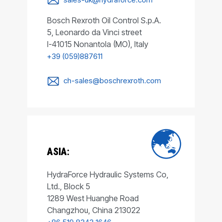
Bosch Rexroth Oil Control S.p.A.
5, Leonardo da Vinci street
I-41015 Nonantola (MO), Italy
+39 (059)887611
ch-sales@boschrexroth.com
ASIA:
HydraForce Hydraulic Systems Co,
Ltd., Block 5
1289 West Huanghe Road
Changzhou, China 213022