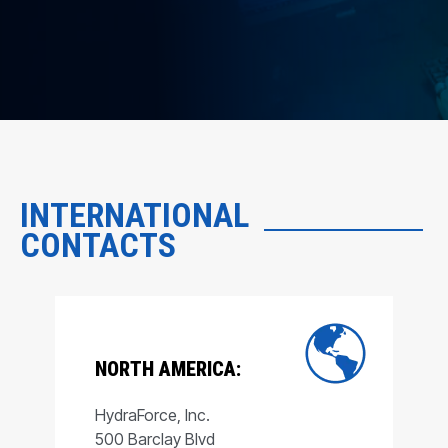
INTERNATIONAL
CONTACTS
NORTH AMERICA:
HydraForce, Inc.
500 Barclay Blvd