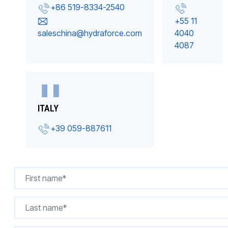
+86 519-8334-2540
+55 11
saleschina@hydraforce.com
4040
4087
ITALY
+39 059-887611