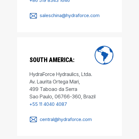
+86 519 8343 1646
saleschina@hydraforce.com
SOUTH AMERICA:
HydraForce Hydraulics, Ltda.
Av. Laurita Ortega Mari,
499 Taboao da Serra
Sao Paulo, 06766-360, Brazil
+55 11 4040 4087
central@hydraforce.com