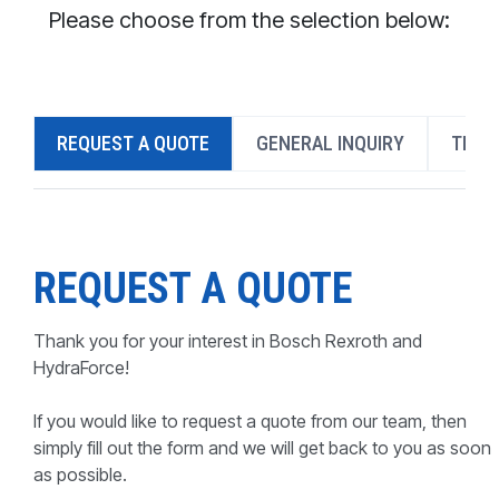
CONTACT
Please choose from the selection below:
WHERE TO BUY
PRODUCTS BY MODEL NUMBER
REQUEST A QUOTE
GENERAL INQUIRY
TECH
REQUEST A QUOTE
REQUEST A QUOTE
Thank you for your interest in Bosch Rexroth and
HydraForce!
If you would like to request a quote from our team, then
simply fill out the form and we will get back to you as soon
as possible.