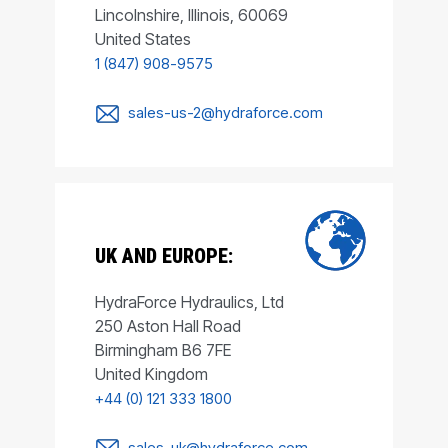
Lincolnshire, Illinois, 60069
United States
1 (847) 908-9575
sales-us-2@hydraforce.com
UK AND EUROPE:
HydraForce Hydraulics, Ltd
250 Aston Hall Road
Birmingham B6 7FE
United Kingdom
+44 (0) 121 333 1800
sales-uk@hydraforce.com