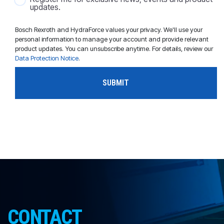
updates.
Bosch Rexroth and HydraForce values your privacy. We'll use your
personal information to manage your account and provide relevant
product updates. You can unsubscribe anytime. For details, review our
Data Protection Notice
.
CONTACT