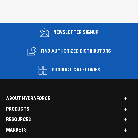
NEWSLETTER SIGNUP
FIND AUTHORIZED DISTRIBUTORS
PRODUCT CATEGORIES
ABOUT HYDRAFORCE
PRODUCTS
RESOURCES
MARKETS