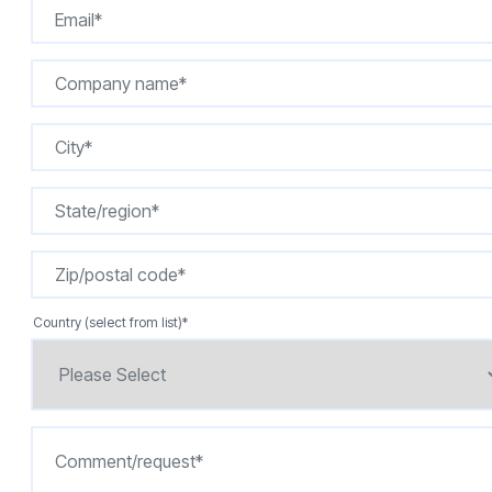
Country (select from list)
*