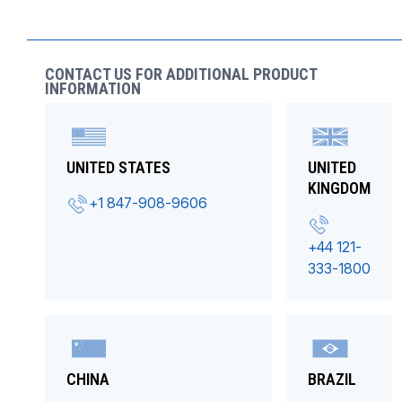
CONTACT US FOR ADDITIONAL PRODUCT
INFORMATION
UNITED STATES
UNITED
KINGDOM
+1 847-908-9606
+44 121-
333-1800
CHINA
BRAZIL