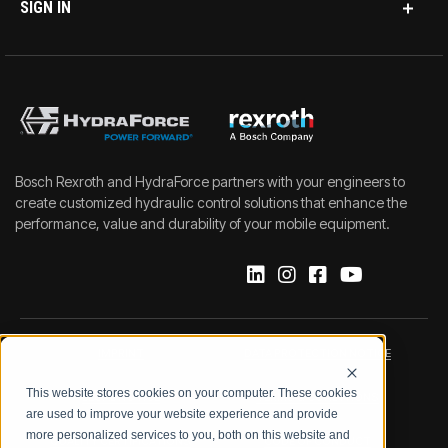
SIGN IN
Bosch Rexroth and HydraForce partners with your engineers to
create customized hydraulic control solutions that enhance the
performance, value and durability of your mobile equipment.
IMPRINT
DATA PROTECTION NOTICE
This website stores cookies on your computer. These cookies
LEGAL NOTICE
TERMS & CONDITIONS
are used to improve your website experience and provide
more personalized services to you, both on this website and
QUALITY CERTIFICATIONS
CODE OF CONDUCT