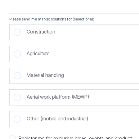
Please send me market solutions for (select one):
Construction
Agriculture
Material handling
Aerial work platform (MEWP)
Other (mobile and industrial)
Register me for exclusive news, events and product