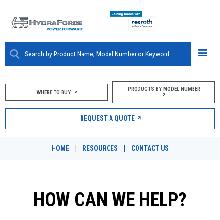
ABOUT
PRODUCTS BY MODEL NUMBER
WHERE TO BUY
PRODUCTS
REQUEST A QUOTE
MARKETS
HOME
|
RESOURCES
|
CONTACT US
RESOURCES
CAREERS
HOW CAN WE HELP?
DESIGN TOOLS