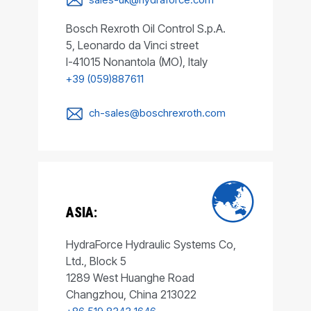
Bosch Rexroth Oil Control S.p.A.
5, Leonardo da Vinci street
I-41015 Nonantola (MO), Italy
+39 (059)887611
ch-sales@boschrexroth.com
ASIA:
HydraForce Hydraulic Systems Co,
Ltd., Block 5
1289 West Huanghe Road
Changzhou, China 213022