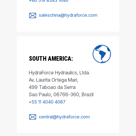
+86 519 8343 1646
saleschina@hydraforce.com
SOUTH AMERICA:
HydraForce Hydraulics, Ltda.
Av. Laurita Ortega Mari,
499 Taboao da Serra
Sao Paulo, 06766-360, Brazil
+55 11 4040 4087
central@hydraforce.com