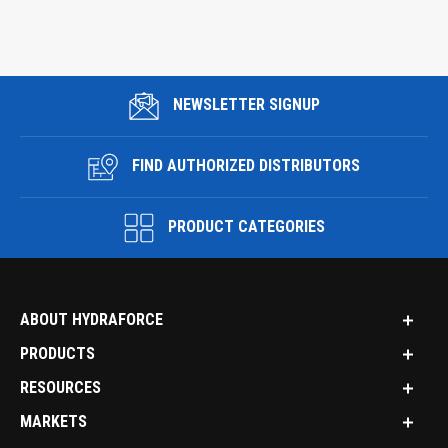
NEWSLETTER SIGNUP
FIND AUTHORIZED DISTRIBUTORS
PRODUCT CATEGORIES
ABOUT HYDRAFORCE
PRODUCTS
RESOURCES
MARKETS