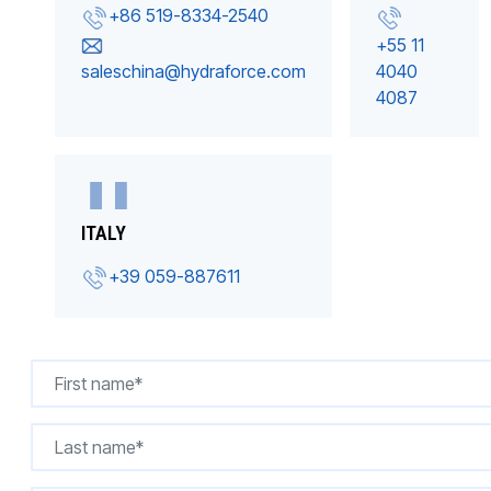
+86 519-8334-2540
+55 11
saleschina@hydraforce.com
4040
4087
ITALY
+39 059-887611