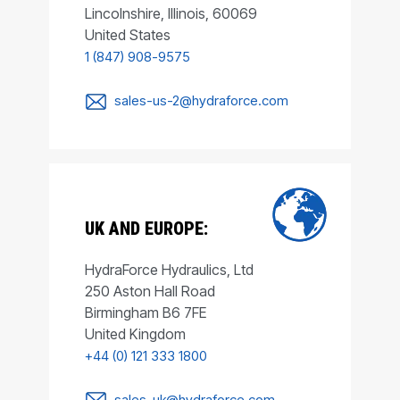
Lincolnshire, Illinois, 60069
United States
1 (847) 908-9575
sales-us-2@hydraforce.com
UK AND EUROPE:
HydraForce Hydraulics, Ltd
250 Aston Hall Road
Birmingham B6 7FE
United Kingdom
+44 (0) 121 333 1800
sales-uk@hydraforce.com