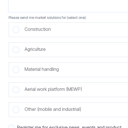
Please send me market solutions for (select one):
Construction
Agriculture
Material handling
Aerial work platform (MEWP)
Other (mobile and industrial)
Register me for exclusive news, events and product