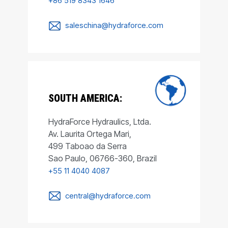
+86 519 8343 1646
saleschina@hydraforce.com
SOUTH AMERICA:
HydraForce Hydraulics, Ltda.
Av. Laurita Ortega Mari,
499 Taboao da Serra
Sao Paulo, 06766-360, Brazil
+55 11 4040 4087
central@hydraforce.com