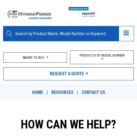
ABOUT
PRODUCTS BY MODEL NUMBER
WHERE TO BUY
PRODUCTS
REQUEST A QUOTE
MARKETS
HOME
|
RESOURCES
|
CONTACT US
RESOURCES
CAREERS
HOW CAN WE HELP?
DESIGN TOOLS