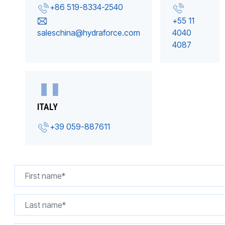
+86 519-8334-2540
+55 11
saleschina@hydraforce.com
4040
4087
ITALY
+39 059-887611