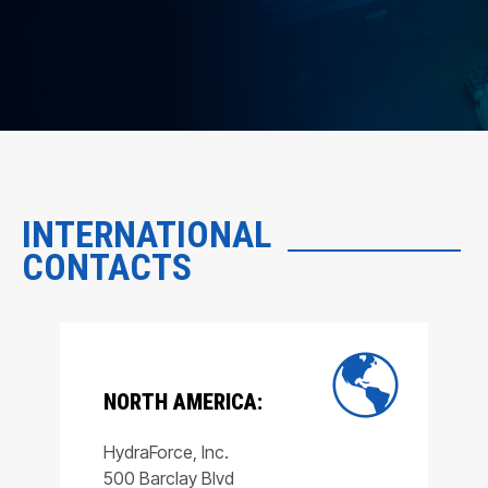
INTERNATIONAL
CONTACTS
NORTH AMERICA:
HydraForce, Inc.
500 Barclay Blvd