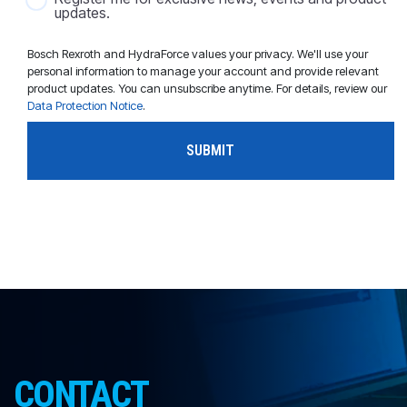
updates.
Bosch Rexroth and HydraForce values your privacy. We'll use your
personal information to manage your account and provide relevant
product updates. You can unsubscribe anytime. For details, review our
Data Protection Notice
.
CONTACT