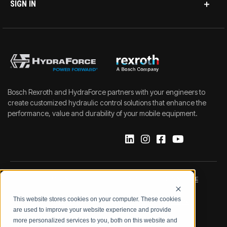
SIGN IN
Bosch Rexroth and HydraForce partners with your engineers to
create customized hydraulic control solutions that enhance the
performance, value and durability of your mobile equipment.
IMPRINT
DATA PROTECTION NOTICE
This website stores cookies on your computer. These cookies
LEGAL NOTICE
TERMS & CONDITIONS
are used to improve your website experience and provide
more personalized services to you, both on this website and
QUALITY CERTIFICATIONS
CODE OF CONDUCT