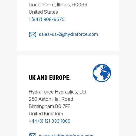
Lincolnshire, Illinois, 60069
United States
1 (847) 908-9575
sales-us-2@hydraforce.com
UK AND EUROPE:
HydraForce Hydraulics, Ltd
250 Aston Hall Road
Birmingham B6 7FE
United Kingdom
+44 (0) 121 333 1800
sales-uk@hydraforce.com