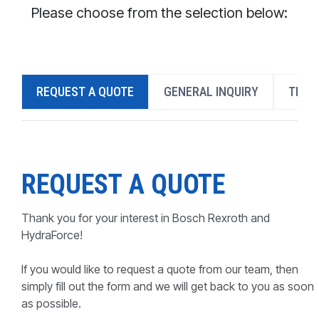
CONTACT
Please choose from the selection below:
WHERE TO BUY
PRODUCTS BY MODEL NUMBER
REQUEST A QUOTE
GENERAL INQUIRY
TECH
REQUEST A QUOTE
REQUEST A QUOTE
Thank you for your interest in Bosch Rexroth and
HydraForce!
If you would like to request a quote from our team, then
simply fill out the form and we will get back to you as soon
as possible.