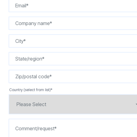
Country (select from list)
*