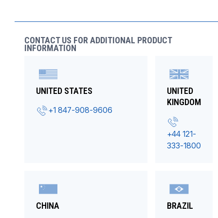
CONTACT US FOR ADDITIONAL PRODUCT
INFORMATION
UNITED STATES
UNITED
KINGDOM
+1 847-908-9606
+44 121-
333-1800
CHINA
BRAZIL