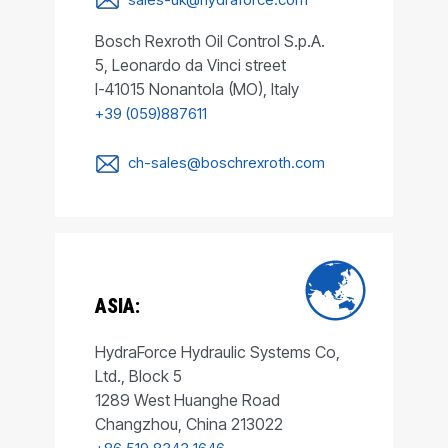
Bosch Rexroth Oil Control S.p.A.
5, Leonardo da Vinci street
I-41015 Nonantola (MO), Italy
+39 (059)887611
ch-sales@boschrexroth.com
ASIA:
HydraForce Hydraulic Systems Co,
Ltd., Block 5
1289 West Huanghe Road
Changzhou, China 213022