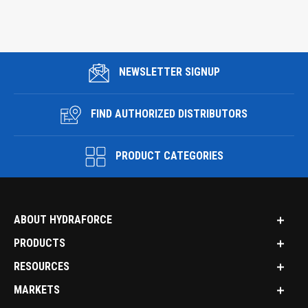
NEWSLETTER SIGNUP
FIND AUTHORIZED DISTRIBUTORS
PRODUCT CATEGORIES
ABOUT HYDRAFORCE
PRODUCTS
RESOURCES
MARKETS