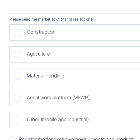
Please send me market solutions for (select one):
Construction
Agriculture
Material handling
Aerial work platform (MEWP)
Other (mobile and industrial)
Register me for exclusive news, events and product