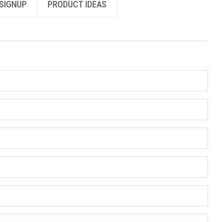
SIGNUP
PRODUCT IDEAS