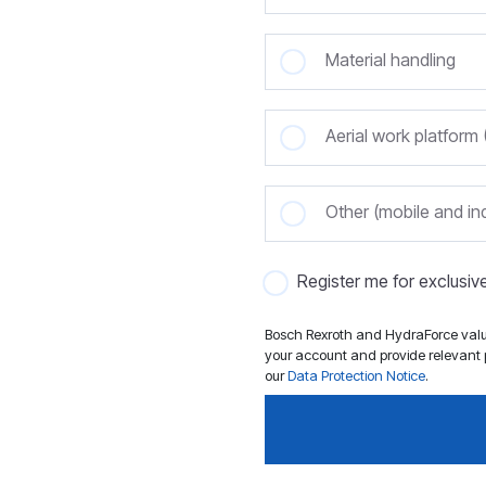
Material handling
Aerial work platfor
Other (mobile and ind
Register me for exclusi
Bosch Rexroth and HydraForce value
your account and provide relevant p
our
Data Protection Notice
.