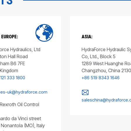
CTS
 EUROPE:
ASIA:
rce Hydraulics, Ltd
HydraForce Hydraulic 
ton Hall Road
Co, Ltd., Block 5
gham B6 7FE
1289 West Huanghe Ro
 Kingdom
Changzhou, China 213
 121 333 1800
+86 519 8343 1646
les-uk@hydraforce.com
saleschina@hydraforce
Rexroth Oil Control
ardo da Vinci street
 Nonantola (MO), Italy