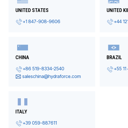
UNITED STATES
UNITED K
+1 847-908-9606
+44 12
CHINA
BRAZIL
+86 519-8334-2540
+55 11
saleschina@hydraforce.com
ITALY
+39 059-887611