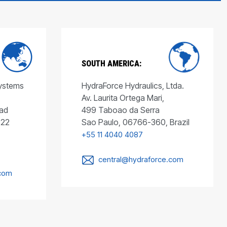
SOUTH AMERICA:
Systems
HydraForce Hydraulics, Ltda.
Av. Laurita Ortega Mari,
ad
499 Taboao da Serra
022
Sao Paulo, 06766-360, Brazil
+55 11 4040 4087
central@hydraforce.com
.com