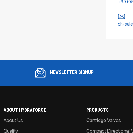
+39 (0
ch-sal
NEWSLETTER SIGNUP
ABOUT HYDRAFORCE
PRODUCTS
About Us
Cartridge Valves
Quality
Compact Directional 