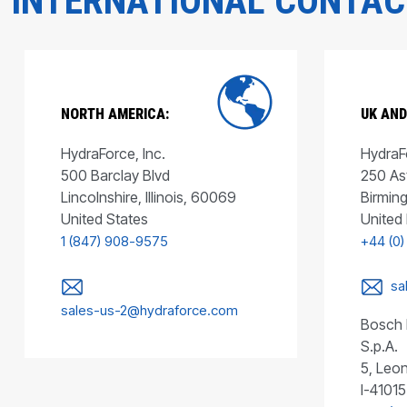
INTERNATIONAL CONTA
NORTH AMERICA:
UK AND
HydraForce, Inc.
HydraFo
500 Barclay Blvd
250 As
Lincolnshire, Illinois, 60069
Birmin
United States
United
1 (847) 908-9575
+44 (0)
sa
sales-us-2@hydraforce.com
Bosch 
S.p.A.
5, Leon
I-41015