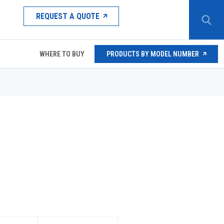
REQUEST A QUOTE
WHERE TO BUY
PRODUCTS BY MODEL NUMBER