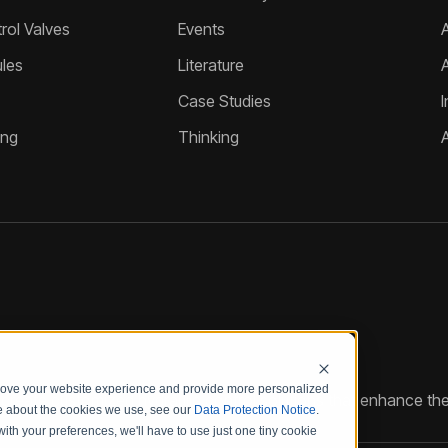
ol Valves
Events
A
les
Literature
Case Studies
I
ing
Thinking
prove your website experience and provide more personalized
reate customized hydraulic control solutions that enhance the
re about the cookies we use, see our
Data Protection Notice
.
with your preferences, we'll have to use just one tiny cookie