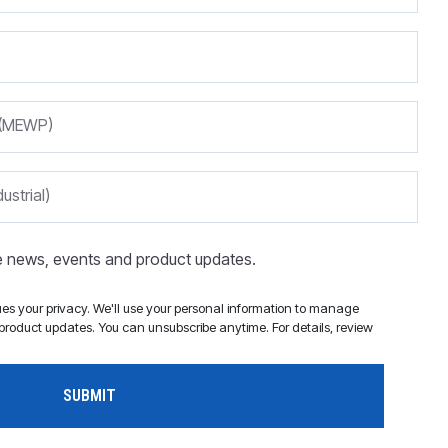
m (MEWP)
ustrial)
ve news, events and product updates.
s your privacy. We'll use your personal information to manage
roduct updates. You can unsubscribe anytime. For details, review