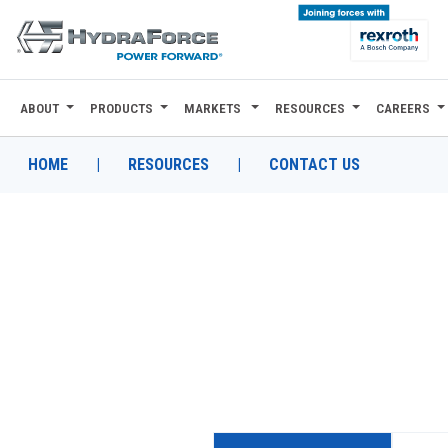
ABOUT
PRODUCTS
MARKETS
RESOURCES
CAREERS
ABOUT
PRODUCTS
HOME
|
RESOURCES
|
CONTACT US
MARKETS
RESOURCES
CAREERS
DESIGN TOOLS
CONTACT
WHERE TO BUY