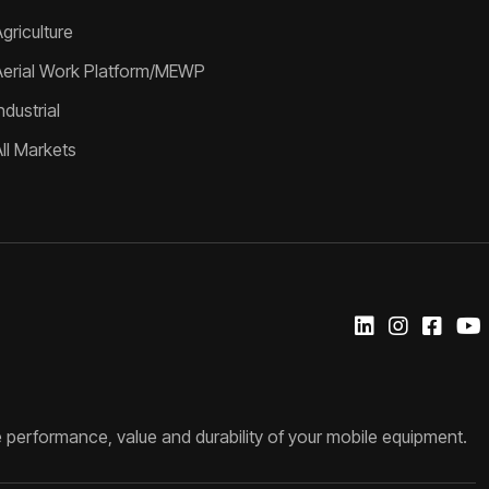
griculture
Aerial Work Platform/MEWP
ndustrial
All Markets
 performance, value and durability of your mobile equipment.