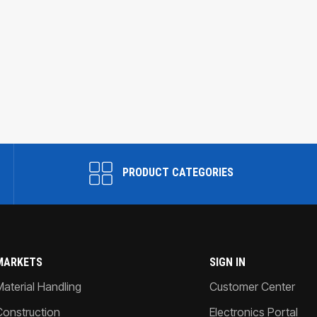
PRODUCT CATEGORIES
MARKETS
SIGN IN
Material Handling
Customer Center
Construction
Electronics Portal