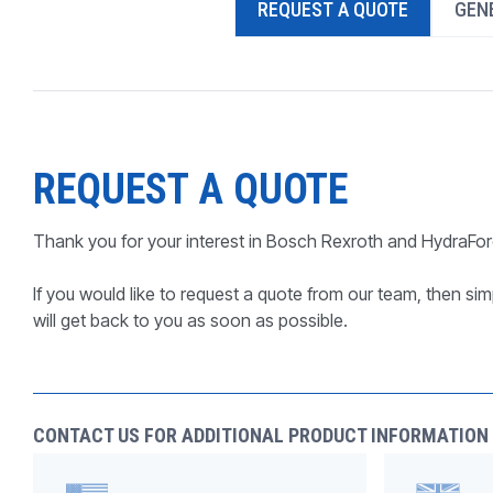
REQUEST A QUOTE
GENE
PRODUCTS BY MODEL NUMBER
REQUEST A QUOTE
Thank you for your interest in Bosch Rexroth and HydraFor
If you would like to request a quote from our team, then simp
will get back to you as soon as possible.
CONTACT US FOR ADDITIONAL PRODUCT INFORMATION