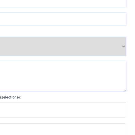
(select one):