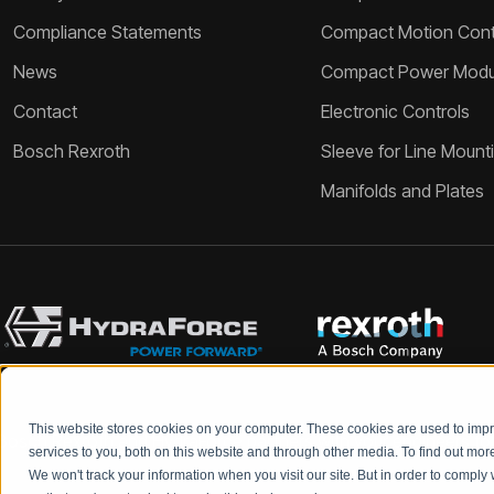
Compliance Statements
Compact Motion Contr
News
Compact Power Modu
Contact
Electronic Controls
Bosch Rexroth
Sleeve for Line Mount
Manifolds and Plates
This website stores cookies on your computer. These cookies are used to im
Bosch Rexroth and HydraForce partners with your engineers to c
services to you, both on this website and through other media. To find out mo
We won't track your information when you visit our site. But in order to comply 