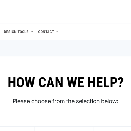
DESIGN TOOLS
CONTACT
HOW CAN WE HELP?
Please choose from the selection below: