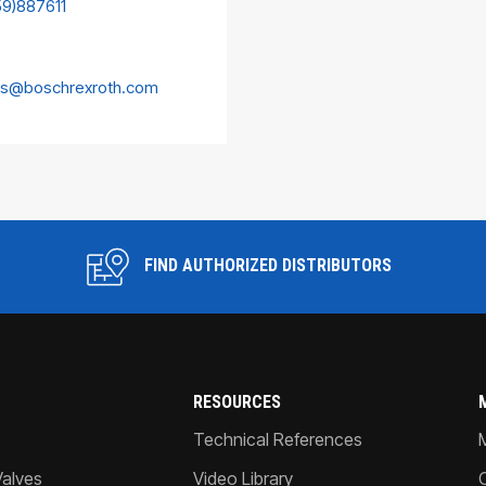
59)887611
es@boschrexroth.com
FIND AUTHORIZED DISTRIBUTORS
RESOURCES
Technical References
Valves
Video Library