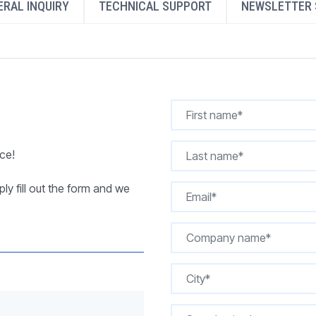
RAL INQUIRY
TECHNICAL SUPPORT
NEWSLETTER 
REQUEST A QUOTE
ce!
ly fill out the form and we