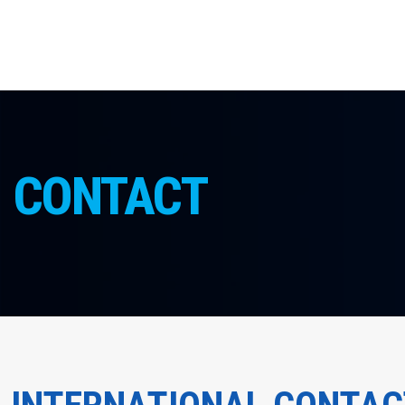
CONTACT