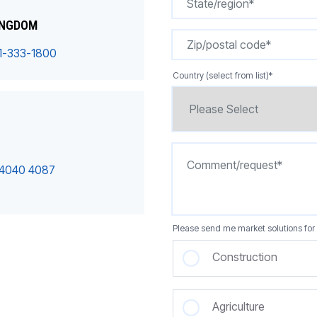
INGDOM
1-333-1800
Country (select from list)
*
 4040 4087
Please send me market solutions for 
Construction
Agriculture