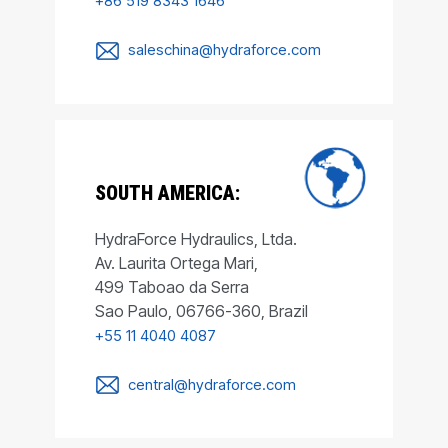
+86 519 8343 1646
saleschina@hydraforce.com
SOUTH AMERICA:
HydraForce Hydraulics, Ltda.
Av. Laurita Ortega Mari,
499 Taboao da Serra
Sao Paulo, 06766-360, Brazil
+55 11 4040 4087
central@hydraforce.com