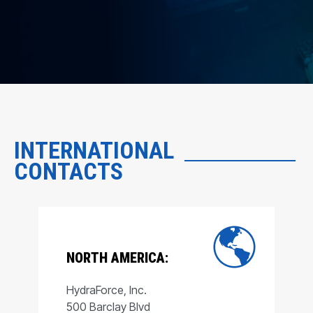
INTERNATIONAL
CONTACTS
NORTH AMERICA:
HydraForce, Inc.
500 Barclay Blvd