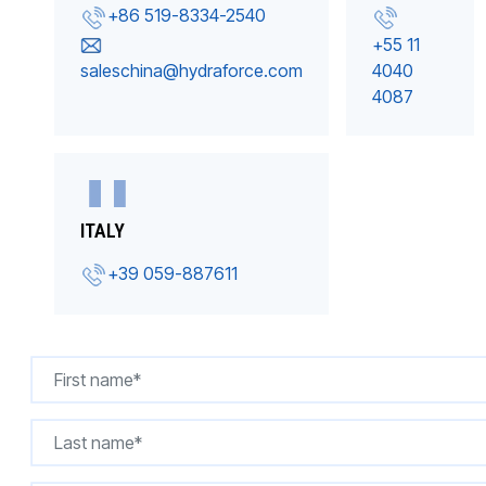
+86 519-8334-2540
+55 11
saleschina@hydraforce.com
4040
4087
ITALY
+39 059-887611