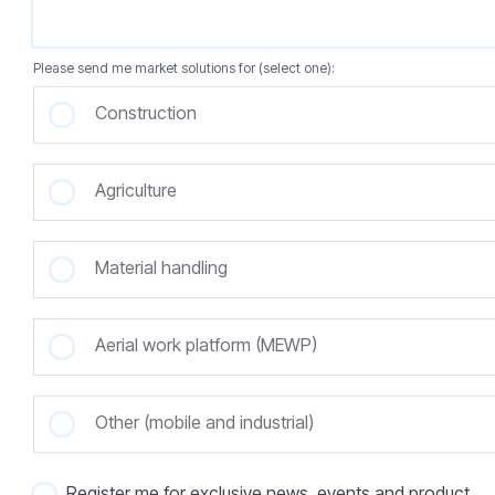
Please send me market solutions for (select one):
Construction
Agriculture
Material handling
Aerial work platform (MEWP)
Other (mobile and industrial)
Register me for exclusive news, events and product