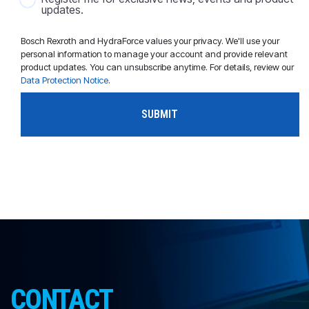
updates.
Bosch Rexroth and HydraForce values your privacy. We'll use your
personal information to manage your account and provide relevant
product updates. You can unsubscribe anytime. For details, review our
Data Protection Notice
.
CONTACT