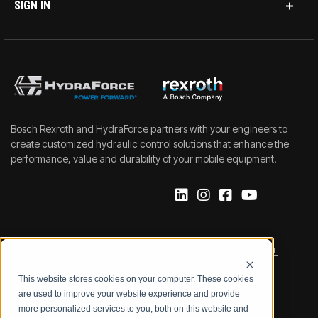
SIGN IN
Bosch Rexroth and HydraForce partners with your engineers to
create customized hydraulic control solutions that enhance the
performance, value and durability of your mobile equipment.
IMPRINT
DATA PROTECTION NOTICE
This website stores cookies on your computer. These cookies
LEGAL NOTICE
TERMS & CONDITIONS
are used to improve your website experience and provide
more personalized services to you, both on this website and
QUALITY CERTIFICATIONS
CODE OF CONDUCT