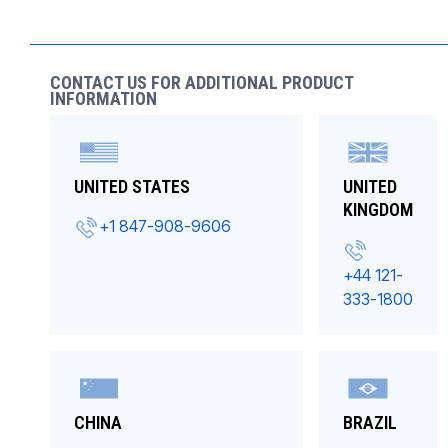
CONTACT US FOR ADDITIONAL PRODUCT
INFORMATION
UNITED STATES
UNITED
KINGDOM
+1 847-908-9606
+44 121-
333-1800
CHINA
BRAZIL