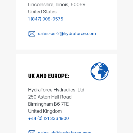
Lincolnshire, Illinois, 60069
United States
1 (847) 908-9575
sales-us-2@hydraforce.com
UK AND EUROPE:
HydraForce Hydraulics, Ltd
250 Aston Hall Road
Birmingham B6 7FE
United Kingdom
+44 (0) 121 333 1800
sales-uk@hydraforce.com