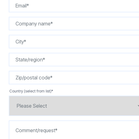
Country (select from list)
*