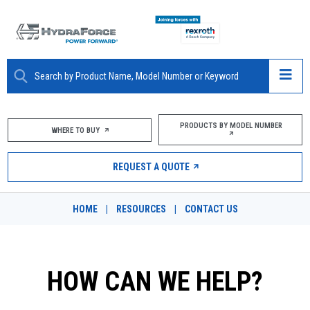
ABOUT
PRODUCTS BY MODEL NUMBER
WHERE TO BUY
PRODUCTS
REQUEST A QUOTE
MARKETS
HOME
|
RESOURCES
|
CONTACT US
RESOURCES
CAREERS
HOW CAN WE HELP?
DESIGN TOOLS