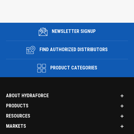
NEWSLETTER SIGNUP
FIND AUTHORIZED DISTRIBUTORS
PRODUCT CATEGORIES
ABOUT HYDRAFORCE
PRODUCTS
RESOURCES
MARKETS