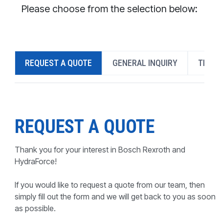
CONTACT
Please choose from the selection below:
WHERE TO BUY
PRODUCTS BY MODEL NUMBER
REQUEST A QUOTE
GENERAL INQUIRY
TECH
REQUEST A QUOTE
REQUEST A QUOTE
Thank you for your interest in Bosch Rexroth and
HydraForce!
If you would like to request a quote from our team, then
simply fill out the form and we will get back to you as soon
as possible.