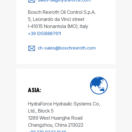
Bosch Rexroth Oil Control S.p.A.
5, Leonardo da Vinci street
I-41015 Nonantola (MO), Italy
+39 (059)887611
ch-sales@boschrexroth.com
ASIA:
HydraForce Hydraulic Systems Co,
Ltd., Block 5
1289 West Huanghe Road
Changzhou, China 213022