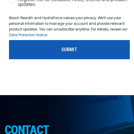
updates.
Bosch Rexroth and HydraForce values your privacy. We'll use your
personal information to manage your account and provide relevant
product updates. You can unsubscribe anytime. For details, review our
Data Protection Notice
.
CONTACT