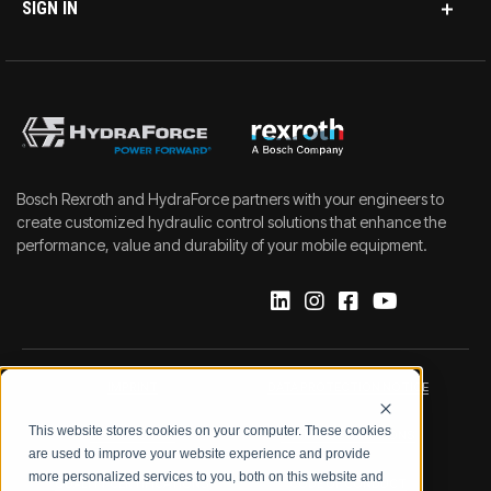
SIGN IN
Bosch Rexroth and HydraForce partners with your engineers to
create customized hydraulic control solutions that enhance the
performance, value and durability of your mobile equipment.
IMPRINT
DATA PROTECTION NOTICE
This website stores cookies on your computer. These cookies
LEGAL NOTICE
TERMS & CONDITIONS
are used to improve your website experience and provide
more personalized services to you, both on this website and
QUALITY CERTIFICATIONS
CODE OF CONDUCT