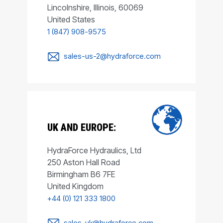
Lincolnshire, Illinois, 60069
United States
1 (847) 908-9575
sales-us-2@hydraforce.com
UK AND EUROPE:
HydraForce Hydraulics, Ltd
250 Aston Hall Road
Birmingham B6 7FE
United Kingdom
+44 (0) 121 333 1800
sales-uk@hydraforce.com