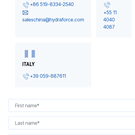
+86 519-8334-2540
+55 11
saleschina@hydraforce.com
4040
4087
ITALY
+39 059-887611