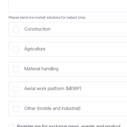
Please send me market solutions for (select one):
Construction
Agriculture
Material handling
Aerial work platform (MEWP)
Other (mobile and industrial)
Register me for exclusive news, events and product