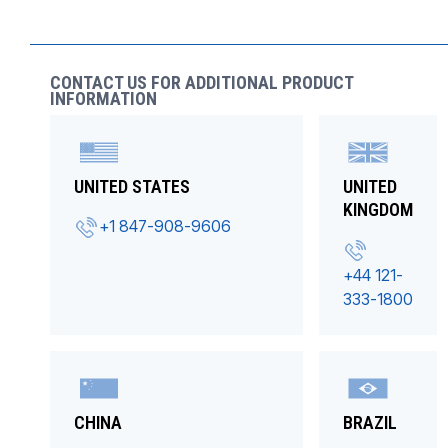
CONTACT US FOR ADDITIONAL PRODUCT
INFORMATION
UNITED STATES
UNITED
KINGDOM
+1 847-908-9606
+44 121-
333-1800
CHINA
BRAZIL