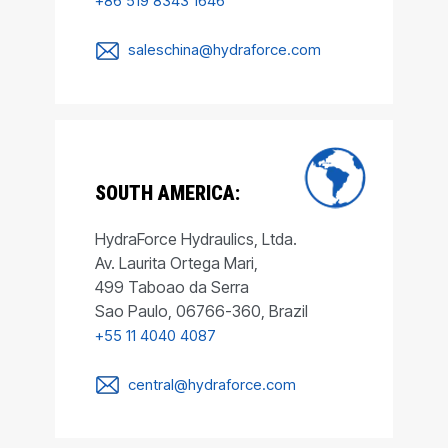
+86 519 8343 1646
saleschina@hydraforce.com
SOUTH AMERICA:
HydraForce Hydraulics, Ltda.
Av. Laurita Ortega Mari,
499 Taboao da Serra
Sao Paulo, 06766-360, Brazil
+55 11 4040 4087
central@hydraforce.com