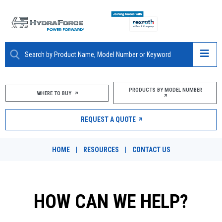
ABOUT
PRODUCTS BY MODEL NUMBER
WHERE TO BUY
PRODUCTS
REQUEST A QUOTE
MARKETS
HOME
|
RESOURCES
|
CONTACT US
RESOURCES
CAREERS
HOW CAN WE HELP?
DESIGN TOOLS