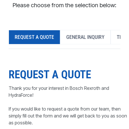
CONTACT
Please choose from the selection below:
WHERE TO BUY
PRODUCTS BY MODEL NUMBER
REQUEST A QUOTE
GENERAL INQUIRY
TECH
REQUEST A QUOTE
REQUEST A QUOTE
Thank you for your interest in Bosch Rexroth and
HydraForce!
If you would like to request a quote from our team, then
simply fill out the form and we will get back to you as soon
as possible.