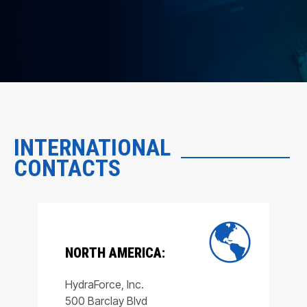
INTERNATIONAL
CONTACTS
NORTH AMERICA:
HydraForce, Inc.
500 Barclay Blvd