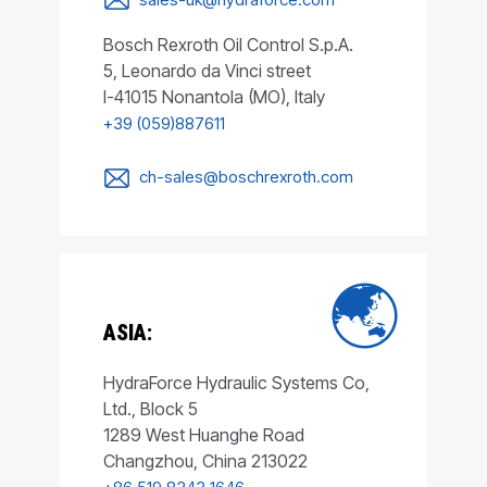
Bosch Rexroth Oil Control S.p.A.
5, Leonardo da Vinci street
I-41015 Nonantola (MO), Italy
+39 (059)887611
ch-sales@boschrexroth.com
ASIA:
HydraForce Hydraulic Systems Co,
Ltd., Block 5
1289 West Huanghe Road
Changzhou, China 213022