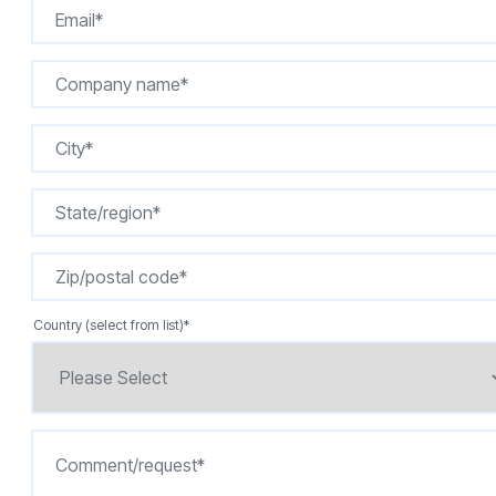
Country (select from list)
*