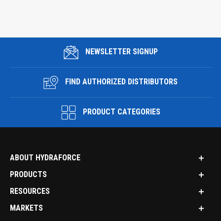
NEWSLETTER SIGNUP
FIND AUTHORIZED DISTRIBUTORS
PRODUCT CATEGORIES
ABOUT HYDRAFORCE
PRODUCTS
RESOURCES
MARKETS