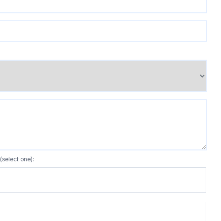
(select one):