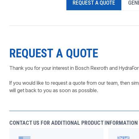
REQUEST A QUOTE
GENE
PRODUCTS BY MODEL NUMBER
REQUEST A QUOTE
Thank you for your interest in Bosch Rexroth and HydraFor
If you would like to request a quote from our team, then simp
will get back to you as soon as possible.
CONTACT US FOR ADDITIONAL PRODUCT INFORMATION