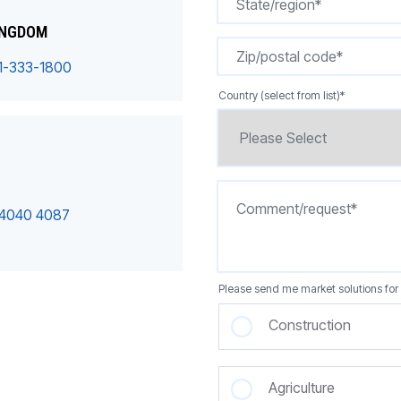
INGDOM
1-333-1800
Country (select from list)
*
 4040 4087
Please send me market solutions for 
Construction
Agriculture