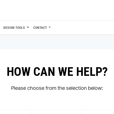
DESIGN TOOLS
CONTACT
HOW CAN WE HELP?
Please choose from the selection below: