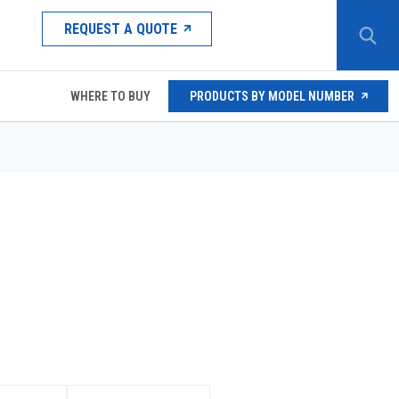
REQUEST A QUOTE
WHERE TO BUY
PRODUCTS BY MODEL NUMBER