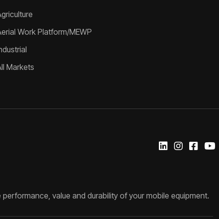
griculture
Aerial Work Platform/MEWP
ndustrial
All Markets
 performance, value and durability of your mobile equipment.