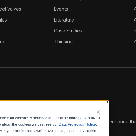
ol Valves
Events
A
les
Literature
Case Studies
I
ing
Thinking
prove your website experience and provide more personalized
reate customized hydraulic control solutions that enhance the
re about the cookies we use, see our
Data Protection Notice
.
with your preferences, we'll have to use just one tiny cookie