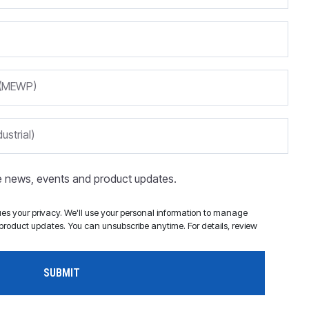
m (MEWP)
ustrial)
ve news, events and product updates.
s your privacy. We'll use your personal information to manage
roduct updates. You can unsubscribe anytime. For details, review