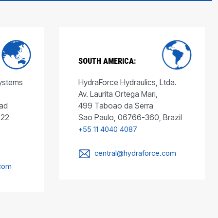
SOUTH AMERICA:
Systems
HydraForce Hydraulics, Ltda.
Av. Laurita Ortega Mari,
ad
499 Taboao da Serra
022
Sao Paulo, 06766-360, Brazil
+55 11 4040 4087
central@hydraforce.com
.com