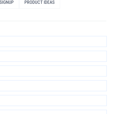
SIGNUP
PRODUCT IDEAS