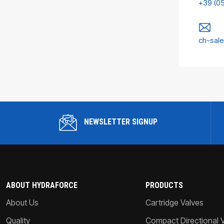
+39 (0
ch-sal
NEWSLETTER SIGNUP
ABOUT HYDRAFORCE
PRODUCTS
About Us
Cartridge Valves
Quality
Compact Directional 