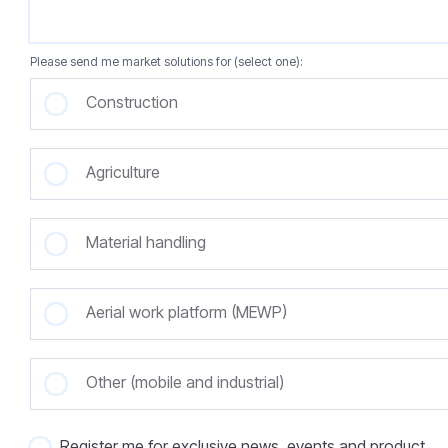
Please send me market solutions for (select one):
Construction
Agriculture
Material handling
Aerial work platform (MEWP)
Other (mobile and industrial)
Register me for exclusive news, events and product