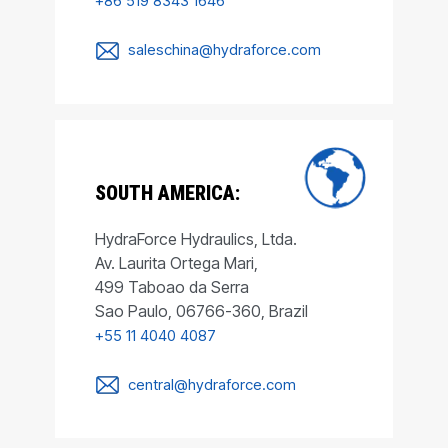
+86 519 8343 1646
saleschina@hydraforce.com
SOUTH AMERICA:
HydraForce Hydraulics, Ltda.
Av. Laurita Ortega Mari,
499 Taboao da Serra
Sao Paulo, 06766-360, Brazil
+55 11 4040 4087
central@hydraforce.com