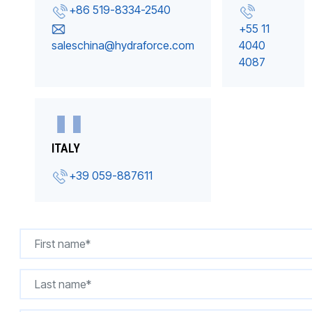
+86 519-8334-2540
+55 11
saleschina@hydraforce.com
4040
4087
ITALY
+39 059-887611