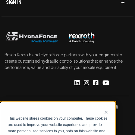
SIGN IN
Bosch Rexroth and HydraForce partners with your engineers to
create customized hydraulic control solutions that enhance the
performance, value and durability of your mobile equipment.
IMPRINT
DATA PROTECTION NOTICE
This website stores cookies on your computer. These cookies
LEGAL NOTICE
TERMS & CONDITIONS
are used to improve your website experience and provide
more personalized services to you, both on this website and
QUALITY CERTIFICATIONS
CODE OF CONDUCT