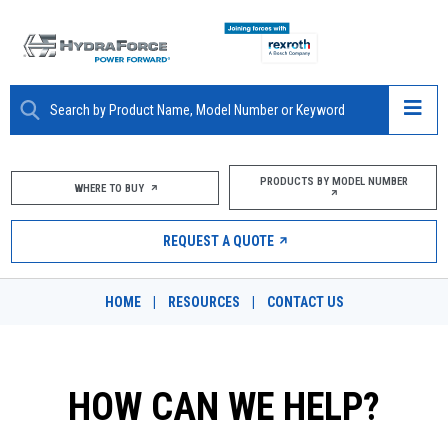
ABOUT
PRODUCTS BY MODEL NUMBER
WHERE TO BUY
PRODUCTS
REQUEST A QUOTE
MARKETS
HOME
|
RESOURCES
|
CONTACT US
RESOURCES
CAREERS
HOW CAN WE HELP?
DESIGN TOOLS