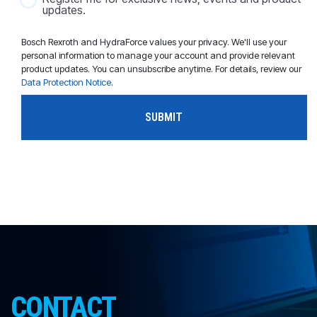
updates.
Bosch Rexroth and HydraForce values your privacy. We'll use your
personal information to manage your account and provide relevant
product updates. You can unsubscribe anytime. For details, review our
Data Protection Notice
.
CONTACT