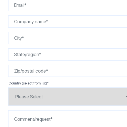
Country (select from list)
*