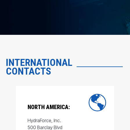
INTERNATIONAL
CONTACTS
NORTH AMERICA:
HydraForce, Inc.
500 Barclay Blvd