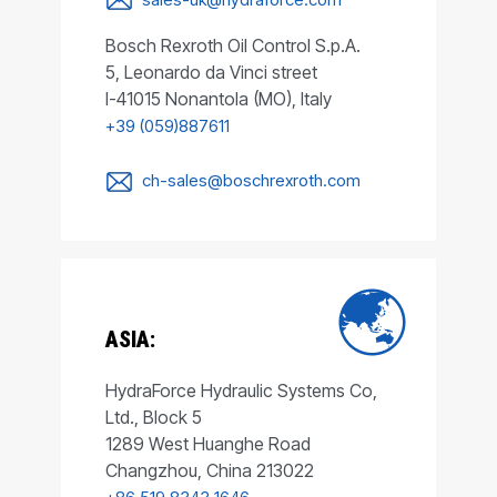
Bosch Rexroth Oil Control S.p.A.
5, Leonardo da Vinci street
I-41015 Nonantola (MO), Italy
+39 (059)887611
ch-sales@boschrexroth.com
ASIA:
HydraForce Hydraulic Systems Co,
Ltd., Block 5
1289 West Huanghe Road
Changzhou, China 213022