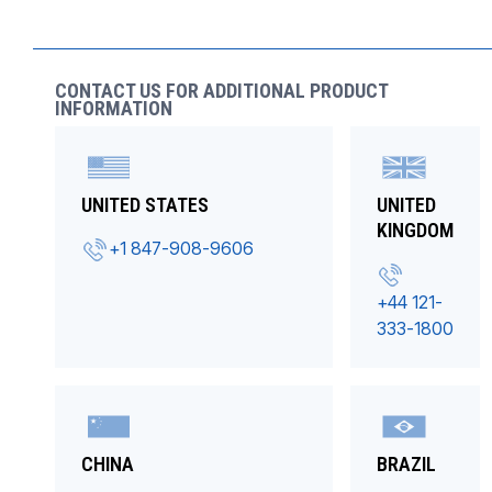
CONTACT US FOR ADDITIONAL PRODUCT
INFORMATION
UNITED STATES
UNITED
KINGDOM
+1 847-908-9606
+44 121-
333-1800
CHINA
BRAZIL