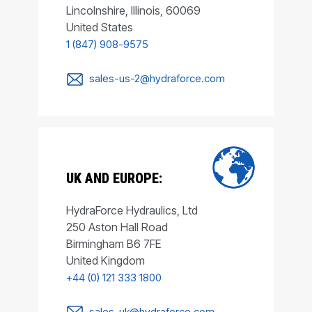
Lincolnshire, Illinois, 60069
United States
1 (847) 908-9575
sales-us-2@hydraforce.com
UK AND EUROPE:
HydraForce Hydraulics, Ltd
250 Aston Hall Road
Birmingham B6 7FE
United Kingdom
+44 (0) 121 333 1800
sales-uk@hydraforce.com