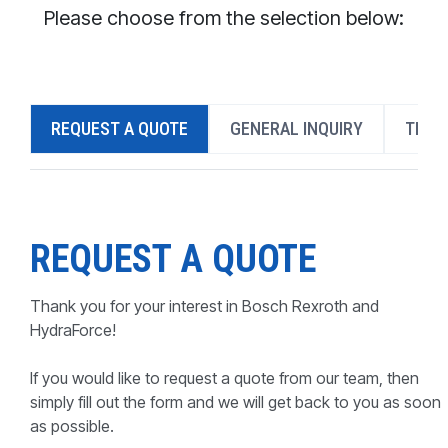
CONTACT
Please choose from the selection below:
WHERE TO BUY
PRODUCTS BY MODEL NUMBER
REQUEST A QUOTE
GENERAL INQUIRY
TECH
REQUEST A QUOTE
REQUEST A QUOTE
Thank you for your interest in Bosch Rexroth and
HydraForce!
If you would like to request a quote from our team, then
simply fill out the form and we will get back to you as soon
as possible.