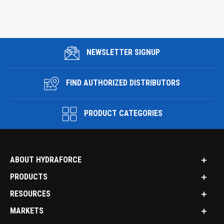
NEWSLETTER SIGNUP
FIND AUTHORIZED DISTRIBUTORS
PRODUCT CATEGORIES
ABOUT HYDRAFORCE
PRODUCTS
RESOURCES
MARKETS