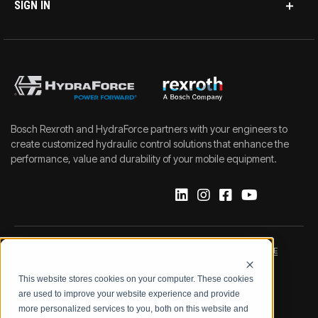
SIGN IN
Bosch Rexroth and HydraForce partners with your engineers to
create customized hydraulic control solutions that enhance the
performance, value and durability of your mobile equipment.
IMPRINT
DATA PROTECTION NOTICE
This website stores cookies on your computer. These cookies
LEGAL NOTICE
TERMS & CONDITIONS
are used to improve your website experience and provide
more personalized services to you, both on this website and
QUALITY CERTIFICATIONS
CODE OF CONDUCT