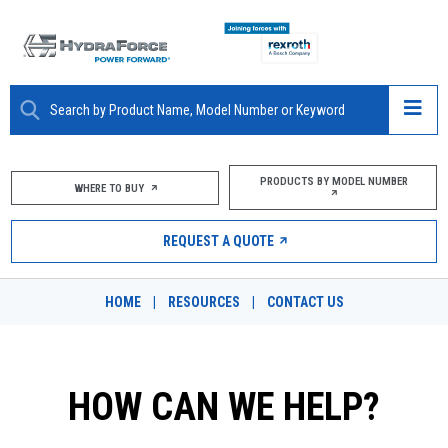
ABOUT
PRODUCTS BY MODEL NUMBER
WHERE TO BUY
PRODUCTS
REQUEST A QUOTE
MARKETS
HOME
|
RESOURCES
|
CONTACT US
RESOURCES
CAREERS
HOW CAN WE HELP?
DESIGN TOOLS