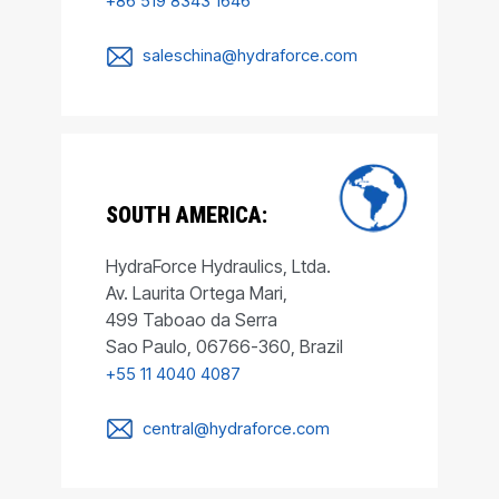
+86 519 8343 1646
saleschina@hydraforce.com
SOUTH AMERICA:
HydraForce Hydraulics, Ltda.
Av. Laurita Ortega Mari,
499 Taboao da Serra
Sao Paulo, 06766-360, Brazil
+55 11 4040 4087
central@hydraforce.com