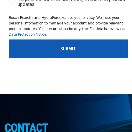
updates.
Bosch Rexroth and HydraForce values your privacy. We'll use your
personal information to manage your account and provide relevant
product updates. You can unsubscribe anytime. For details, review our
Data Protection Notice
.
CONTACT