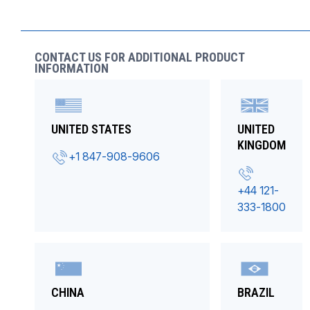
CONTACT US FOR ADDITIONAL PRODUCT
INFORMATION
UNITED STATES
UNITED
KINGDOM
+1 847-908-9606
+44 121-
333-1800
CHINA
BRAZIL