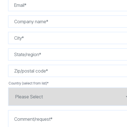
Country (select from list)
*