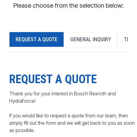
CONTACT
Please choose from the selection below:
WHERE TO BUY
PRODUCTS BY MODEL NUMBER
REQUEST A QUOTE
GENERAL INQUIRY
TECH
REQUEST A QUOTE
REQUEST A QUOTE
Thank you for your interest in Bosch Rexroth and
HydraForce!
If you would like to request a quote from our team, then
simply fill out the form and we will get back to you as soon
as possible.