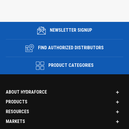
NEWSLETTER SIGNUP
FIND AUTHORIZED DISTRIBUTORS
PRODUCT CATEGORIES
ABOUT HYDRAFORCE
PRODUCTS
RESOURCES
MARKETS