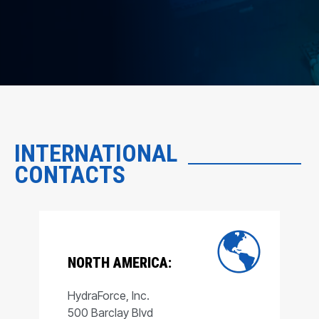
INTERNATIONAL
CONTACTS
NORTH AMERICA:
HydraForce, Inc.
500 Barclay Blvd