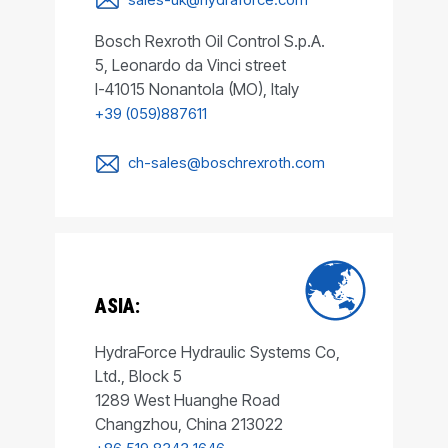
Bosch Rexroth Oil Control S.p.A.
5, Leonardo da Vinci street
I-41015 Nonantola (MO), Italy
+39 (059)887611
ch-sales@boschrexroth.com
ASIA:
HydraForce Hydraulic Systems Co,
Ltd., Block 5
1289 West Huanghe Road
Changzhou, China 213022