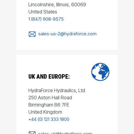
Lincolnshire, Illinois, 60069
United States
1 (847) 908-9575
sales-us-2@hydraforce.com
UK AND EUROPE:
HydraForce Hydraulics, Ltd
250 Aston Hall Road
Birmingham B6 7FE
United Kingdom
+44 (0) 121 333 1800
sales-uk@hydraforce.com