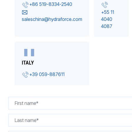
+86 519-8334-2540
+55 11
saleschina@hydraforce.com
4040
4087
ITALY
+39 059-887611