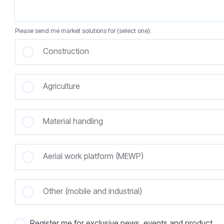
Please send me market solutions for (select one):
Construction
Agriculture
Material handling
Aerial work platform (MEWP)
Other (mobile and industrial)
Register me for exclusive news, events and product