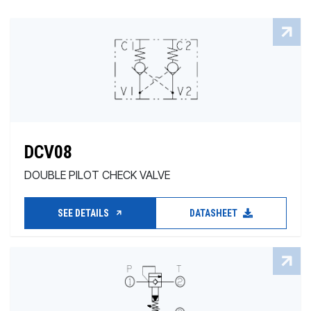
DCV08
DOUBLE PILOT CHECK VALVE
SEE DETAILS
DATASHEET