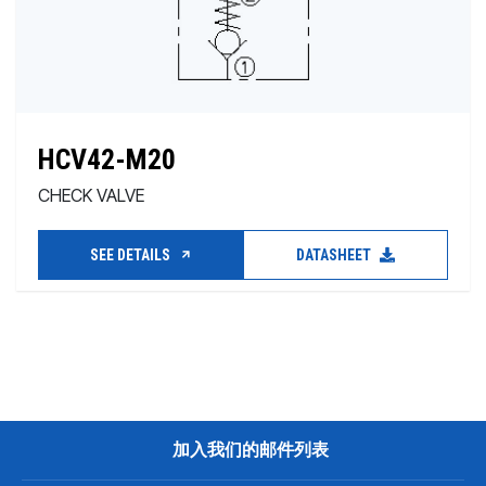
HCV42-M20
CHECK VALVE
SEE DETAILS
DATASHEET
加入我们的邮件列表