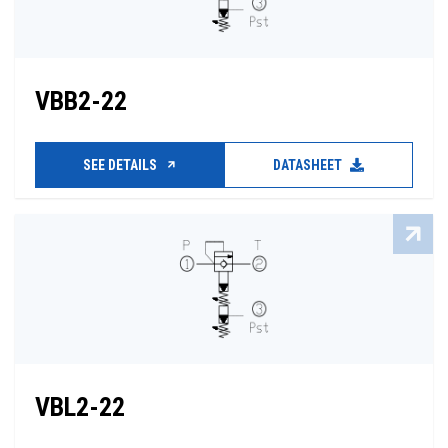
VBB2-22
SEE DETAILS
DATASHEET
VBL2-22