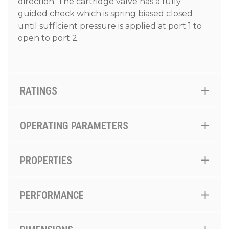
direction. The cartridge valve has a fully
guided check which is spring biased closed
until sufficient pressure is applied at port 1 to
open to port 2.
RATINGS
OPERATING PARAMETERS
PROPERTIES
PERFORMANCE