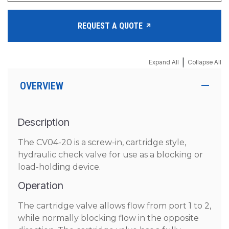
REQUEST A QUOTE
|
Expand All
Collapse All
OVERVIEW
Description
The CV04-20 is a screw-in, cartridge style,
hydraulic check valve for use as a blocking or
load-holding device.
Operation
The cartridge valve allows flow from port 1 to 2,
while normally blocking flow in the opposite