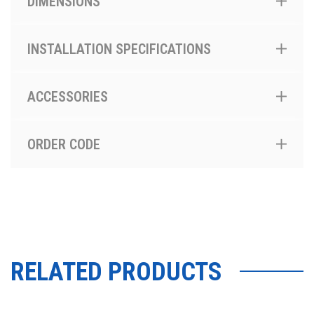
DIMENSIONS
INSTALLATION SPECIFICATIONS
ACCESSORIES
ORDER CODE
RELATED PRODUCTS