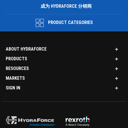
成为 HYDRAFORCE 分销商
PRODUCT CATEGORIES
ABOUT HYDRAFORCE
PRODUCTS
RESOURCES
MARKETS
SIGN IN