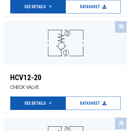
SEE DETAILS
DATASHEET
HCV12-20
CHECK VALVE
SEE DETAILS
DATASHEET