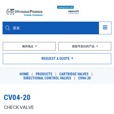
大约关于
购买地点
按型号划分的产品
产品
REQUEST A QUOTE
市场
HOME
|
PRODUCTS
|
CARTRIDGE VALVES
|
DIRECTIONAL CONTROL VALVES
|
CV04-20
资源
职业
CV04-20
DESIGN TOOLS
CHECK VALVE