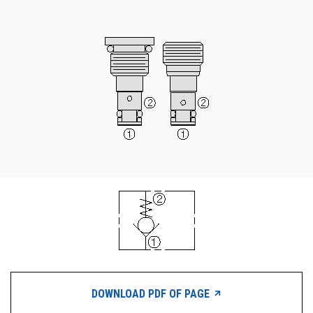
CONTACT
购买地点
按型号划分的产品
REQUEST A QUOTE
DOWNLOAD PDF OF PAGE