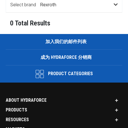
Select brand
0 Total Results
加入我们的邮件列表
成为 HYDRAFORCE 分销商
PRODUCT CATEGORIES
ABOUT HYDRAFORCE
PRODUCTS
RESOURCES