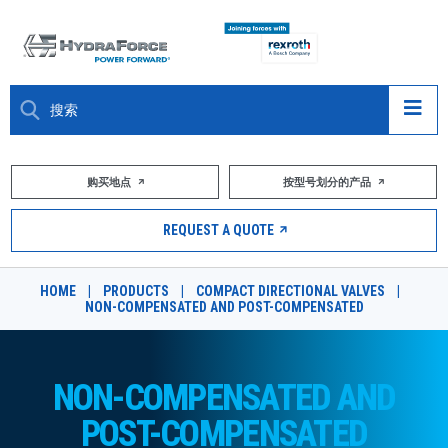
大约关于
购买地点
按型号划分的产品
产品
REQUEST A QUOTE
市场
HOME
|
PRODUCTS
|
COMPACT DIRECTIONAL VALVES
|
NON-COMPENSATED AND POST-COMPENSATED
资源
职业
NON-COMPENSATED AND
DESIGN TOOLS
POST-COMPENSATED