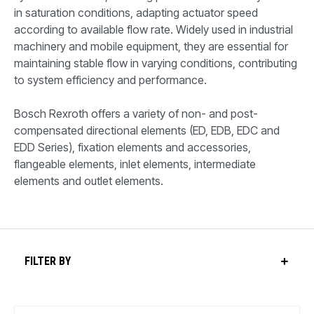
in saturation conditions, adapting actuator speed
according to available flow rate. Widely used in industrial
machinery and mobile equipment, they are essential for
maintaining stable flow in varying conditions, contributing
to system efficiency and performance.
Bosch Rexroth offers a variety of non- and post-
compensated directional elements (ED, EDB, EDC and
EDD Series), fixation elements and accessories,
flangeable elements, inlet elements, intermediate
elements and outlet elements.
FILTER BY