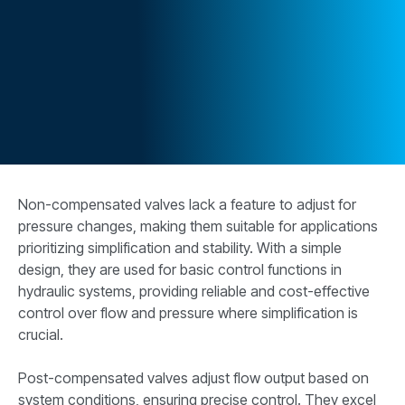
CONTACT
购买地点
按型号划分的产品
REQUEST A QUOTE
Non-compensated valves lack a feature to adjust for
pressure changes, making them suitable for applications
prioritizing simplification and stability. With a simple
design, they are used for basic control functions in
hydraulic systems, providing reliable and cost-effective
control over flow and pressure where simplification is
crucial.
Post-compensated valves adjust flow output based on
system conditions, ensuring precise control. They excel