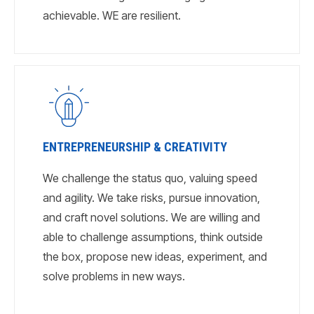
achievable. WE are resilient.
ENTREPRENEURSHIP & CREATIVITY
We challenge the status quo, valuing speed
and agility. We take risks, pursue innovation,
and craft novel solutions. We are willing and
able to challenge assumptions, think outside
the box, propose new ideas, experiment, and
solve problems in new ways.