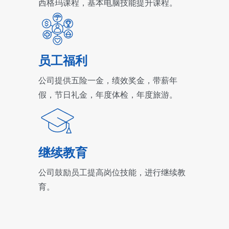
西格玛课程，基本电脑技能提升课程。
员工福利
公司提供五险一金，绩效奖金，带薪年
假，节日礼金，年度体检，年度旅游。
继续教育
公司鼓励员工提高岗位技能，进行继续教
育。