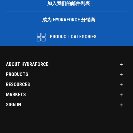
加入我们的邮件列表
成为 HYDRAFORCE 分销商
PRODUCT CATEGORIES
ABOUT HYDRAFORCE
PRODUCTS
RESOURCES
MARKETS
SIGN IN