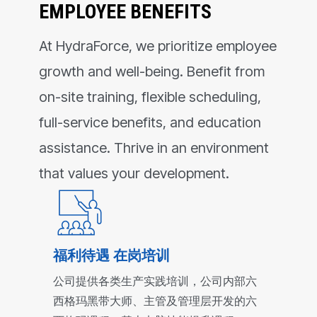
EMPLOYEE BENEFITS
At HydraForce, we prioritize employee
growth and well-being. Benefit from
on-site training, flexible scheduling,
full-service benefits, and education
assistance. Thrive in an environment
that values your development.
福利待遇 在岗培训
公司提供各类生产实践培训，公司内部六
西格玛黑带大师、主管及管理层开发的六