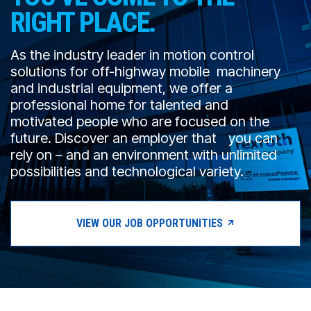
CONTACT
RIGHT PLACE.
购买地点
As the industry leader in motion control
solutions for off-highway mobile machinery
按型号划分的产品
and industrial equipment, we offer a
professional home for talented and
motivated people who are focused on the
REQUEST A QUOTE
future. Discover an employer that you can
rely on – and an environment with unlimited
possibilities and technological variety.
VIEW OUR JOB OPPORTUNITIES