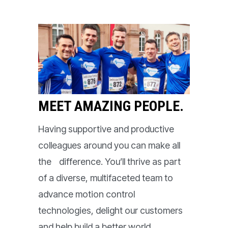
MEET AMAZING PEOPLE.
Having supportive and productive
colleagues around you can make all
the difference. You’ll thrive as part
of a diverse, multifaceted team to
advance motion control
technologies, delight our customers
and help build a better world.