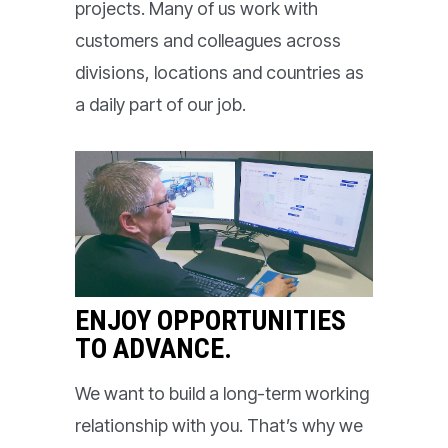
projects. Many of us work with
customers and colleagues across
divisions, locations and countries as
a daily part of our job.
ENJOY OPPORTUNITIES
TO ADVANCE.
We want to build a long-term working
relationship with you. That’s why we