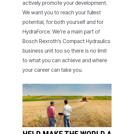
actively promote your development.
We want you to reach your fullest
potential, for both yourself and for
HydraForce. We’re a main part of
Bosch Rexroth’s Compact Hydraulics
business unit too so there is no limit
to what you can achieve and where
your career can take you.