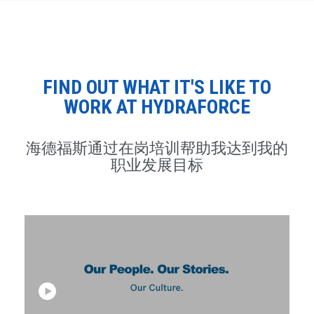
FIND OUT WHAT IT'S LIKE TO
WORK AT HYDRAFORCE
海德福斯通过在岗培训帮助我达到我的
职业发展目标