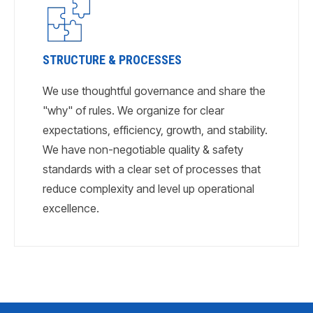
STRUCTURE & PROCESSES
We use thoughtful governance and share the
"why" of rules. We organize for clear
expectations, efficiency, growth, and stability.
We have non-negotiable quality & safety
standards with a clear set of processes that
reduce complexity and level up operational
excellence.