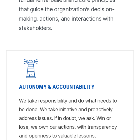
that guide the organization’s decision-
making, actions, and interactions with
stakeholders.
AUTONOMY & ACCOUNTABILITY
We take responsibility and do what needs to
be done. We take initiative and proactively
address issues. If in doubt, we ask. Win or
lose, we own our actions, with transparency
and openness to valuable lessons.