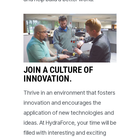
JOIN A CULTURE OF
INNOVATION.
Thrive in an environment that fosters
innovation and encourages the
application of new technologies and
ideas. At HydraForce, your time will be
filled with interesting and exciting