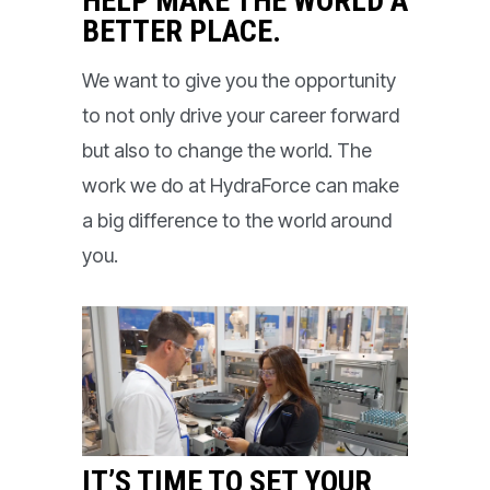
HELP MAKE THE WORLD A
BETTER PLACE.
We want to give you the opportunity
to not only drive your career forward
but also to change the world. The
work we do at HydraForce can make
a big difference to the world around
you.
IT’S TIME TO SET YOUR