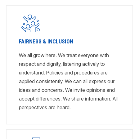
FAIRNESS & INCLUSION
We all grow here. We treat everyone with
respect and dignity, listening actively to
understand. Policies and procedures are
applied consistently. We can all express our
ideas and concerns. We invite opinions and
accept differences. We share information. All
perspectives are heard.