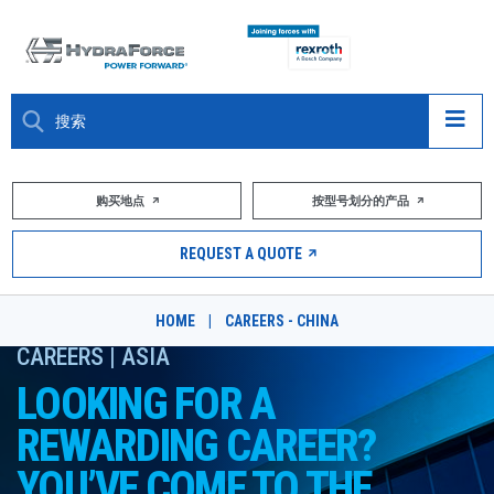
大约关于
购买地点
按型号划分的产品
产品
REQUEST A QUOTE
市场
HOME
|
CAREERS - CHINA
资源
CAREERS | ASIA
LOOKING FOR A
职业
REWARDING CAREER?
DESIGN TOOLS
YOU’VE COME TO THE