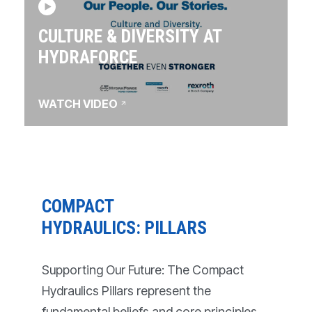
CULTURE & DIVERSITY AT
HYDRAFORCE
WATCH VIDEO
COMPACT
HYDRAULICS: PILLARS
Supporting Our Future: The Compact
Hydraulics Pillars represent the
fundamental beliefs and core principles