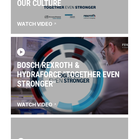
OUR CULTURE
WATCH VIDEO
BOSCH REXROTH &
HYDRAFORCE "TOGETHER EVEN
STRONGER"
WATCH VIDEO