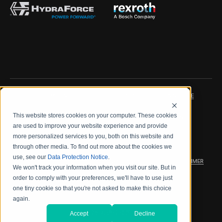
IMPRINT
DATA PROTECTION NOTICE
This website stores cookies on your computer. These cookies
LEGAL NOTICE
TERMS & CONDITIONS
are used to improve your website experience and provide
more personalized services to you, both on this website and
QUALITY CERTIFICATIONS
CODE OF CONDUCT
through other media. To find out more about the cookies we
use, see our
Data Protection Notice
.
PRODUCT SECURITY
WARRANTY/PRODUCT DISCLAIMER
We won't track your information when you visit our site. But in
order to comply with your preferences, we'll have to use just
WEB ACCESSIBILITY
one tiny cookie so that you're not asked to make this choice
again.
2026 海德拉福斯公司
Accept
Decline