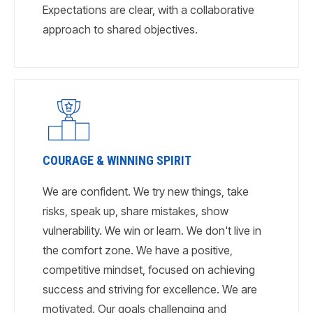
Expectations are clear, with a collaborative
approach to shared objectives.
COURAGE & WINNING SPIRIT
We are confident. We try new things, take
risks, speak up, share mistakes, show
vulnerability. We win or learn. We don't live in
the comfort zone. We have a positive,
competitive mindset, focused on achieving
success and striving for excellence. We are
motivated. Our goals challenging and