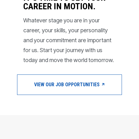
CAREER IN MOTION.
Whatever stage you are in your
career, your skills, your personality
and your commitment are important
for us. Start your journey with us
today and move the world tomorrow.
VIEW OUR JOB OPPORTUNITIES