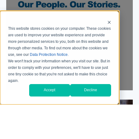
This website stores cookies on your computer. These cookies
are used to improve your website experience and provide
more personalized services to you, both on this website and
through other media. To find out more about the cookies we
use, see our
Data Protection Notice
.
OUR CULTURE
We won't track your information when you visit our site. But in
order to comply with your preferences, we'll have to use just
one tiny cookie so that you're not asked to make this choice
WATCH VIDEO
again.
Accept
Decline