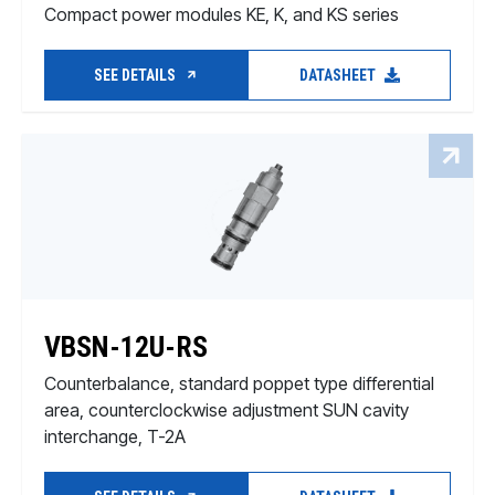
Compact power modules KE, K, and KS series
SEE DETAILS
DATASHEET
VBSN-12U-RS
Counterbalance, standard poppet type differential
area, counterclockwise adjustment SUN cavity
interchange, T-2A