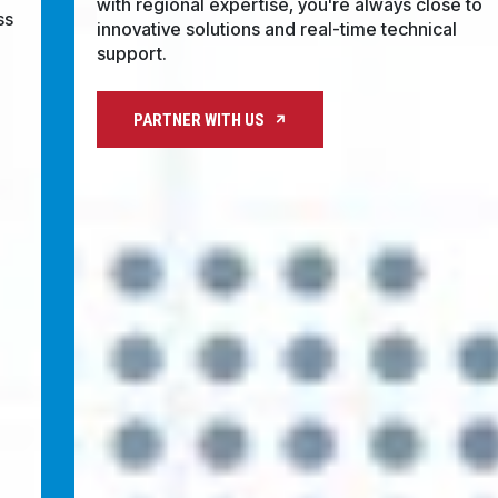
regional expertise, you're always close to
CONTACT
innovative solutions and real-time technical
support.
WHERE TO BUY
PRODUCTS BY MODEL NUMBER
PARTNER WITH US
REQUEST A QUOTE