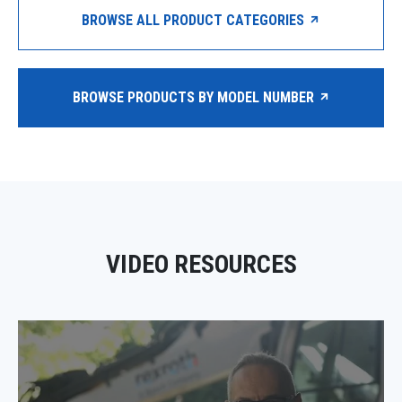
BROWSE ALL PRODUCT CATEGORIES
BROWSE PRODUCTS BY MODEL NUMBER
VIDEO RESOURCES