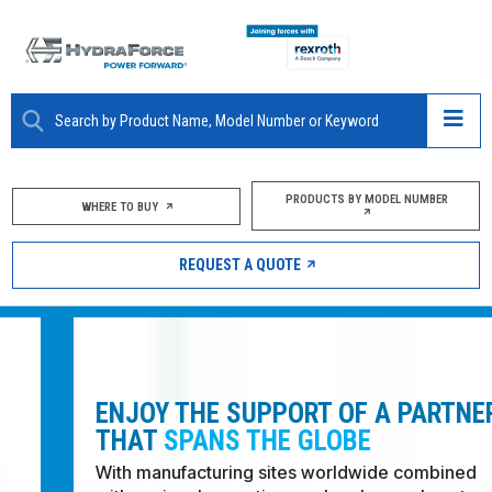
ABOUT
PRODUCTS BY MODEL NUMBER
WHERE TO BUY
PRODUCTS
REQUEST A QUOTE
MARKETS
RESOURCES
CAREERS
ENJOY THE SUPPORT OF A PARTNER
THAT
SPANS THE GLOBE
DESIGN TOOLS
With manufacturing sites worldwide combined with