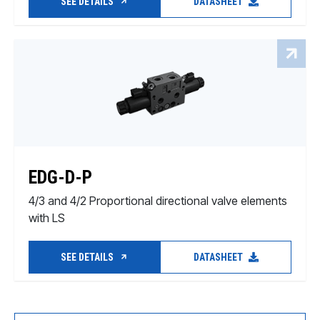
SEE DETAILS
DATASHEET
EDG-D-P
4/3 and 4/2 Proportional directional valve elements
with LS
SEE DETAILS
DATASHEET