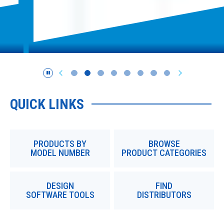
QUICK LINKS
PRODUCTS BY
BROWSE
MODEL NUMBER
PRODUCT CATEGORIES
DESIGN
FIND
SOFTWARE TOOLS
DISTRIBUTORS