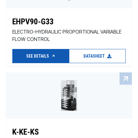
EHPV90-G33
ELECTRO-HYDRAULIC PROPORTIONAL VARIABLE
FLOW CONTROL
SEE DETAILS
DATASHEET
K-KE-KS