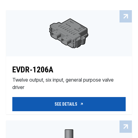
EVDR-1206A
Twelve output, six input, general purpose valve
driver
SEE DETAILS