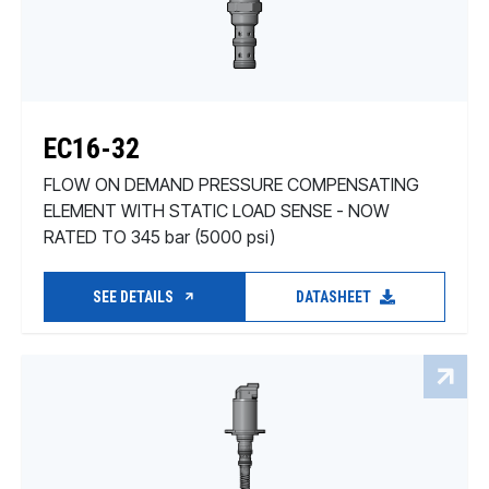
EC16-32
FLOW ON DEMAND PRESSURE COMPENSATING
ELEMENT WITH STATIC LOAD SENSE - NOW
RATED TO 345 bar (5000 psi)
SEE DETAILS
DATASHEET