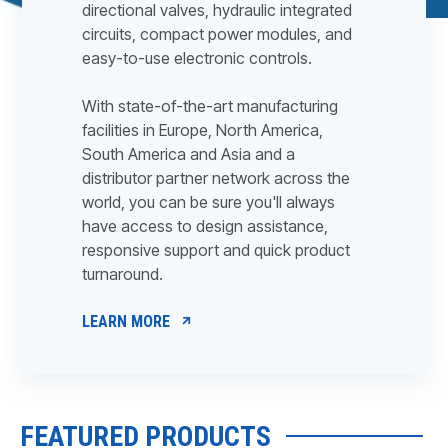
directional valves, hydraulic integrated
circuits, compact power modules, and
easy-to-use electronic controls.
With state-of-the-art manufacturing
facilities in Europe, North America,
South America and Asia and a
distributor partner network across the
world, you can be sure you'll always
have access to design assistance,
responsive support and quick product
turnaround.
LEARN MORE
FEATURED PRODUCTS