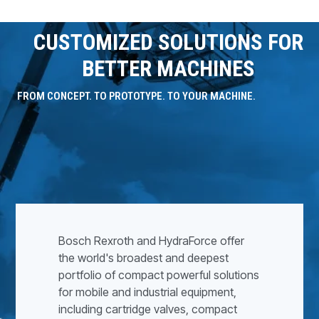
CUSTOMIZED SOLUTIONS FOR
BETTER MACHINES
FROM CONCEPT. TO PROTOTYPE. TO YOUR MACHINE.
Bosch Rexroth and HydraForce offer
the world's broadest and deepest
portfolio of compact powerful solutions
for mobile and industrial equipment,
including cartridge valves, compact