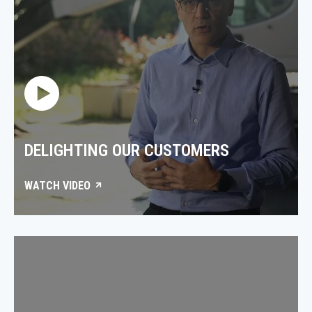
DELIGHTING OUR CUSTOMERS
WATCH VIDEO