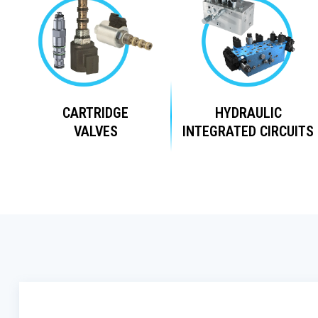
CARTRIDGE
HYDRAULIC
VALVES
INTEGRATED CIRCUITS