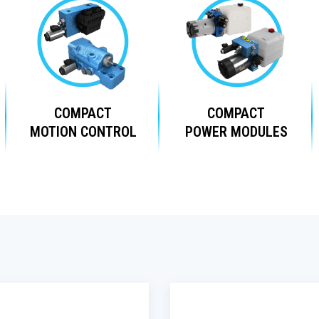
COMPACT
COMPACT
MOTION CONTROL
POWER MODULES