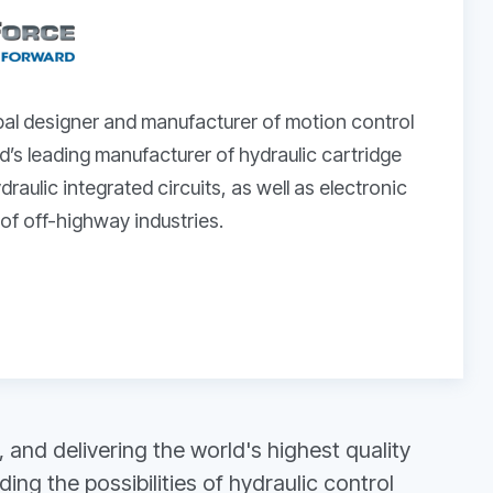
bal designer and manufacturer of motion control
’s leading manufacturer of hydraulic cartridge
raulic integrated circuits, as well as electronic
 of off-highway industries.
and delivering the world's highest quality
g the possibilities of hydraulic control