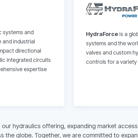
ic systems and
HydraForce
is a glo
and industrial
systems and the world
ompact directional
valves and custom hyd
c integrated circuits
controls for a variety
prehensive expertise
our hydraulics offering, expanding market access, 
 the globe. Together, we are committed to expandin