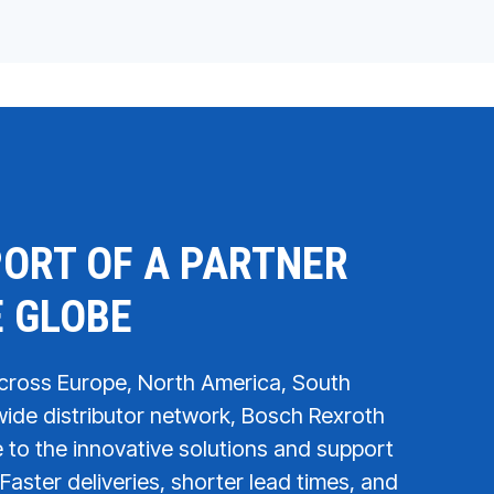
ORT OF A PARTNER
E GLOBE
across Europe, North America, South
ide distributor network, Bosch Rexroth
to the innovative solutions and support
Faster deliveries, shorter lead times, and