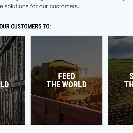
e solutions for our customers.
 OUR CUSTOMERS TO:
FEED
LD
THE WORLD
T