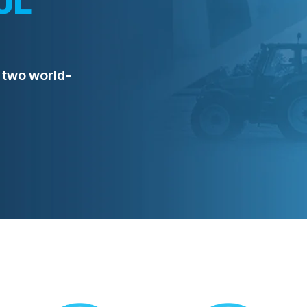
 two world-
REQUEST A QUOTE