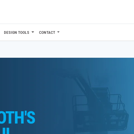
DESIGN TOOLS
CONTACT
OTH'S
UL