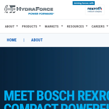
ABOUT
PRODUCTS
MARKETS
RESOURCES
CAREERS
ABOUT
PRODUCTS
HOME
|
ABOUT
MARKETS
RESOURCES
CAREERS
DESIGN TOOLS
MEET BOSCH REXR
CONTACT
COMPACT POWERF
WHERE TO BUY