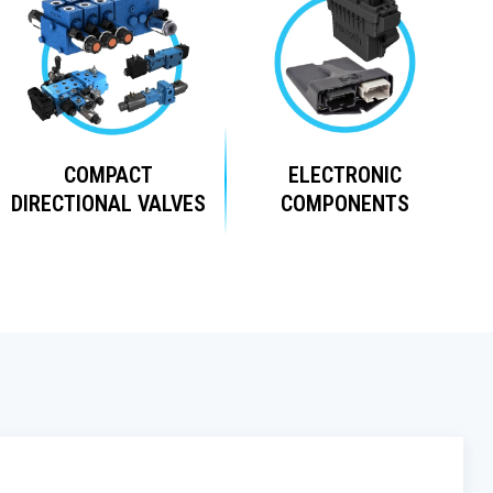
COMPACT
ELECTRONIC
DIRECTIONAL VALVES
COMPONENTS