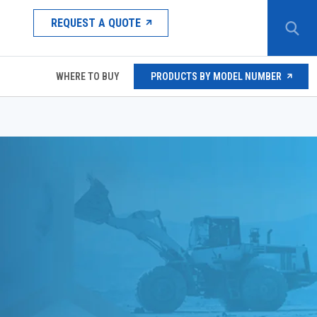
REQUEST A QUOTE
WHERE TO BUY
PRODUCTS BY MODEL NUMBER