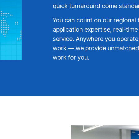
quick turnaround come standa
You can count on our regional 
application expertise, real-time
service. Anywhere you operat
work — we provide unmatched 
work for you.