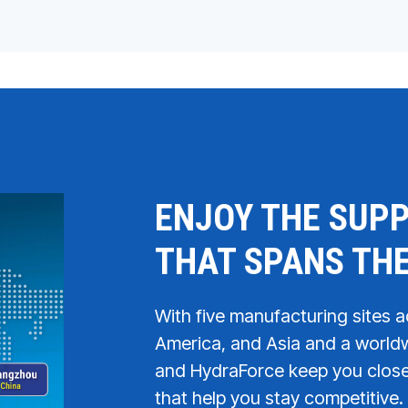
ENJOY THE SUPP
THAT SPANS TH
With five manufacturing sites 
America, and Asia and a worldw
and HydraForce keep you close 
that help you stay competitive. 