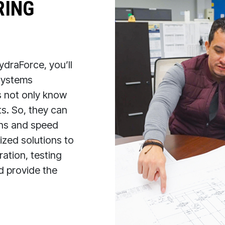
RING
draForce, you’ll
 systems
s not only know
s. So, they can
ions and speed
zed solutions to
ation, testing
nd provide the