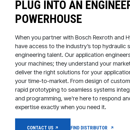
PLUG INTO AN ENGINEE
POWERHOUSE
When you partner with Bosch Rexroth and Hy
have access to the industry’s top hydraulic
engineering talent. Our application engineer
your machines; they understand your market
deliver the right solutions for your applicat
your time-to-market. From design of customi
rapid prototyping to seamless systems integr
and programming, we're here to respond a
expertise exactly when you need it.
CONTACT US
FIND DISTRIBUTOR