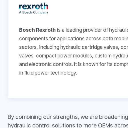
Bosch Rexroth
is a leading provider of hydraul
components for applications across both mobile 
sectors, including hydraulic cartridge valves, c
valves, compact power modules, custom hydrauli
and electronic controls. It is known for its com
in fluid power technology.
By combining our strengths, we are broadening 
hydraulic control solutions to more OEMs across