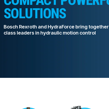
SOLUTIONS
PRODUCTS BY MODEL NUMBER
Bosch Rexroth and HydraForce bring together
class leaders in hydraulic motion control