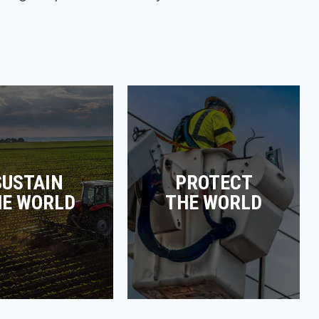
SUSTAIN
PROTECT
HE WORLD
THE WORLD