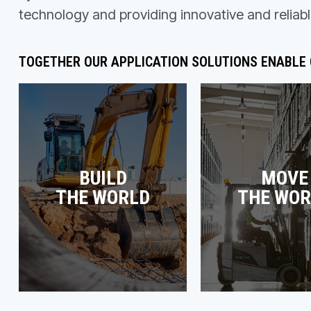
technology and providing innovative and reliabl
TOGETHER OUR APPLICATION SOLUTIONS ENABLE
BUILD
MOVE
THE WORLD
THE WOR