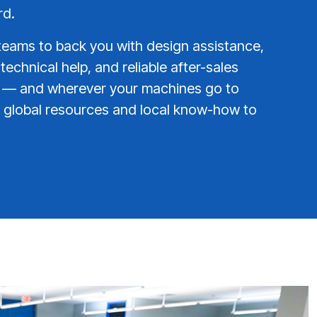
rd.
teams to back you with design assistance,
 technical help, and reliable after-sales
e — and wherever your machines go to
global resources and local know-how to