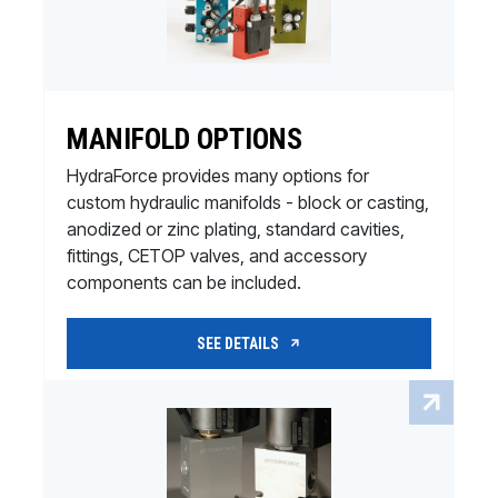
MANIFOLD OPTIONS
HydraForce provides many options for
custom hydraulic manifolds - block or casting,
anodized or zinc plating, standard cavities,
fittings, CETOP valves, and accessory
components can be included.
SEE DETAILS