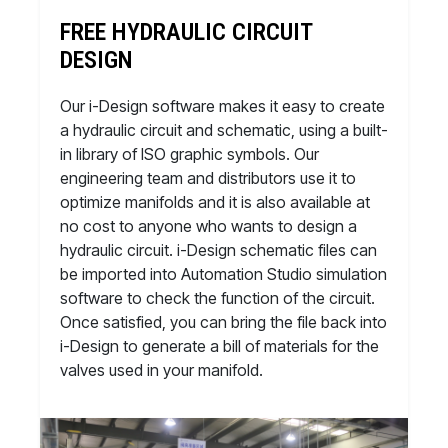
FREE HYDRAULIC CIRCUIT
DESIGN
Our i-Design software makes it easy to create
a hydraulic circuit and schematic, using a built-
in library of ISO graphic symbols. Our
engineering team and distributors use it to
optimize manifolds and it is also available at
no cost to anyone who wants to design a
hydraulic circuit. i-Design schematic files can
be imported into Automation Studio simulation
software to check the function of the circuit.
Once satisfied, you can bring the file back into
i-Design to generate a bill of materials for the
valves used in your manifold.