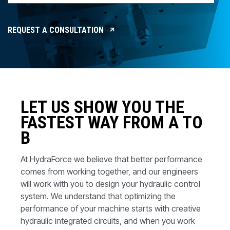
CONTACT
WHERE TO BUY
REQUEST A CONSULTATION
PRODUCTS BY MODEL NUMBER
REQUEST A QUOTE
LET US SHOW YOU THE
FASTEST WAY FROM A TO
B
At HydraForce we believe that better performance
comes from working together, and our engineers
will work with you to design your hydraulic control
system. We understand that optimizing the
performance of your machine starts with creative
hydraulic integrated circuits, and when you work