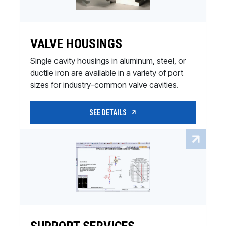
VALVE HOUSINGS
Single cavity housings in aluminum, steel, or
ductile iron are available in a variety of port
sizes for industry-common valve cavities.
SEE DETAILS