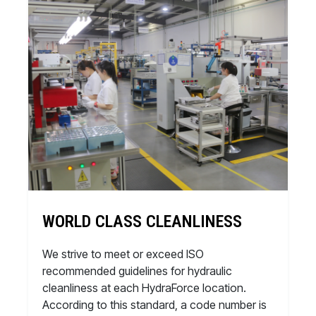
WORLD CLASS CLEANLINESS
We strive to meet or exceed ISO
recommended guidelines for hydraulic
cleanliness at each HydraForce location.
According to this standard, a code number is