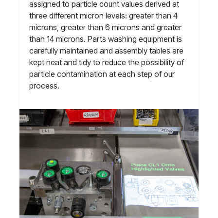
assigned to particle count values derived at
three different micron levels: greater than 4
microns, greater than 6 microns and greater
than 14 microns. Parts washing equipment is
carefully maintained and assembly tables are
kept neat and tidy to reduce the possibility of
particle contamination at each step of our
process.