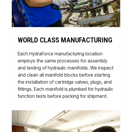
WORLD CLASS MANUFACTURING
Each HydraForce manufacturing location
employs the same processes for assembly
and testing of hydraulic manifolds. We inspect
and clean all manifold blocks before starting
the installation of cartridge valves, plugs, and
fittings. Each manifold is plumbed for hydraulic
function tests before packing for shipment.