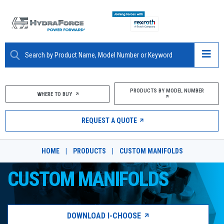
ABOUT
PRODUCTS BY MODEL NUMBER
WHERE TO BUY
PRODUCTS
REQUEST A QUOTE
MARKETS
HOME
|
PRODUCTS
|
CUSTOM MANIFOLDS
RESOURCES
CUSTOM MANIFOLDS
CAREERS
DESIGN TOOLS
DOWNLOAD I-CHOOSE