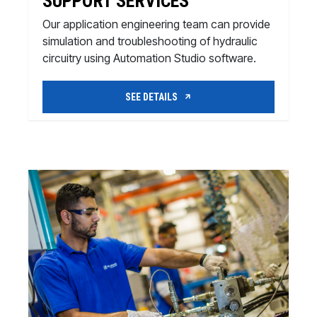
SUPPORT SERVICES
Our application engineering team can provide
simulation and troubleshooting of hydraulic
circuitry using Automation Studio software.
SEE DETAILS