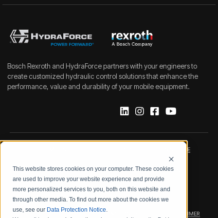
Bosch Rexroth and HydraForce partners with your engineers to
create customized hydraulic control solutions that enhance the
performance, value and durability of your mobile equipment.
IMPRINT
DATA PROTECTION NOTICE
This website stores cookies on your computer. These cookies
LEGAL NOTICE
TERMS & CONDITIONS
are used to improve your website experience and provide
more personalized services to you, both on this website and
QUALITY CERTIFICATIONS
CODE OF CONDUCT
through other media. To find out more about the cookies we
use, see our
Data Protection Notice
.
PRODUCT SECURITY
WARRANTY/PRODUCT DISCLAIMER