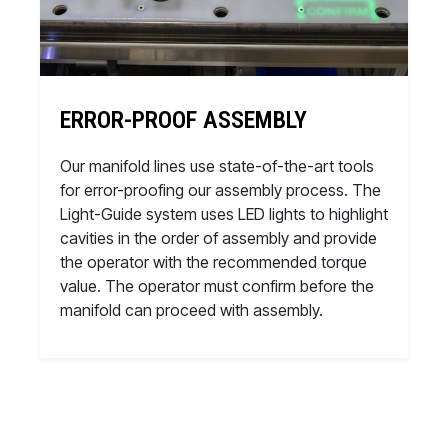
ERROR-PROOF ASSEMBLY
Our manifold lines use state-of-the-art tools
for error-proofing our assembly process. The
Light-Guide system uses LED lights to highlight
cavities in the order of assembly and provide
the operator with the recommended torque
value. The operator must confirm before the
manifold can proceed with assembly.