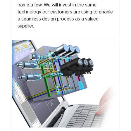
name a few. We will invest in the same
technology our customers are using to enable
a seamless design process as a valued
supplier.