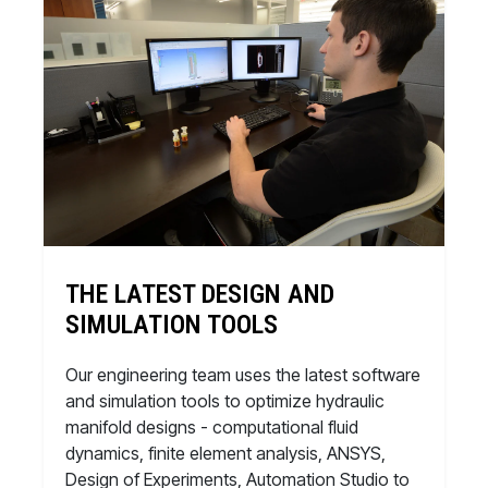
THE LATEST DESIGN AND
SIMULATION TOOLS
Our engineering team uses the latest software
and simulation tools to optimize hydraulic
manifold designs - computational fluid
dynamics, finite element analysis, ANSYS,
Design of Experiments, Automation Studio to