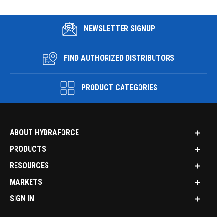
NEWSLETTER SIGNUP
FIND AUTHORIZED DISTRIBUTORS
PRODUCT CATEGORIES
ABOUT HYDRAFORCE
PRODUCTS
RESOURCES
MARKETS
SIGN IN