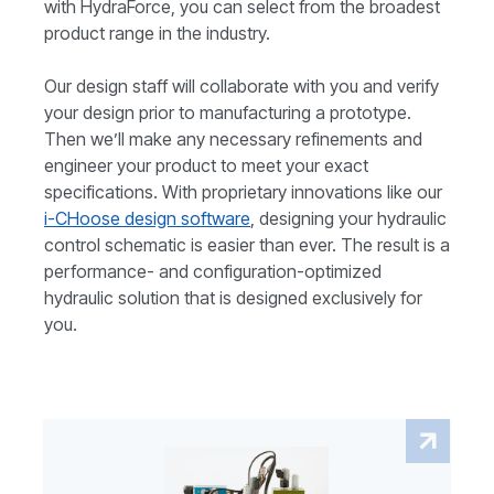
with HydraForce, you can select from the broadest
product range in the industry.
Our design staff will collaborate with you and verify
your design prior to manufacturing a prototype.
Then we’ll make any necessary refinements and
engineer your product to meet your exact
specifications. With proprietary innovations like our
i-CHoose design software
, designing your hydraulic
control schematic is easier than ever. The result is a
performance- and configuration-optimized
hydraulic solution that is designed exclusively for
you.