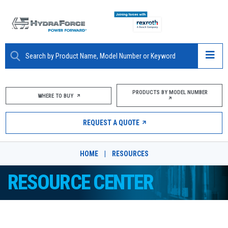
ABOUT
PRODUCTS BY MODEL NUMBER
WHERE TO BUY
PRODUCTS
REQUEST A QUOTE
MARKETS
HOME
|
RESOURCES
RESOURCES
RESOURCE CENTER
CAREERS
DESIGN TOOLS