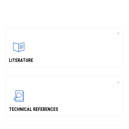
CONTACT
WHERE TO BUY
PRODUCTS BY MODEL NUMBER
REQUEST A QUOTE
LITERATURE
TECHNICAL REFERENCES