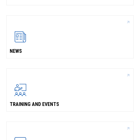
NEWS
TRAINING AND EVENTS