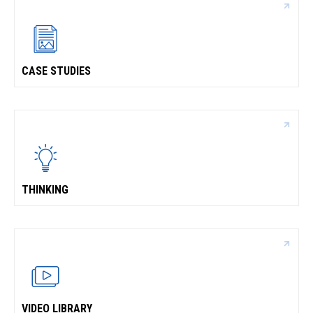
CASE STUDIES
THINKING
VIDEO LIBRARY