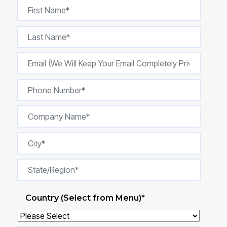
Country (Select from Menu)
*