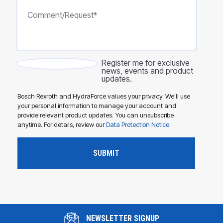
Register me for exclusive
news, events and product
updates.
Bosch Rexroth and HydraForce values your privacy. We'll use
your personal information to manage your account and
provide relevant product updates. You can unsubscribe
anytime. For details, review our
Data Protection Notice
.
NEWSLETTER SIGNUP