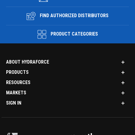
FIND AUTHORIZED DISTRIBUTORS
PRODUCT CATEGORIES
ABOUT HYDRAFORCE
PRODUCTS
RESOURCES
MARKETS
SIGN IN