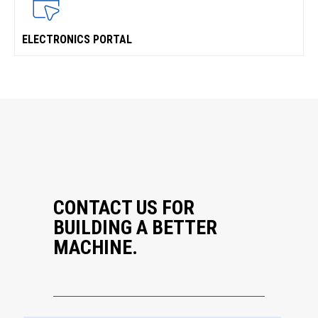
ELECTRONICS PORTAL
CONTACT US FOR
BUILDING A BETTER
MACHINE.