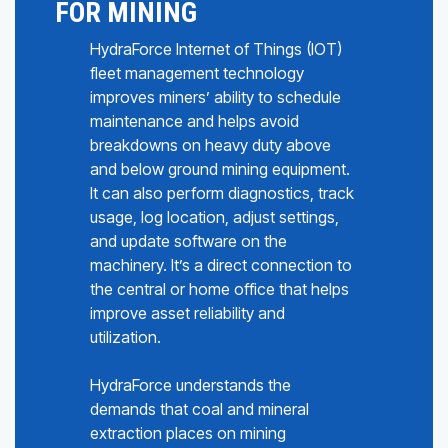
FOR MINING
HydraForce Internet of Things (IOT)
fleet management technology
improves miners’ ability to schedule
maintenance and helps avoid
breakdowns on heavy duty above
and below ground mining equipment.
It can also perform diagnostics, track
usage, log location, adjust settings,
and update software on the
machinery. It’s a direct connection to
the central or home office that helps
improve asset reliability and
utilization.
HydraForce understands the
demands that coal and mineral
extraction places on mining