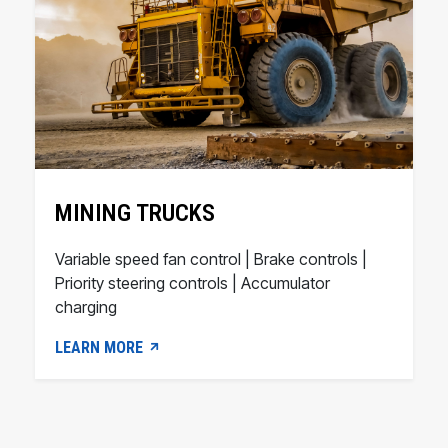
MINING TRUCKS
Variable speed fan control | Brake controls |
Priority steering controls | Accumulator
charging
LEARN MORE