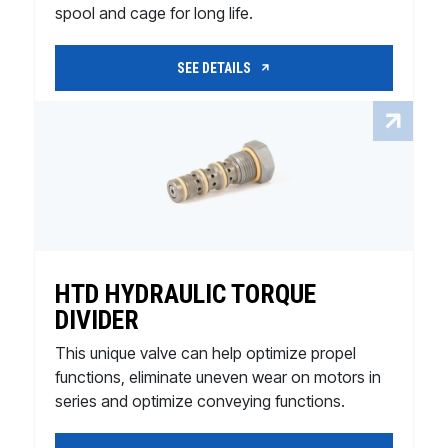
spool and cage for long life.
SEE DETAILS
HTD HYDRAULIC TORQUE
DIVIDER
This unique valve can help optimize propel
functions, eliminate uneven wear on motors in
series and optimize conveying functions.