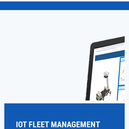
IOT FLEET MANAGEMENT