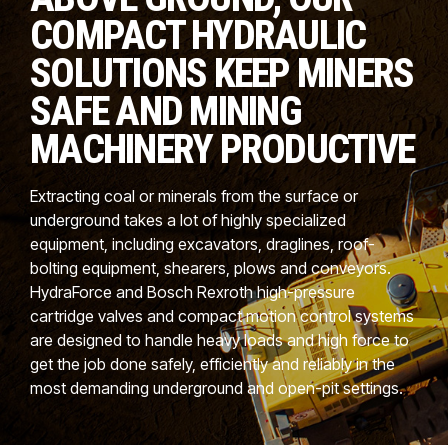
CONTACT
COMPACT HYDRAULIC
WHERE TO BUY
SOLUTIONS KEEP MINERS
SAFE AND MINING
PRODUCTS BY MODEL NUMBER
MACHINERY PRODUCTIVE
REQUEST A QUOTE
Extracting coal or minerals from the surface or
underground takes a lot of highly specialized
equipment, including excavators, draglines, roof-
bolting equipment, shearers, plows and conveyors.
HydraForce and Bosch Rexroth high-pressure
cartridge valves and compact motion control systems
are designed to handle heavy loads and high force to
get the job done safely, efficiently and reliably in the
most demanding underground and open-pit settings.