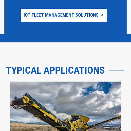
IOT FLEET MANAGEMENT SOLUTIONS
TYPICAL APPLICATIONS