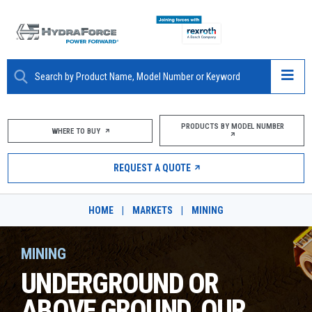
ABOUT
PRODUCTS BY MODEL NUMBER
WHERE TO BUY
PRODUCTS
REQUEST A QUOTE
MARKETS
HOME
|
MARKETS
|
MINING
RESOURCES
MINING
CAREERS
UNDERGROUND OR
DESIGN TOOLS
ABOVE GROUND, OUR