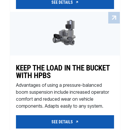
SEE DETAILS
KEEP THE LOAD IN THE BUCKET
WITH HPBS
Advantages of using a pressure-balanced
boom suspension include increased operator
comfort and reduced wear on vehicle
components. Adapts easily to any system.
SEE DETAILS