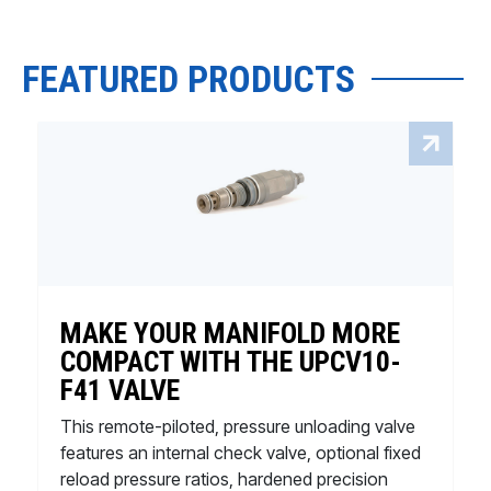
FEATURED PRODUCTS
MAKE YOUR MANIFOLD MORE
COMPACT WITH THE UPCV10-
F41 VALVE
This remote-piloted, pressure unloading valve
features an internal check valve, optional fixed
reload pressure ratios, hardened precision