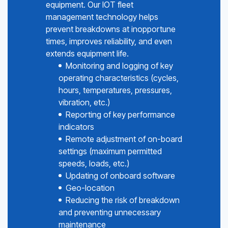
equipment. Our IOT fleet
management technology helps
prevent breakdowns at inopportune
times, improves reliability, and even
extends equipment life.
Monitoring and logging of key
operating characteristics (cycles,
hours, temperatures, pressures,
vibration, etc.)
Reporting of key performance
indicators
Remote adjustment of on-board
settings (maximum permitted
speeds, loads, etc.)
Updating of onboard software
Geo-location
Reducing the risk of breakdown
and preventing unnecessary
maintenance