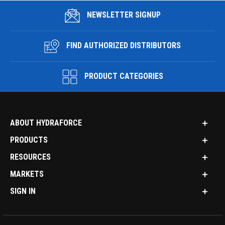
NEWSLETTER SIGNUP
FIND AUTHORIZED DISTRIBUTORS
PRODUCT CATEGORIES
ABOUT HYDRAFORCE
PRODUCTS
RESOURCES
MARKETS
SIGN IN