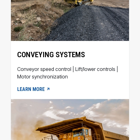
CONVEYING SYSTEMS
Conveyor speed control | Lift/lower controls |
Motor synchronization
LEARN MORE