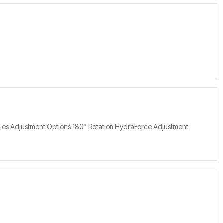
eries Adjustment Options 180° Rotation HydraForce Adjustment