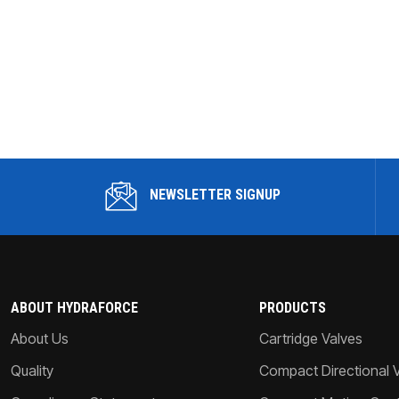
NEWSLETTER SIGNUP
ABOUT HYDRAFORCE
PRODUCTS
About Us
Cartridge Valves
Quality
Compact Directional 