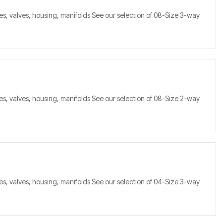
s, valves, housing, manifolds See our selection of 08-Size 3-way
s, valves, housing, manifolds See our selection of 08-Size 2-way
s, valves, housing, manifolds See our selection of 04-Size 3-way