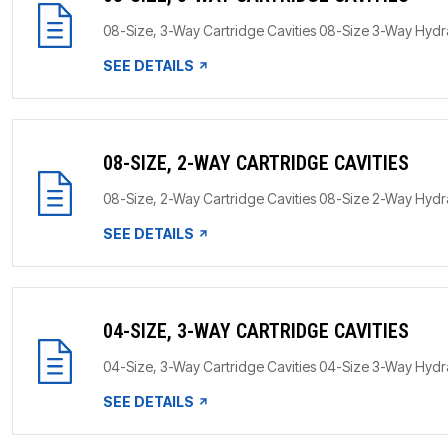
08-Size, 3-Way Cartridge Cavities 08-Size 3-Way HydraF
SEE DETAILS
08-SIZE, 2-WAY CARTRIDGE CAVITIES
08-Size, 2-Way Cartridge Cavities 08-Size 2-Way HydraF
SEE DETAILS
04-SIZE, 3-WAY CARTRIDGE CAVITIES
04-Size, 3-Way Cartridge Cavities 04-Size 3-Way HydraF
SEE DETAILS