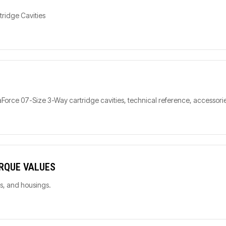
tridge Cavities
orce 07-Size 3-Way cartridge cavities, technical reference, accessorie
ORQUE VALUES
ls, and housings.