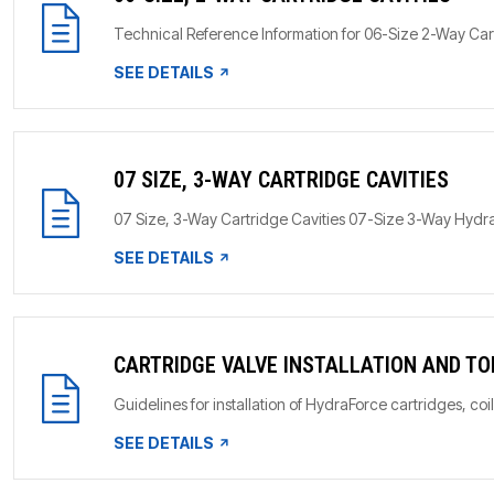
Technical Reference Information for 06-Size 2-Way Car
SEE DETAILS
07 SIZE, 3-WAY CARTRIDGE CAVITIES
07 Size, 3-Way Cartridge Cavities 07-Size 3-Way HydraF
SEE DETAILS
CARTRIDGE VALVE INSTALLATION AND T
Guidelines for installation of HydraForce cartridges, coi
SEE DETAILS