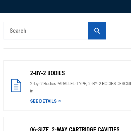
PRODUCTS BY MODEL NUMBER
2-BY-2 BODIES
2-by-2 Bodies PARALLEL-TYPE, 2-BY-2 BODIES DESCRIPTION
in
SEE DETAILS
06-SIZE, 2-WAY CARTRIDGE CAVITIES