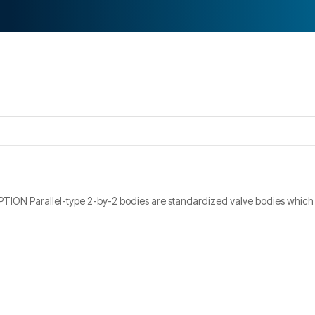
REQUEST A QUOTE
 Parallel-type 2-by-2 bodies are standardized valve bodies which have 