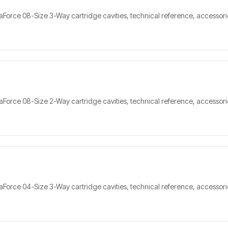
orce 08-Size 3-Way cartridge cavities, technical reference, accessorie
orce 08-Size 2-Way cartridge cavities, technical reference, accessorie
orce 04-Size 3-Way cartridge cavities, technical reference, accessorie