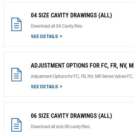
04 SIZE CAVITY DRAWINGS (ALL)
Download all 04 Cavity files.
SEE DETAILS
ADJUSTMENT OPTIONS FOR FC, FR, NV, M
Adjustment Options for FC, FR, NV, MR Series Valves F
SEE DETAILS
06 SIZE CAVITY DRAWINGS (ALL)
Download all size 06 cavity files.