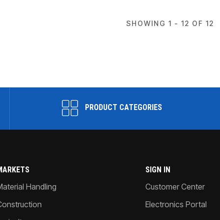
SHOWING 1 - 12 OF 12
PRODUCT CATEGORIES
MARKETS
SIGN IN
Material Handling
Customer Center
Construction
Electronics Portal