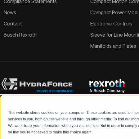
Compliance Statements
Compact Motion Contr
News
Compact Power Modu
Contact
Electronic Controls
Bosch Rexroth
Sleeve for Line Mount
Manifolds and Plates
This website stores cookies on your computer. These cookies are used to im
Bosch Rexroth and HydraForce partners with your engineers to c
services to you, both on this website and through other media. To find out mo
We won't track your information when you visit our site. But in order to comply 
so that you're not asked to make this choice again.
DATA PROTECTION
LEGAL
TERMS &
Q