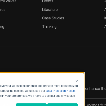
ol Valves
Events
A
les
Literature
Case Studies
I
ing
Thinking
prove your website experience and provide more personalized
reate customized hydraulic control solutions that enhance the
re about the cookies we use, see our
Data Protection Notice
.
with your preferences, we'll have to use just one tiny cookie
UALITY
CODE OF
PRODUCT
WARRANTY/P