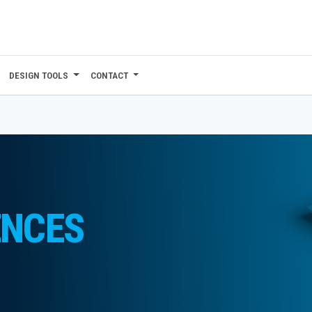
DESIGN TOOLS
CONTACT
ENCES