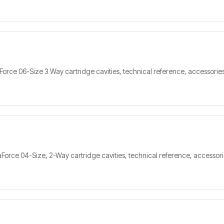
orce 06-Size 3 Way cartridge cavities, technical reference, accessories
orce 04-Size, 2-Way cartridge cavities, technical reference, accessorie