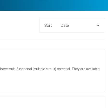
Sort
multi-functional (multiple circuit) potential. They are available