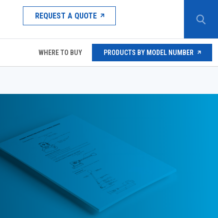
REQUEST A QUOTE
WHERE TO BUY
PRODUCTS BY MODEL NUMBER