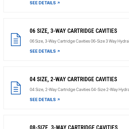
SEE DETAILS
06 SIZE, 3-WAY CARTRIDGE CAVITIES
06 Size, 3-Way Cartridge Cavities 06-Size 3 Way HydraF
SEE DETAILS
04 SIZE, 2-WAY CARTRIDGE CAVITIES
04 Size, 2-Way Cartridge Cavities 04-Size 2-Way HydraF
SEE DETAILS
08-SIZE, 3-WAY CARTRIDGE CAVITIES