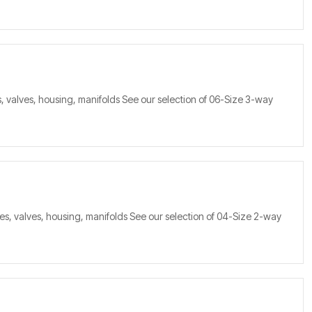
, valves, housing, manifolds See our selection of 06-Size 3-way
s, valves, housing, manifolds See our selection of 04-Size 2-way