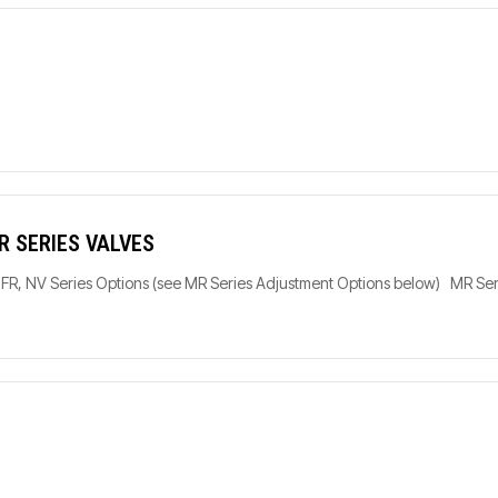
R SERIES VALVES
C, FR, NV Series Options (see MR Series Adjustment Options below) MR S