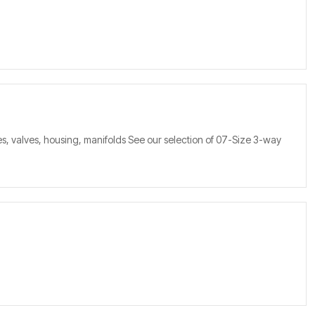
s, valves, housing, manifolds See our selection of 07-Size 3-way