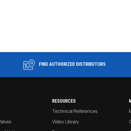
FIND AUTHORIZED DISTRIBUTORS
RESOURCES
Technical References
Valves
Video Library