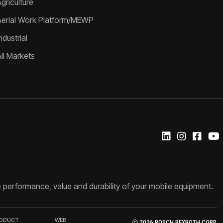
griculture
Aerial Work Platform/MEWP
ndustrial
All Markets
 performance, value and durability of your mobile equipment.
RODUCT
WEB
2026 BOSCH REXROTH CORP.