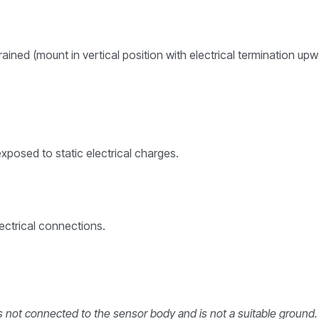
drained (mount in vertical position with electrical termination
posed to static electrical charges.
ctrical connections.
 is not connected to the sensor body and is not a suitable ground.