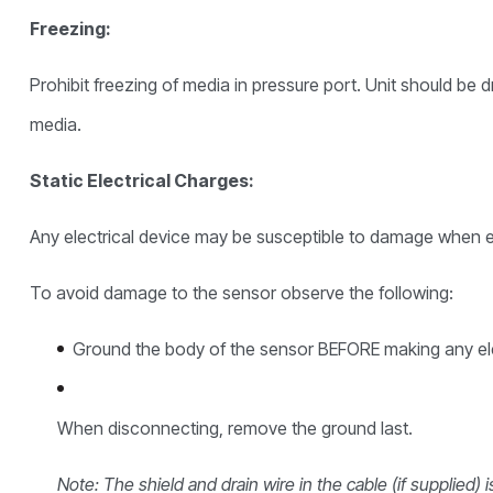
Freezing:
Prohibit freezing of media in pressure port. Unit should be 
media.
Static Electrical Charges:
Any electrical device may be susceptible to damage when ex
To avoid damage to the sensor observe the following:
Ground the body of the sensor BEFORE making any ele
When disconnecting, remove the ground last.
Note: The shield and drain wire in the cable (if supplied)