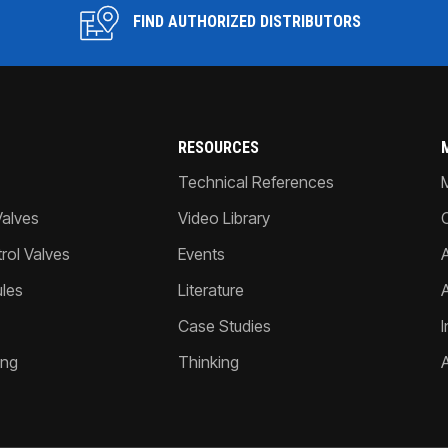
FIND AUTHORIZED DISTRIBUTORS
RESOURCES
Technical References
Valves
Video Library
ol Valves
Events
A
les
Literature
Case Studies
I
ing
Thinking