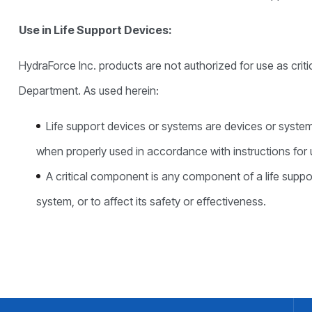
Use in Life Support Devices:
HydraForce Inc. products are not authorized for use as crit
Department. As used herein:
Life support devices or systems are devices or systems 
when properly used in accordance with instructions for us
A critical component is any component of a life suppo
system, or to affect its safety or effectiveness.