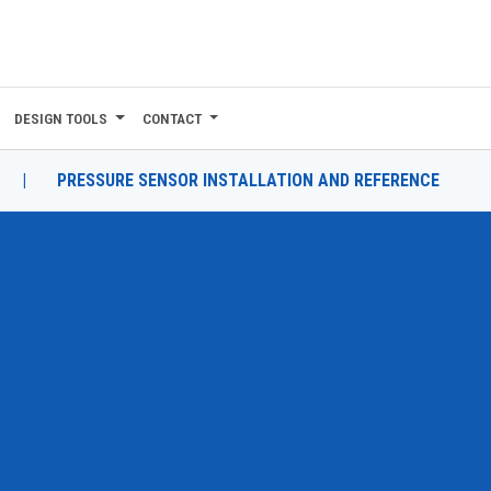
DESIGN TOOLS
CONTACT
|
PRESSURE SENSOR INSTALLATION AND REFERENCE