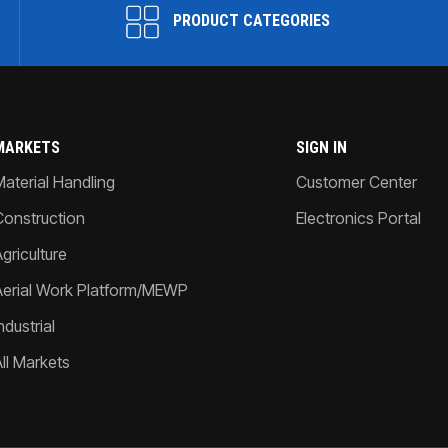
PRODUCT CATEGORIES
MARKETS
SIGN IN
Material Handling
Customer Center
Construction
Electronics Portal
griculture
Aerial Work Platform/MEWP
ndustrial
All Markets