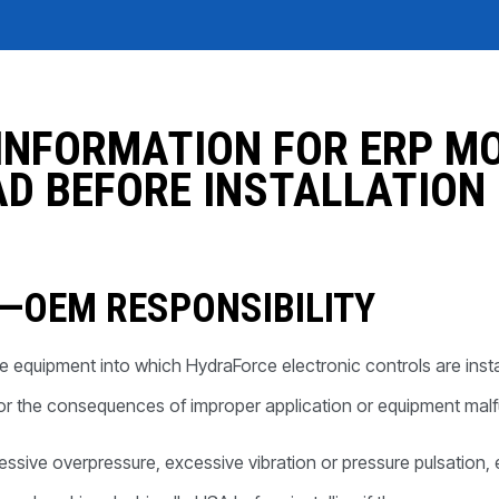
REQUEST A QUOTE
INFORMATION FOR ERP M
D BEFORE INSTALLATION
Y—OEM RESPONSIBILITY
of the equipment into which HydraForce electronic controls are i
for the consequences of improper application or equipment malf
cessive overpressure, excessive vibration or pressure pulsation,