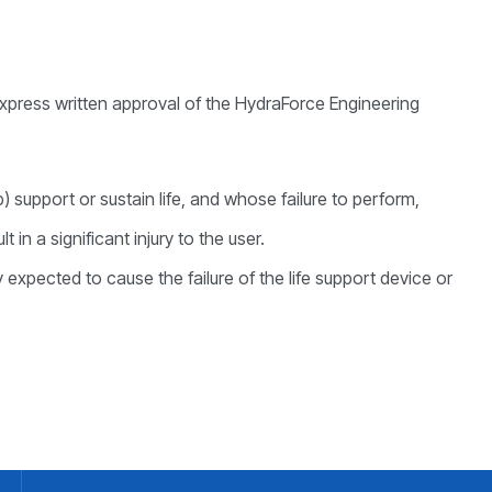
express written approval of the HydraForce Engineering
) support or sustain life, and whose failure to perform,
in a significant injury to the user.
expected to cause the failure of the life support device or