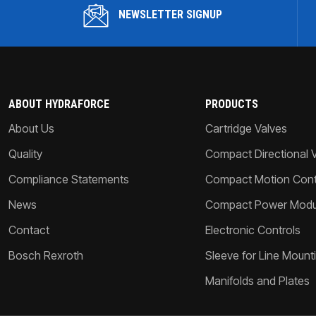
NEWSLETTER SIGNUP
ABOUT HYDRAFORCE
PRODUCTS
About Us
Cartridge Valves
Quality
Compact Directional 
Compliance Statements
Compact Motion Contr
News
Compact Power Modu
Contact
Electronic Controls
Bosch Rexroth
Sleeve for Line Mount
Manifolds and Plates