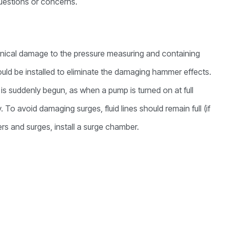
 questions or concerns.
hanical damage to the pressure measuring and containing
ld be installed to eliminate the damaging hammer effects.
is suddenly begun, as when a pump is turned on at full
 To avoid damaging surges, fluid lines should remain full (if
s and surges, install a surge chamber.