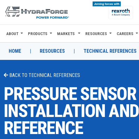
ABOUT
PRODUCTS
MARKETS
RESOURCES
CAREERS
ABOUT
PRODUCTS
HOME
|
RESOURCES
|
TECHNICAL REFERENCES
MARKETS
BACK TO
TECHNICAL REFERENCES
RESOURCES
PRESSURE SENSOR
CAREERS
INSTALLATION AND
DESIGN TOOLS
REFERENCE
CONTACT
WHERE TO BUY