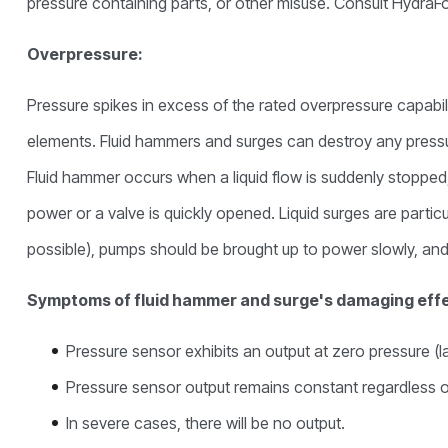
pressure containing parts, or other misuse. Consult HydraForc
Overpressure:
Pressure spikes in excess of the rated overpressure capabi
elements. Fluid hammers and surges can destroy any pressu
Fluid hammer occurs when a liquid flow is suddenly stopped
power or a valve is quickly opened. Liquid surges are particul
possible), pumps should be brought up to power slowly, an
Symptoms of fluid hammer and surge's damaging eff
Pressure sensor exhibits an output at zero pressure (la
Pressure sensor output remains constant regardless o
In severe cases, there will be no output.