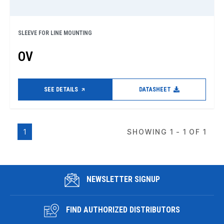
SLEEVE FOR LINE MOUNTING
OV
SEE DETAILS
DATASHEET
1
SHOWING 1 - 1 OF 1
NEWSLETTER SIGNUP
FIND AUTHORIZED DISTRIBUTORS