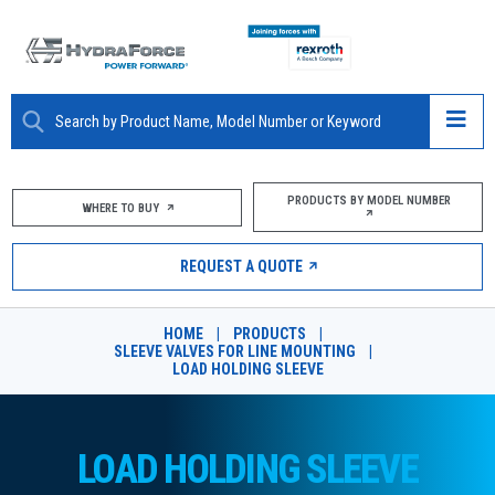
ABOUT
PRODUCTS BY MODEL NUMBER
WHERE TO BUY
PRODUCTS
REQUEST A QUOTE
MARKETS
HOME
|
PRODUCTS
|
RESOURCES
SLEEVE VALVES FOR LINE MOUNTING
|
LOAD HOLDING SLEEVE
CAREERS
DESIGN TOOLS
LOAD HOLDING SLEEVE