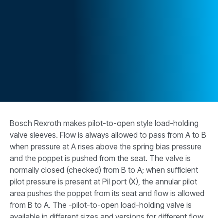
CONTACT
WHERE TO BUY
PRODUCTS BY MODEL NUMBER
REQUEST A QUOTE
Bosch Rexroth makes pilot-to-open style load-holding
valve sleeves. Flow is always allowed to pass from A to B
when pressure at A rises above the spring bias pressure
and the poppet is pushed from the seat. The valve is
normally closed (checked) from B to A; when sufficient
pilot pressure is present at Pil port (X), the annular pilot
area pushes the poppet from its seat and flow is allowed
from B to A. The -pilot-to-open load-holding valve is
available in different sizes and versions for different flow