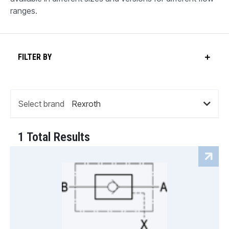
ranges.
FILTER BY
Select brand
1 Total Results