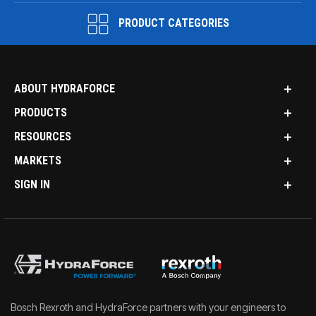
PRODUCT CATEGORIES
ABOUT HYDRAFORCE
PRODUCTS
RESOURCES
MARKETS
SIGN IN
Bosch Rexroth and HydraForce partners with your engineers to