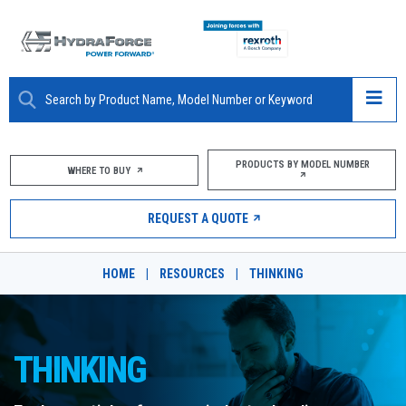
ABOUT
PRODUCTS BY MODEL NUMBER
WHERE TO BUY
PRODUCTS
REQUEST A QUOTE
MARKETS
HOME
|
RESOURCES
|
THINKING
RESOURCES
CAREERS
THINKING
DESIGN TOOLS