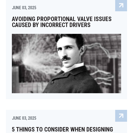
JUNE 03, 2025
AVOIDING PROPORTIONAL VALVE ISSUES
CAUSED BY INCORRECT DRIVERS
JUNE 03, 2025
5 THINGS TO CONSIDER WHEN DESIGNING