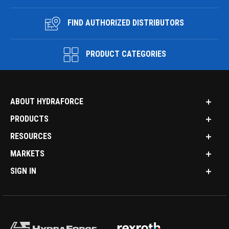
FIND AUTHORIZED DISTRIBUTORS
PRODUCT CATEGORIES
ABOUT HYDRAFORCE
PRODUCTS
RESOURCES
MARKETS
SIGN IN