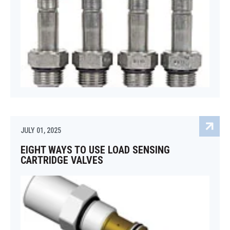
JULY 01, 2025
EIGHT WAYS TO USE LOAD SENSING
CARTRIDGE VALVES