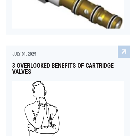
JULY 01, 2025
3 OVERLOOKED BENEFITS OF CARTRIDGE
VALVES