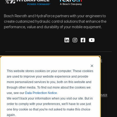
Bosch Rexroth and HydraForce partners with your engineers to
create customized hydraulic control solutions that enhance the
performance, value and durability of your mobile equipment.
IMPRINT
DATA PROTECTION NOTICE
This website stores cookies on your computer. These cookies
LEGAL NOTICE
TERMS & CONDITIONS
are used to improve your website experience and provide
more personalized services to you, both on this website and
QUALITY CERTIFICATIONS
CODE OF CONDUCT
through other media. To find out more about the cookies we
use, see our
Data Protection Notice
.
PRODUCT SECURITY
WARRANTY/PRODUCT DISCLAIMER
We won't track your information when you visit our site. But in
order to comply with your preferences, we'll have to use just
WEB ACCESSIBILITY
one tiny cookie so that you're not asked to make this choice
again.