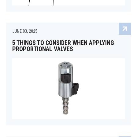
JUNE 03, 2025
5 THINGS TO CONSIDER WHEN APPLYING
PROPORTIONAL VALVES