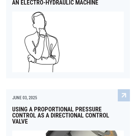
AN ELECTRO-HYDRAULIC MACHINE
JUNE 03, 2025
USING A PROPORTIONAL PRESSURE
CONTROL AS A DIRECTIONAL CONTROL
VALVE