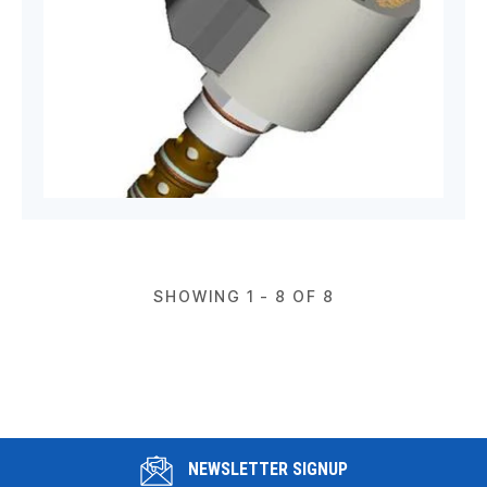
SHOWING 1 - 8 OF 8
NEWSLETTER SIGNUP