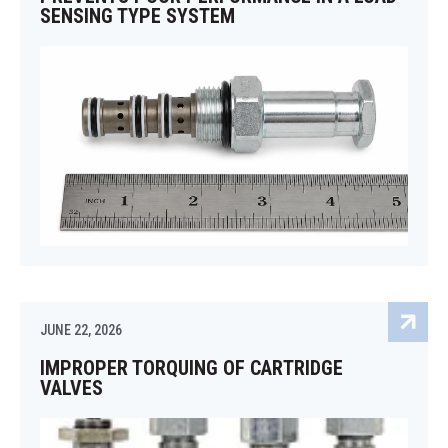
SENSING TYPE SYSTEM
JUNE 22, 2026
IMPROPER TORQUING OF CARTRIDGE
VALVES