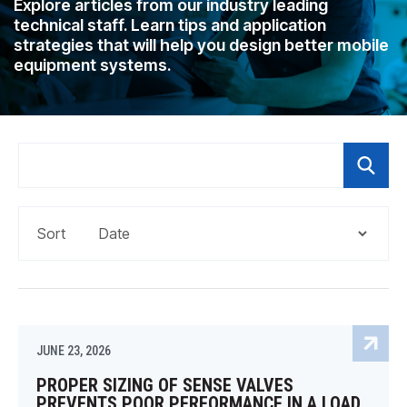
Explore articles from our industry leading
CONTACT
technical staff. Learn tips and application
strategies that will help you design better mobile
WHERE TO BUY
equipment systems.
PRODUCTS BY MODEL NUMBER
REQUEST A QUOTE
Sort
JUNE 23, 2026
PROPER SIZING OF SENSE VALVES
PREVENTS POOR PERFORMANCE IN A LOAD