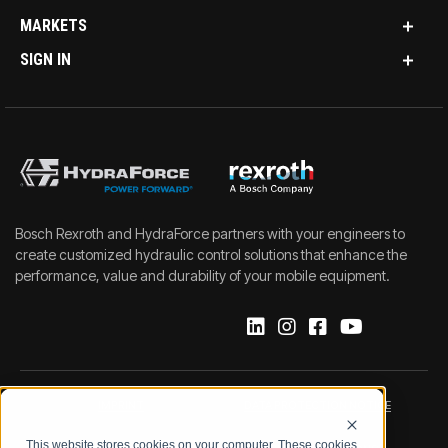
MARKETS
SIGN IN
Bosch Rexroth and HydraForce partners with your engineers to
create customized hydraulic control solutions that enhance the
performance, value and durability of your mobile equipment.
IMPRINT
DATA PROTECTION NOTICE
This website stores cookies on your computer. These cookies