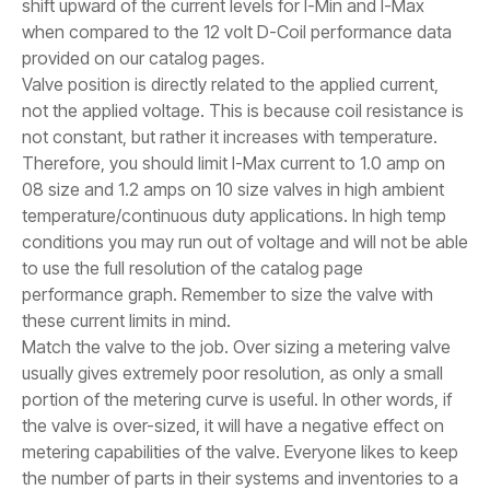
shift upward of the current levels for I-Min and I-Max
when compared to the 12 volt D-Coil performance data
provided on our catalog pages.
Valve position is directly related to the applied current,
not the applied voltage. This is because coil resistance is
not constant, but rather it increases with temperature.
Therefore, you should limit I-Max current to 1.0 amp on
08 size and 1.2 amps on 10 size valves in high ambient
temperature/continuous duty applications. In high temp
conditions you may run out of voltage and will not be able
to use the full resolution of the catalog page
performance graph. Remember to size the valve with
these current limits in mind.
Match the valve to the job. Over sizing a metering valve
usually gives extremely poor resolution, as only a small
portion of the metering curve is useful. In other words, if
the valve is over-sized, it will have a negative effect on
metering capabilities of the valve. Everyone likes to keep
the number of parts in their systems and inventories to a