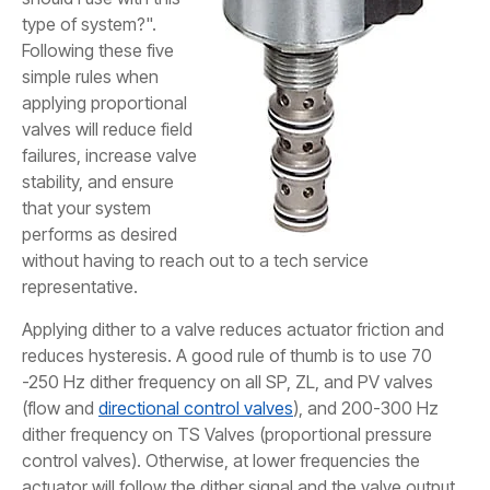
type of system?".
Following these five
simple rules when
applying proportional
valves will reduce field
failures, increase valve
stability, and ensure
that your system
performs as desired
without having to reach out to a tech service
representative.
Applying dither to a valve reduces actuator friction and
reduces hysteresis. A good rule of thumb is to use 70
-250 Hz dither frequency on all SP, ZL, and PV valves
(flow and
directional control valves
), and 200-300 Hz
dither frequency on TS Valves (proportional pressure
control valves). Otherwise, at lower frequencies the
actuator will follow the dither signal and the valve output