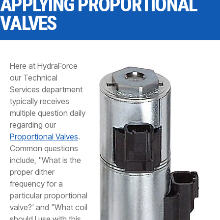
APPLYING PROPORTIONAL
CONTACT
VALVES
WHERE TO BUY
PRODUCTS BY MODEL NUMBER
Here at HydraForce
our Technical
REQUEST A QUOTE
Services department
typically receives
multiple question daily
regarding our
Proportional Valves
.
Common questions
include, "What is the
proper dither
frequency for a
particular proportional
valve?' and "What coil
should I use with this