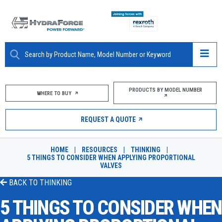
ABOUT
PRODUCTS BY MODEL NUMBER
WHERE TO BUY
PRODUCTS
REQUEST A QUOTE
MARKETS
HOME
|
RESOURCES
|
THINKING
|
RESOURCES
5 THINGS TO CONSIDER WHEN APPLYING PROPORTIONAL
VALVES
CAREERS
BACK TO
THINKING
5 THINGS TO CONSIDER WHEN
DESIGN TOOLS