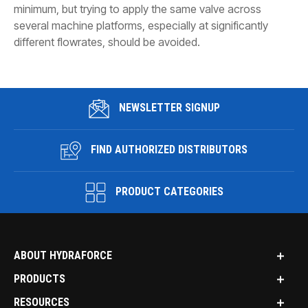
minimum, but trying to apply the same valve across
several machine platforms, especially at significantly
different flowrates, should be avoided.
NEWSLETTER SIGNUP
FIND AUTHORIZED DISTRIBUTORS
PRODUCT CATEGORIES
ABOUT HYDRAFORCE
PRODUCTS
RESOURCES