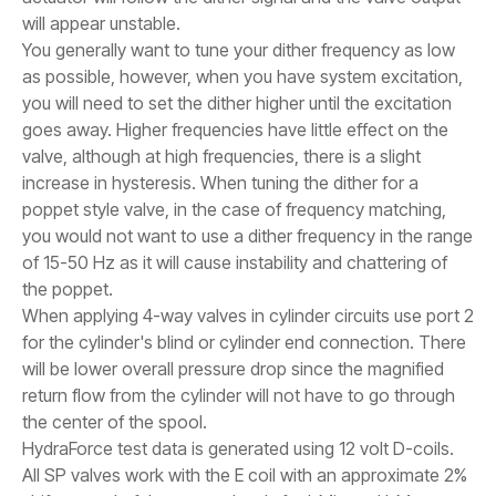
will appear unstable.
You generally want to tune your dither frequency as low
as possible, however, when you have system excitation,
you will need to set the dither higher until the excitation
goes away. Higher frequencies have little effect on the
valve, although at high frequencies, there is a slight
increase in hysteresis. When tuning the dither for a
poppet style valve, in the case of frequency matching,
you would not want to use a dither frequency in the range
of 15-50 Hz as it will cause instability and chattering of
the poppet.
When applying 4-way valves in cylinder circuits use port 2
for the cylinder's blind or cylinder end connection. There
will be lower overall pressure drop since the magnified
return flow from the cylinder will not have to go through
the center of the spool.
HydraForce test data is generated using 12 volt D-coils.
All SP valves work with the E coil with an approximate 2%