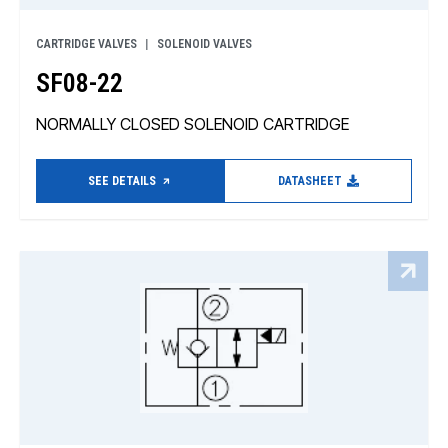
CARTRIDGE VALVES
SOLENOID VALVES
SF08-22
NORMALLY CLOSED SOLENOID CARTRIDGE
SEE DETAILS
DATASHEET