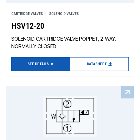
CARTRIDGE VALVES
SOLENOID VALVES
HSV12-20
SOLENOID CARTRIDGE VALVE POPPET, 2-WAY,
NORMALLY CLOSED
SEE DETAILS
DATASHEET