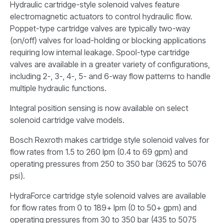
Hydraulic cartridge-style solenoid valves feature
electromagnetic actuators to control hydraulic flow.
Poppet-type cartridge valves are typically two-way
(on/off) valves for load-holding or blocking applications
requiring low internal leakage. Spool-type cartridge
valves are available in a greater variety of configurations,
including 2-, 3-, 4-, 5- and 6-way flow patterns to handle
multiple hydraulic functions.
Integral position sensing is now available on select
solenoid cartridge valve models.
Bosch Rexroth makes cartridge style solenoid valves for
flow rates from 1.5 to 260 lpm (0.4 to 69 gpm) and
operating pressures from 250 to 350 bar (3625 to 5076
psi).
HydraForce cartridge style solenoid valves are available
for flow rates from 0 to 189+ lpm (0 to 50+ gpm) and
operating pressures from 30 to 350 bar (435 to 5075