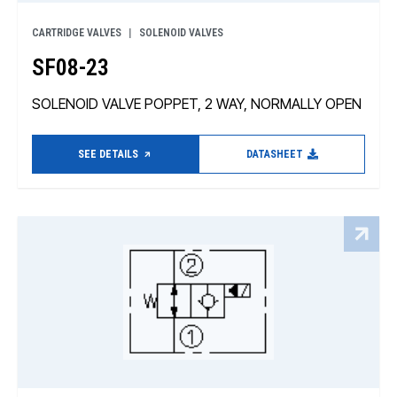
CARTRIDGE VALVES
SOLENOID VALVES
SF08-23
SOLENOID VALVE POPPET, 2 WAY, NORMALLY OPEN
SEE DETAILS
DATASHEET