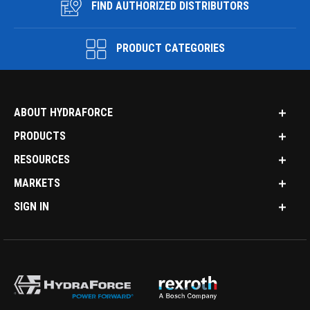
FIND AUTHORIZED DISTRIBUTORS
PRODUCT CATEGORIES
ABOUT HYDRAFORCE
PRODUCTS
RESOURCES
MARKETS
SIGN IN