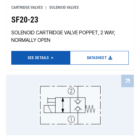
CARTRIDGE VALVES
SOLENOID VALVES
SF20-23
SOLENOID CARTRIDGE VALVE POPPET, 2 WAY,
NORMALLY OPEN
SEE DETAILS
DATASHEET