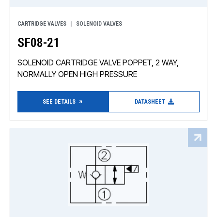
CARTRIDGE VALVES
SOLENOID VALVES
SF08-21
SOLENOID CARTRIDGE VALVE POPPET, 2 WAY,
NORMALLY OPEN HIGH PRESSURE
SEE DETAILS
DATASHEET