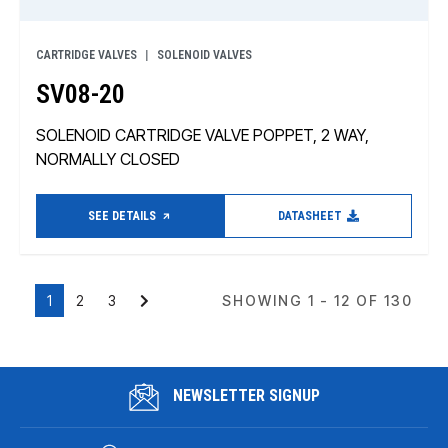
CARTRIDGE VALVES
SOLENOID VALVES
SV08-20
SOLENOID CARTRIDGE VALVE POPPET, 2 WAY,
NORMALLY CLOSED
SEE DETAILS
DATASHEET
1
2
3
SHOWING 1 - 12 OF 130
NEWSLETTER SIGNUP