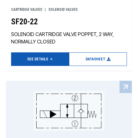
CARTRIDGE VALVES
SOLENOID VALVES
SF20-22
SOLENOID CARTRIDGE VALVE POPPET, 2 WAY,
NORMALLY CLOSED
SEE DETAILS
DATASHEET