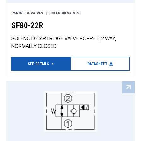
CARTRIDGE VALVES
SOLENOID VALVES
SF80-22R
SOLENOID CARTRIDGE VALVE POPPET, 2 WAY,
NORMALLY CLOSED
SEE DETAILS
DATASHEET