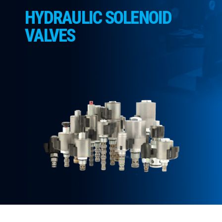
CONTACT
HYDRAULIC SOLENOID
WHERE TO BUY
VALVES
PRODUCTS BY MODEL NUMBER
REQUEST A QUOTE