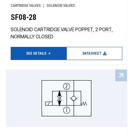
CARTRIDGE VALVES
SOLENOID VALVES
SF08-28
SOLENOID CARTRIDGE VALVE POPPET, 2 PORT,
NORMALLY CLOSED
SEE DETAILS
DATASHEET