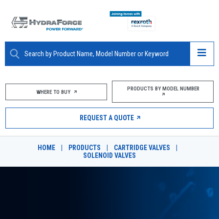
ABOUT
PRODUCTS BY MODEL NUMBER
WHERE TO BUY
PRODUCTS
REQUEST A QUOTE
MARKETS
HOME
|
PRODUCTS
|
CARTRIDGE VALVES
|
RESOURCES
SOLENOID VALVES
CAREERS
DESIGN TOOLS