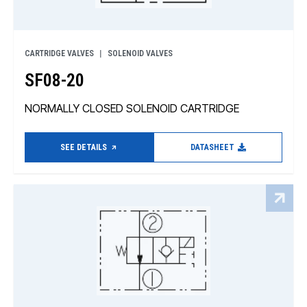
CARTRIDGE VALVES
SOLENOID VALVES
SF08-20
NORMALLY CLOSED SOLENOID CARTRIDGE
SEE DETAILS
DATASHEET