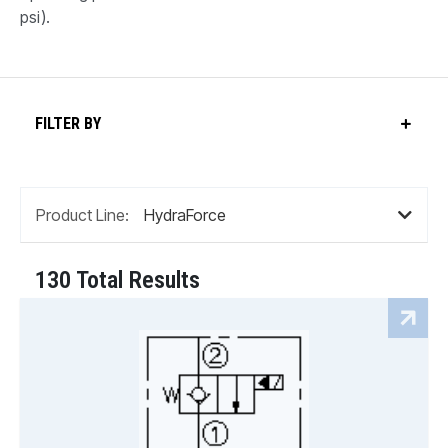
psi).
FILTER BY
Product Line:
130 Total Results