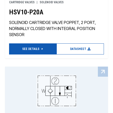
CARTRIDGE VALVES
SOLENOID VALVES
HSV10-P20A
SOLENOID CARTRIDGE VALVE POPPET, 2 PORT,
NORMALLY CLOSED WITH INTEGRAL POSITION
SENSOR
SEE DETAILS
DATASHEET