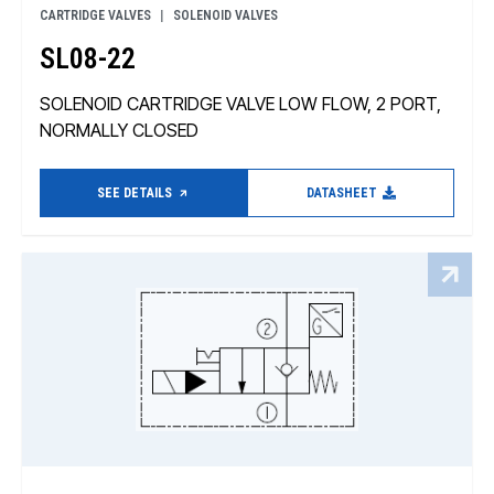
CARTRIDGE VALVES
SOLENOID VALVES
SL08-22
SOLENOID CARTRIDGE VALVE LOW FLOW, 2 PORT,
NORMALLY CLOSED
SEE DETAILS
DATASHEET