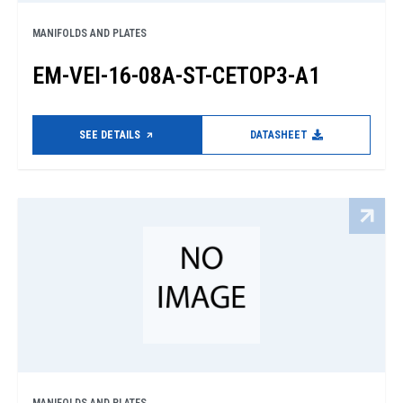
MANIFOLDS AND PLATES
EM-VEI-16-08A-ST-CETOP3-A1
SEE DETAILS
DATASHEET