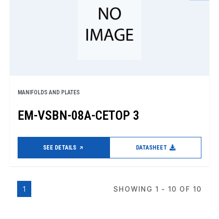
MANIFOLDS AND PLATES
EM-VSBN-08A-CETOP 3
SEE DETAILS
DATASHEET
1
SHOWING 1 - 10 OF 10