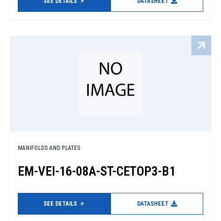
SEE DETAILS
DATASHEET
MANIFOLDS AND PLATES
EM-VEI-16-08A-ST-CETOP3-B1
SEE DETAILS
DATASHEET