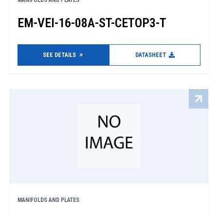
MANIFOLDS AND PLATES
EM-VEI-16-08A-ST-CETOP3-T
SEE DETAILS
DATASHEET
MANIFOLDS AND PLATES