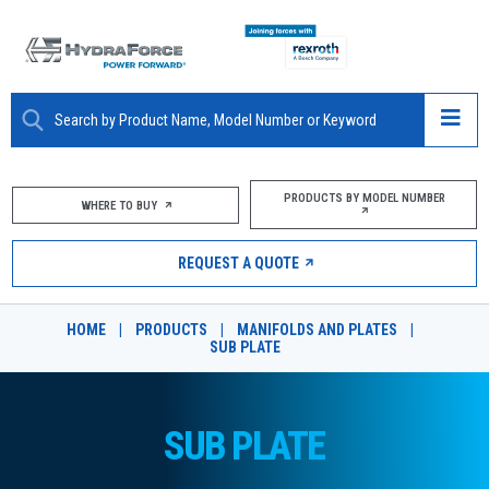
ABOUT
PRODUCTS BY MODEL NUMBER
WHERE TO BUY
PRODUCTS
REQUEST A QUOTE
MARKETS
HOME
|
PRODUCTS
|
MANIFOLDS AND PLATES
|
RESOURCES
SUB PLATE
CAREERS
SUB PLATE
DESIGN TOOLS