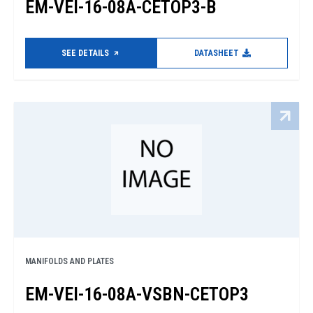
EM-VEI-16-08A-CETOP3-B
SEE DETAILS
DATASHEET
MANIFOLDS AND PLATES
EM-VEI-16-08A-VSBN-CETOP3