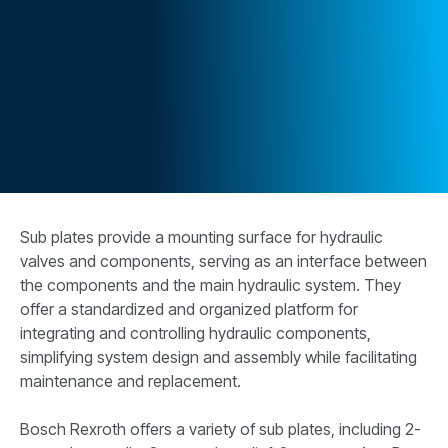
CONTACT
WHERE TO BUY
PRODUCTS BY MODEL NUMBER
REQUEST A QUOTE
Sub plates provide a mounting surface for hydraulic
valves and components, serving as an interface between
the components and the main hydraulic system. They
offer a standardized and organized platform for
integrating and controlling hydraulic components,
simplifying system design and assembly while facilitating
maintenance and replacement.
Bosch Rexroth offers a variety of sub plates, including 2-