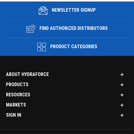
NEWSLETTER SIGNUP
FIND AUTHORIZED DISTRIBUTORS
PRODUCT CATEGORIES
ABOUT HYDRAFORCE
PRODUCTS
RESOURCES
MARKETS
SIGN IN