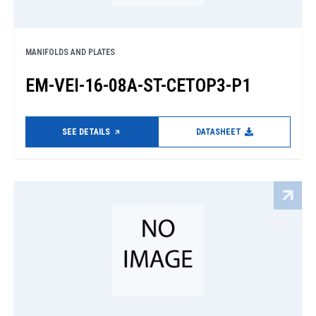
MANIFOLDS AND PLATES
EM-VEI-16-08A-ST-CETOP3-P1
SEE DETAILS
DATASHEET