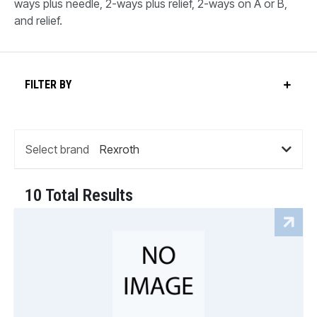
ways plus needle, 2-ways plus relief, 2-ways on A or B,
and relief.
FILTER BY
Select brand
10 Total Results