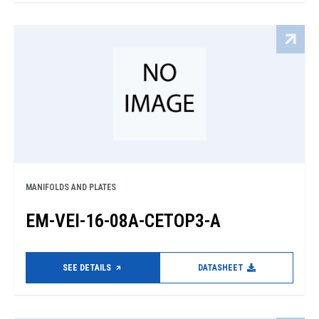
MANIFOLDS AND PLATES
EM-VEI-16-08A-CETOP3-A
SEE DETAILS
DATASHEET