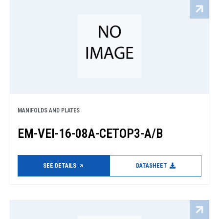
MANIFOLDS AND PLATES
EM-VEI-16-08A-CETOP3-A/B
SEE DETAILS
DATASHEET