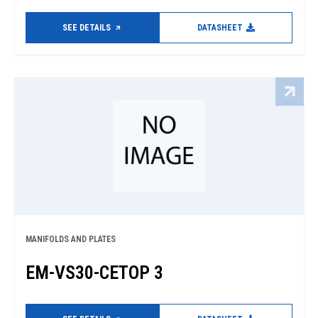
SEE DETAILS
DATASHEET
MANIFOLDS AND PLATES
EM-VS30-CETOP 3