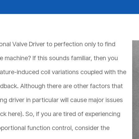
REQUEST A QUOTE
al Valve Driver to perfection only to find
 machine? If this sounds familiar, then you
ture-induced coil variations coupled with the
edback. Although there are other factors that
 driver in particular will cause major issues
ick here). So, if you are tired of experiencing
ortional function control, consider the