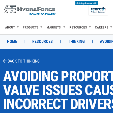
ABOUT
PRODUCTS
MARKETS
RESOURCES
CAREERS
ABOUT
PRODUCTS
HOME
|
RESOURCES
|
THINKING
|
AVOIDI
MARKETS
BACK TO
THINKING
RESOURCES
AVOIDING PROPOR
CAREERS
VALVE ISSUES CAU
DESIGN TOOLS
INCORRECT DRIVER
CONTACT
WHERE TO BUY