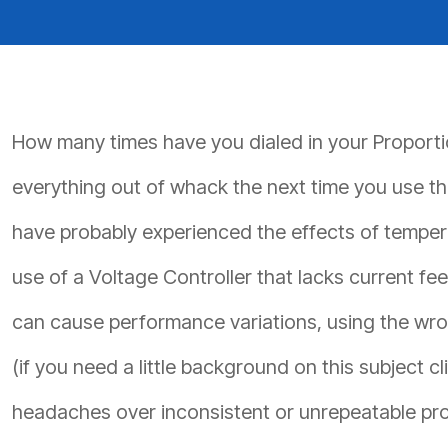
PRODUCTS BY MODEL NUMBER
How many times have you dialed in your Proportion
everything out of whack the next time you use the
have probably experienced the effects of tempera
use of a Voltage Controller that lacks current fe
can cause performance variations, using the wrong
(if you need a little background on this subject cl
headaches over inconsistent or unrepeatable prop