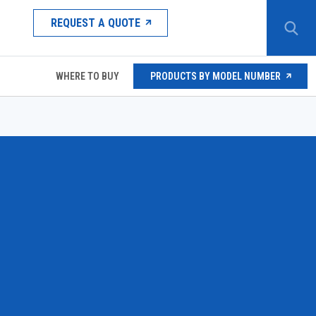
REQUEST A QUOTE
WHERE TO BUY
PRODUCTS BY MODEL NUMBER