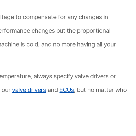
voltage to compensate for any changes in
performance changes but the proportional
chine is cold, and no more having all your
emperature, always specify valve drivers or
l our
valve drivers
and
ECUs
, but no matter who