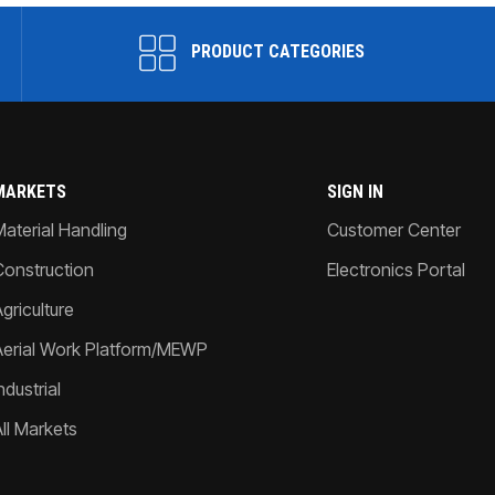
PRODUCT CATEGORIES
MARKETS
SIGN IN
Material Handling
Customer Center
Construction
Electronics Portal
griculture
Aerial Work Platform/MEWP
ndustrial
All Markets