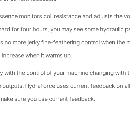
n essence monitors coil resistance and adjusts the 
 hard for four hours, you may see some hydraulic 
no more jerky fine-feathering control when the ma
 increase when it warms up.
py with the control of your machine changing with t
e outputs. HydraForce uses current feedback on al
 make sure you use current feedback.