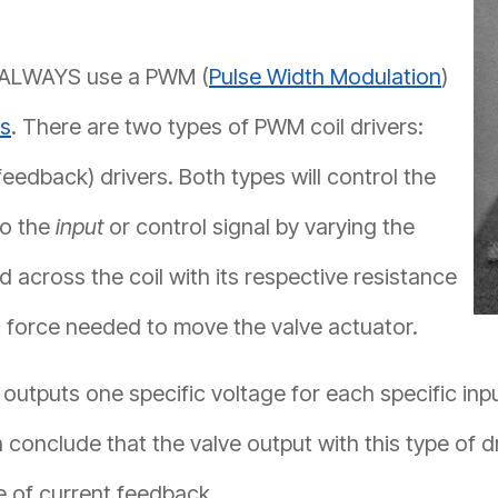
ld ALWAYS use a PWM (
Pulse Width Modulation
)
es
. There are two types of PWM coil drivers:
eedback) drivers. Both types will control the
to the
input
or control signal by varying the
d across the coil with its respective resistance
c force needed to move the valve actuator.
 outputs one specific voltage for each specific inp
 conclude that the valve output with this type of 
e of current feedback.