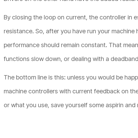
By closing the loop on current, the controller i
resistance. So, after you have run your machine
performance should remain constant. That means 
functions slow down, or dealing with a deadband
The bottom line is this: unless you would be hap
machine controllers with current feedback on th
or what you use, save yourself some aspirin and