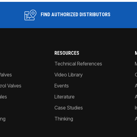
FIND AUTHORIZED DISTRIBUTORS
RESOURCES
Technical References
Valves
Video Library
ol Valves
Events
A
les
Literature
Case Studies
I
ing
Thinking