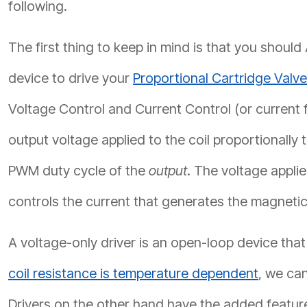
following.
The first thing to keep in mind is that you shou
device to drive your
Proportional Cartridge Valv
Voltage Control and Current Control (or current f
output voltage applied to the coil proportionally 
PWM duty cycle of the
output
. The voltage applie
controls the current that generates the magneti
A voltage-only driver is an open-loop device that
coil resistance is temperature dependent
, we can
Drivers on the other hand have the added featur