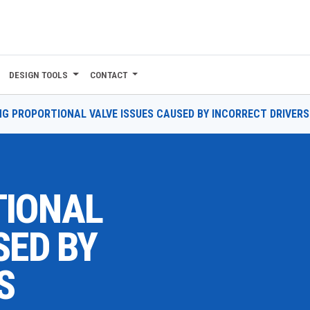
DESIGN TOOLS
CONTACT
NG PROPORTIONAL VALVE ISSUES CAUSED BY INCORRECT DRIVERS
TIONAL
SED BY
S