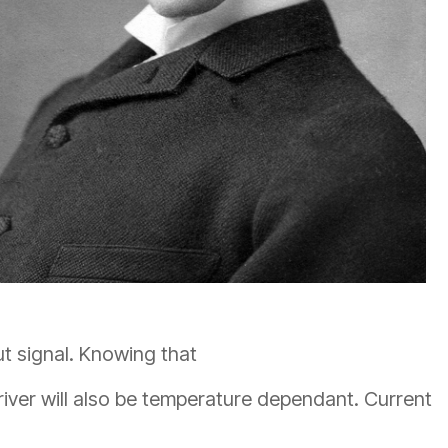
ut signal. Knowing that
driver will also be temperature dependant. Current