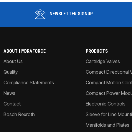
NEWSLETTER SIGNUP
ABOUT HYDRAFORCE
PRODUCTS
About Us
Cartridge Valves
Quality
Compact Directional 
Compliance Statements
Compact Motion Contr
News
Compact Power Modu
Contact
Electronic Controls
Bosch Rexroth
Sleeve for Line Mount
Manifolds and Plates