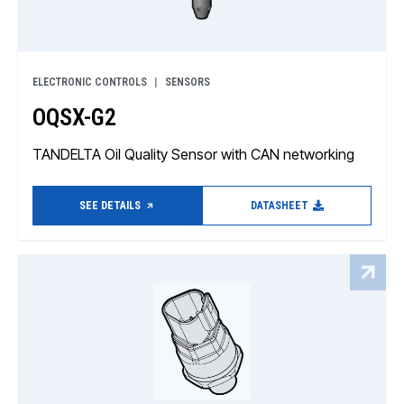
ELECTRONIC CONTROLS
SENSORS
OQSX-G2
TANDELTA Oil Quality Sensor with CAN networking
SEE DETAILS
DATASHEET