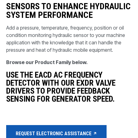
SENSORS TO ENHANCE HYDRAULIC
SYSTEM PERFORMANCE
Add a pressure, temperature, frequency, position or oil
condition monitoring hydraulic sensor to your machine
application with the knowledge that it can handle the
pressure and heat of hydraulic mobile equipment.
Browse our Product Family below.
USE THE EACD AC FREQUENCY
DETECTOR WITH OUR EXDR VALVE
DRIVERS TO PROVIDE FEEDBACK
SENSING FOR GENERATOR SPEED.
REQUEST ELECTRONIC ASSISTANCE