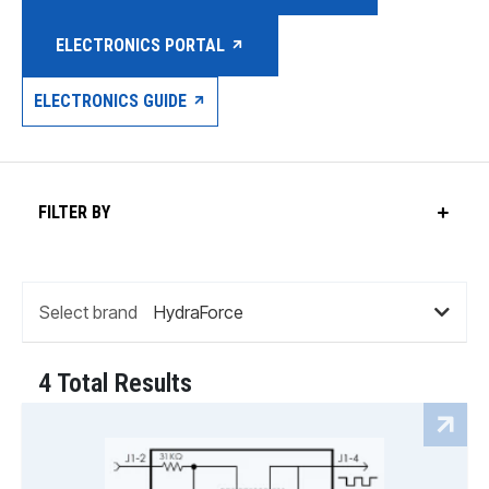
ELECTRONICS PORTAL
ELECTRONICS GUIDE
FILTER BY
Select brand
4 Total Results