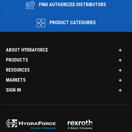
FIND AUTHORIZED DISTRIBUTORS
PRODUCT CATEGORIES
ABOUT HYDRAFORCE
PRODUCTS
RESOURCES
MARKETS
SIGN IN