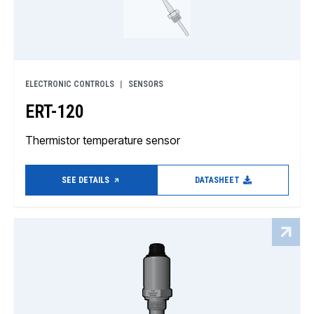
ELECTRONIC CONTROLS
SENSORS
ERT-120
Thermistor temperature sensor
SEE DETAILS
DATASHEET