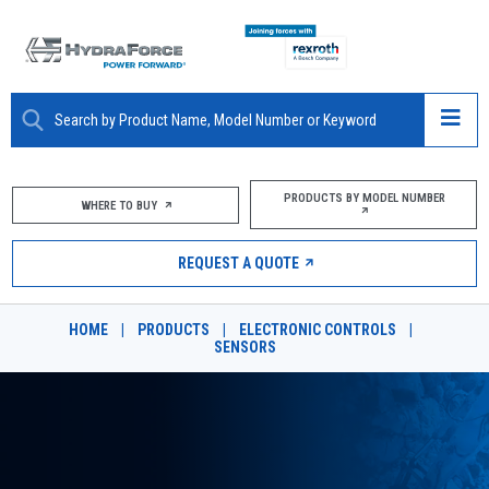
ABOUT
PRODUCTS BY MODEL NUMBER
WHERE TO BUY
PRODUCTS
REQUEST A QUOTE
MARKETS
HOME
|
PRODUCTS
|
ELECTRONIC CONTROLS
|
RESOURCES
SENSORS
CAREERS
DESIGN TOOLS