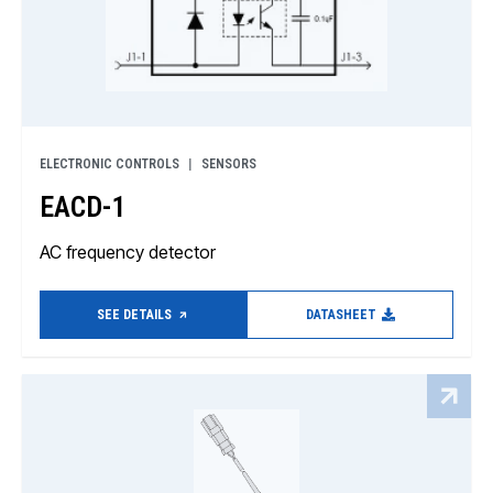
ELECTRONIC CONTROLS
SENSORS
EACD-1
AC frequency detector
SEE DETAILS
DATASHEET