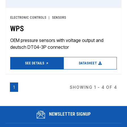
ELECTRONIC CONTROLS
SENSORS
WPS
OEM pressure sensors with voltage output and
deutsch DT04-3P connector
SEE DETAILS
DATASHEET
1
SHOWING 1 - 4 OF 4
NEWSLETTER SIGNUP