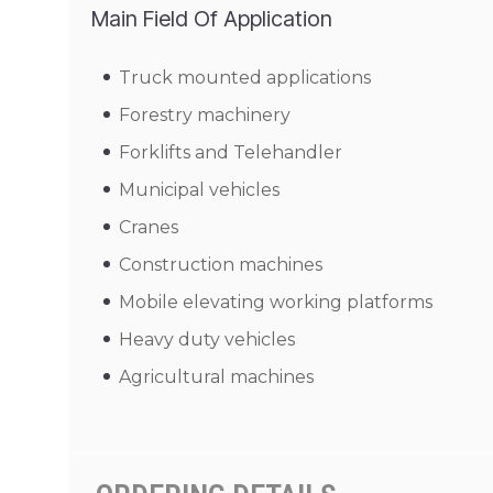
Main Field Of Application
Truck mounted applications
Forestry machinery
Forklifts and Telehandler
Municipal vehicles
Cranes
Construction machines
Mobile elevating working platforms
Heavy duty vehicles
Agricultural machines