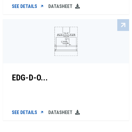
SEE DETAILS
DATASHEET
EDG-D-O...
SEE DETAILS
DATASHEET