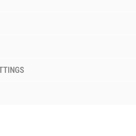
TTINGS