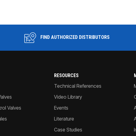
FIND AUTHORIZED DISTRIBUTORS
RESOURCES
Technical References
Valves
Video Library
ol Valves
Events
A
les
Literature
Case Studies
I