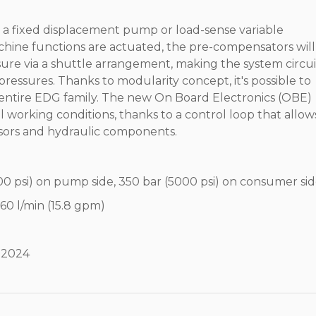
r a fixed displacement pump or load-sense variable
ne functions are actuated, the pre-compensators will
sure via a shuttle arrangement, making the system circui
ressures. Thanks to modularity concept, it's possible to
e entire EDG family. The new On Board Electronics (OBE)
working conditions, thanks to a control loop that allow
ors and hydraulic components.
0 psi) on pump side, 350 bar (5000 psi) on consumer si
 60 l/min (15.8 gpm)
y 2024