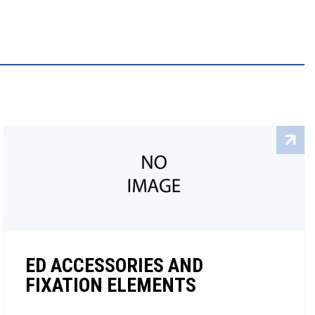
ED ACCESSORIES AND
FIXATION ELEMENTS