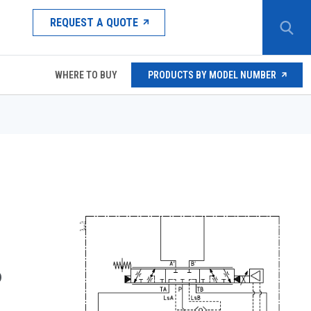
REQUEST A QUOTE
WHERE TO BUY
PRODUCTS BY MODEL NUMBER
D