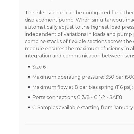
The inlet section can be configured for eithe
displacement pump. When simultaneous machi
automatically adjust to the highest load pres
independent of variations in loads and pump p
combine stacks of flexible sections across th
module ensures the maximum efficiency in all 
integration and communication between sens
Size 6
Maximum operating pressure: 350 bar (500
Maximum flow at 8 bar bias spring (116 psi):
Ports connections G 3/8 - G 1/2 - SAE8
C-Samples available starting from Januar