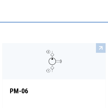
PM-06