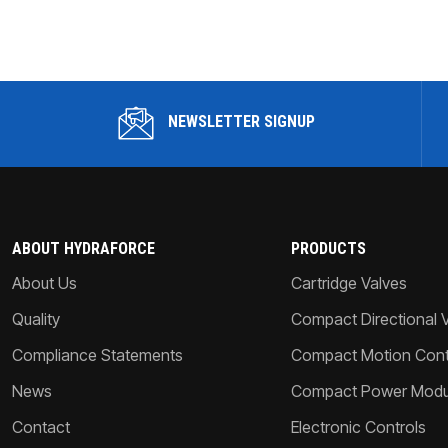
NEWSLETTER SIGNUP
ABOUT HYDRAFORCE
PRODUCTS
About Us
Cartridge Valves
Quality
Compact Directional 
Compliance Statements
Compact Motion Contr
News
Compact Power Modu
Contact
Electronic Controls