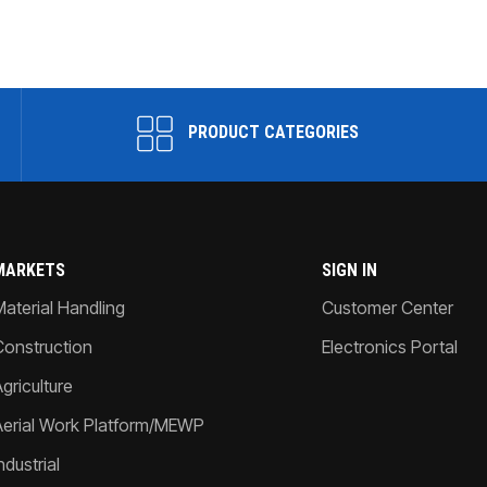
PRODUCT CATEGORIES
MARKETS
SIGN IN
Material Handling
Customer Center
Construction
Electronics Portal
griculture
Aerial Work Platform/MEWP
ndustrial