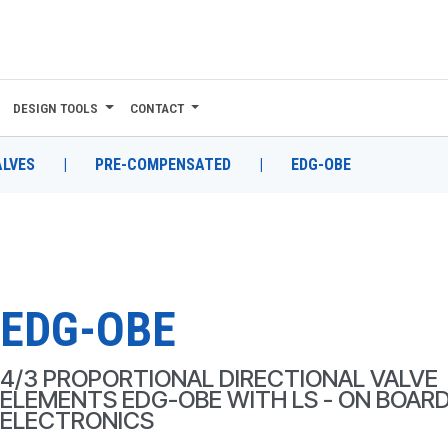
DESIGN TOOLS
CONTACT
ALVES
|
PRE-COMPENSATED
|
EDG-OBE
EDG-OBE
4/3 PROPORTIONAL DIRECTIONAL VALVE
ELEMENTS EDG-OBE WITH LS - ON BOAR
ELECTRONICS