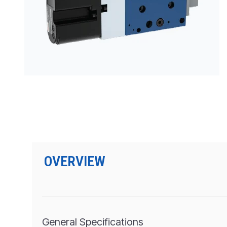
PRODUCTS BY MODEL NUMBER
OVERVIEW
General Specifications