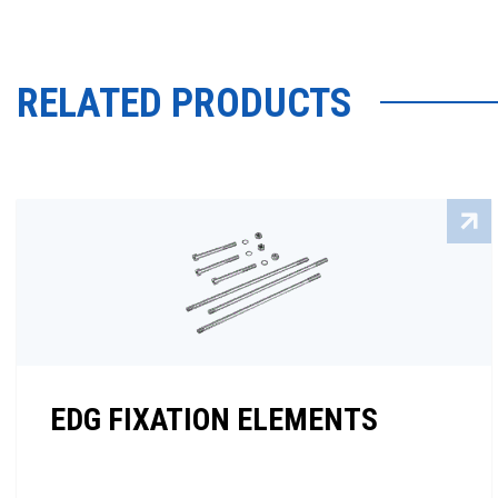
RELATED PRODUCTS
EDG FIXATION ELEMENTS