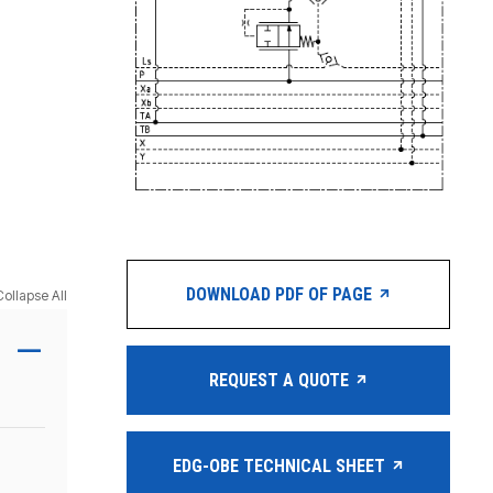
DOWNLOAD PDF OF PAGE
Collapse All
REQUEST A QUOTE
EDG-OBE TECHNICAL SHEET