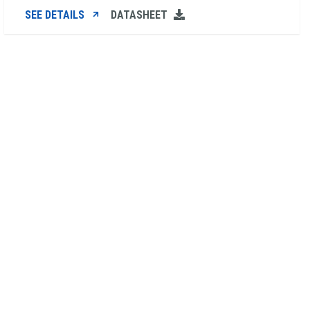
SEE DETAILS
DATASHEET