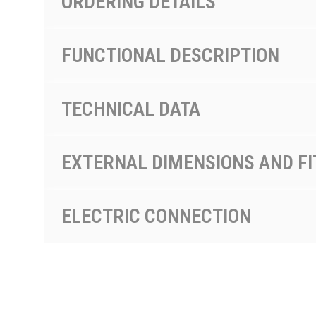
ORDERING DETAILS
FUNCTIONAL DESCRIPTION
TECHNICAL DATA
EXTERNAL DIMENSIONS AND FI
ELECTRIC CONNECTION