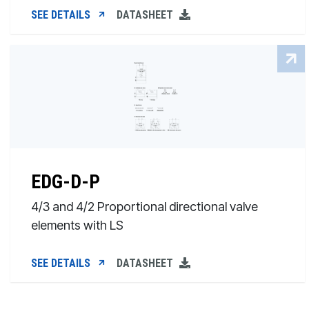
SEE DETAILS
DATASHEET
EDG-D-P
4/3 and 4/2 Proportional directional valve
elements with LS
SEE DETAILS
DATASHEET