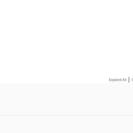
REQUEST A QUOTE
|
Expand All