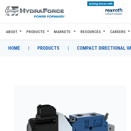
ABOUT
PRODUCTS
MARKETS
RESOURCES
CAREERS
ABOUT
PRODUCTS
HOME
|
PRODUCTS
|
COMPACT DIRECTIONAL V
MARKETS
RESOURCES
CAREERS
DESIGN TOOLS
CONTACT
WHERE TO BUY