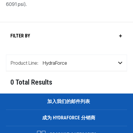
6091 psi).
FILTER BY
Product Line:
0 Total Results
加入我们的邮件列表
成为 HYDRAFORCE 分销商