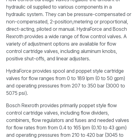
hydraulic oil supplied to various components in a
hydraulic system. They can be pressure-compensated or
non-compensated, 2-position,metering or proportional,
direct-acting, piloted or manual. HydraForce and Bosch
Rexroth provides a wide range of flow control valves. A
variety of adjustment options are available for flow
control cartridge valves, including aluminum knobs,
positive shut-offs, and linear adjusters.
HydraForce provides spool and poppet style cartridge
valves for flow ranges from 0 to 189 lpm (0 to 50 gpm)
and operating pressures from 207 to 350 bar (3000 to
5075 psi).
Bosch Rexroth provides primarily poppet style flow
control cartridge valves, including flow dividers,
combiners, flow regulators and fuses and needed valves
for flow rates from from 0.4 to 165 lpm (0.10 to 43 gpm)
and operating pressures from 210 to 420 bar (3045 to