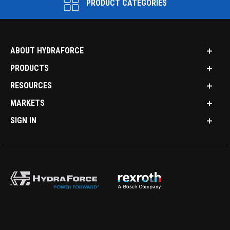
PRODUCT CATEGORIES
ABOUT HYDRAFORCE
PRODUCTS
RESOURCES
MARKETS
SIGN IN