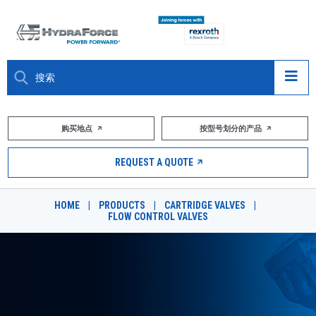
大约关于
购买地点
按型号划分的产品
产品
REQUEST A QUOTE
市场
HOME
|
PRODUCTS
|
CARTRIDGE VALVES
|
FLOW CONTROL VALVES
资源
职业
DESIGN TOOLS