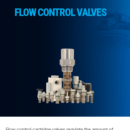
CONTACT
FLOW CONTROL VALVES
购买地点
按型号划分的产品
REQUEST A QUOTE
Flow control cartridge valves regulate the amount of