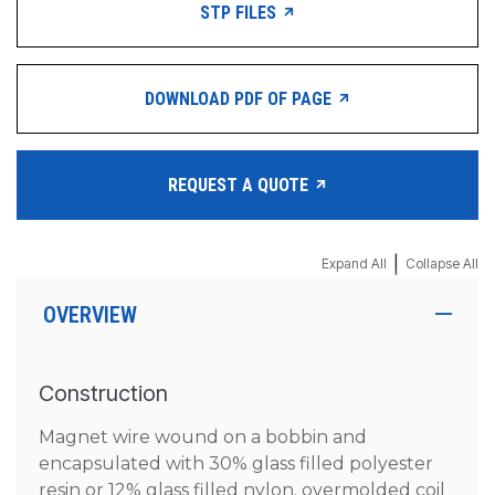
STP FILES
DOWNLOAD PDF OF PAGE
REQUEST A QUOTE
|
Expand All
Collapse All
OVERVIEW
Construction
Magnet wire wound on a bobbin and
encapsulated with 30% glass filled polyester
resin or 12% glass filled nylon. overmolded coil