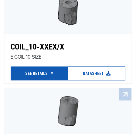
COIL_10-XXEX/X
E COIL 10 SIZE
SEE DETAILS
DATASHEET