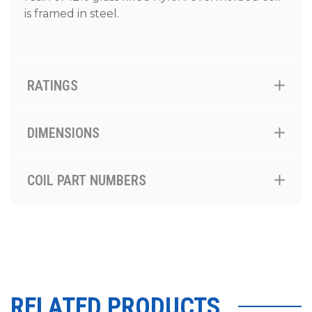
is framed in steel.
RATINGS
DIMENSIONS
COIL PART NUMBERS
RELATED PRODUCTS