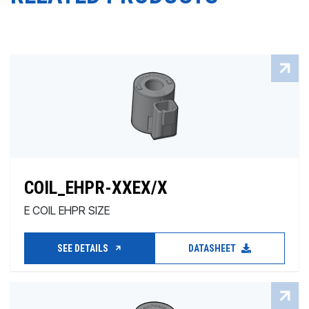
COIL_EHPR-XXEX/X
E COIL EHPR SIZE
SEE DETAILS
DATASHEET