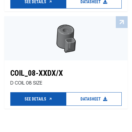
SEE DETAILS
DATASHEET
COIL_08-XXDX/X
D COIL 08 SIZE
SEE DETAILS
DATASHEET