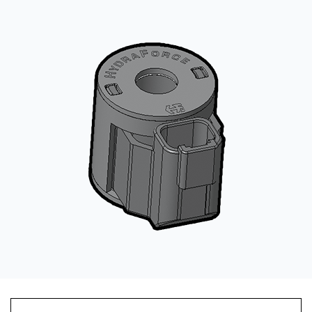
CONTACT
购买地点
按型号划分的产品
REQUEST A QUOTE