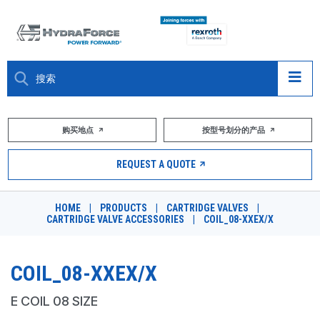
大约关于
购买地点
按型号划分的产品
产品
REQUEST A QUOTE
市场
HOME
|
PRODUCTS
|
CARTRIDGE VALVES
|
CARTRIDGE VALVE ACCESSORIES
|
COIL_08-XXEX/X
资源
职业
COIL_08-XXEX/X
DESIGN TOOLS
E COIL 08 SIZE