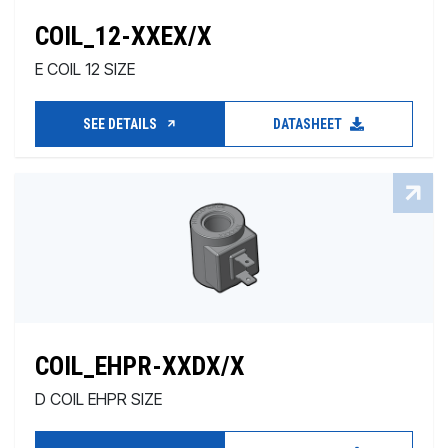
COIL_12-XXEX/X
E COIL 12 SIZE
SEE DETAILS
DATASHEET
COIL_EHPR-XXDX/X
D COIL EHPR SIZE