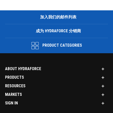
加入我们的邮件列表
成为 HYDRAFORCE 分销商
PRODUCT CATEGORIES
ABOUT HYDRAFORCE
PRODUCTS
RESOURCES
MARKETS
SIGN IN