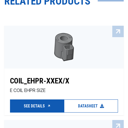
RELATED PRODUCTS
COIL_EHPR-XXEX/X
E COIL EHPR SIZE
SEE DETAILS
DATASHEET