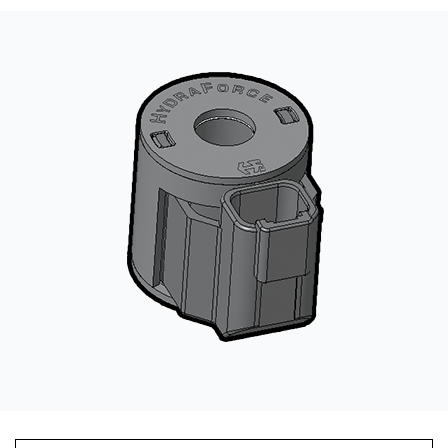
CONTACT
WHERE TO BUY
PRODUCTS BY MODEL NUMBER
REQUEST A QUOTE