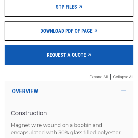
STP FILES
DOWNLOAD PDF OF PAGE
REQUEST A QUOTE
|
Expand All
Collapse All
OVERVIEW
Construction
Magnet wire wound on a bobbin and
encapsulated with 30% glass filled polyester