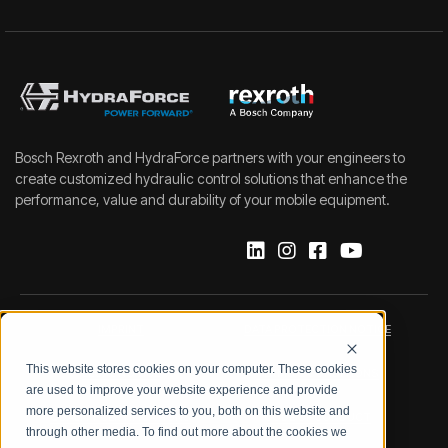
Bosch Rexroth and HydraForce partners with your engineers to
create customized hydraulic control solutions that enhance the
performance, value and durability of your mobile equipment.
IMPRINT
DATA PROTECTION NOTICE
This website stores cookies on your computer. These cookies
LEGAL NOTICE
TERMS & CONDITIONS
are used to improve your website experience and provide
more personalized services to you, both on this website and
QUALITY CERTIFICATIONS
CODE OF CONDUCT
through other media. To find out more about the cookies we