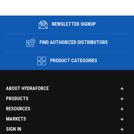
NEWSLETTER SIGNUP
FIND AUTHORIZED DISTRIBUTORS
PRODUCT CATEGORIES
ABOUT HYDRAFORCE
PRODUCTS
RESOURCES
MARKETS
SIGN IN