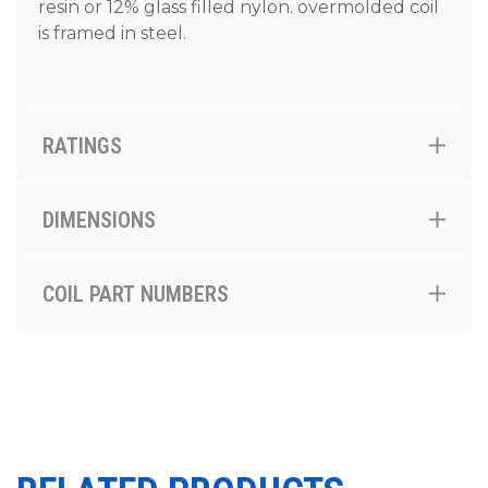
resin or 12% glass filled nylon. overmolded coil
is framed in steel.
RATINGS
DIMENSIONS
COIL PART NUMBERS