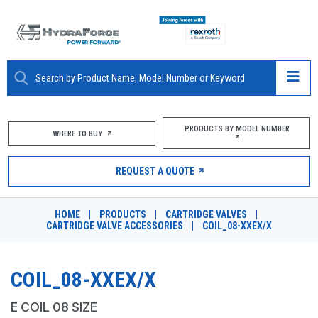
ABOUT
PRODUCTS BY MODEL NUMBER
WHERE TO BUY
PRODUCTS
REQUEST A QUOTE
MARKETS
HOME
|
PRODUCTS
|
CARTRIDGE VALVES
|
RESOURCES
CARTRIDGE VALVE ACCESSORIES
|
COIL_08-XXEX/X
CAREERS
COIL_08-XXEX/X
DESIGN TOOLS
E COIL 08 SIZE