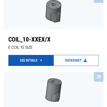
COIL_10-XXEX/X
E COIL 10 SIZE
SEE DETAILS
DATASHEET