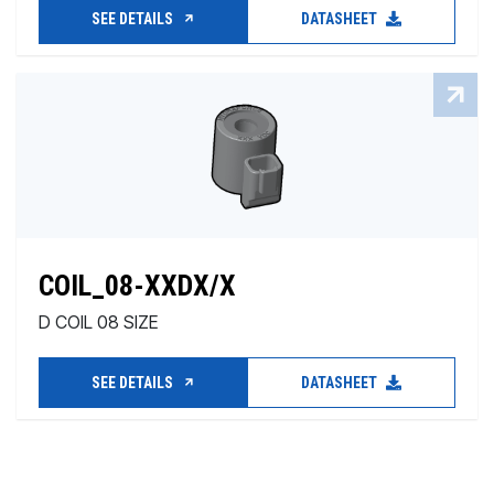
SEE DETAILS
DATASHEET
COIL_08-XXDX/X
D COIL 08 SIZE
SEE DETAILS
DATASHEET