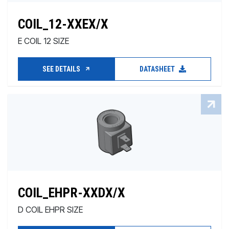
COIL_12-XXEX/X
E COIL 12 SIZE
SEE DETAILS
DATASHEET
COIL_EHPR-XXDX/X
D COIL EHPR SIZE