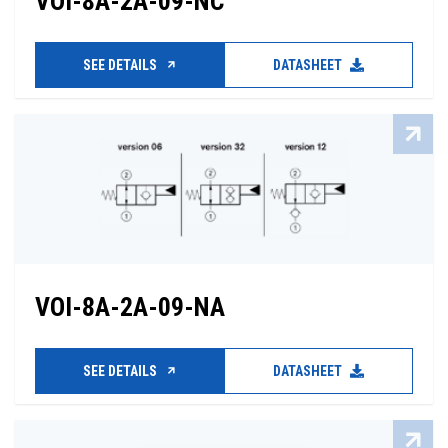
VOI-8A-2A-09-NC
SEE DETAILS
DATASHEET
VOI-8A-2A-09-NA
SEE DETAILS
DATASHEET