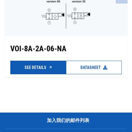
VOI-8A-2A-06-NA
SEE DETAILS
DATASHEET
加入我们的邮件列表