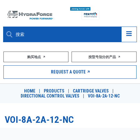
大约关于
购买地点
按型号划分的产品
产品
REQUEST A QUOTE
市场
HOME
|
PRODUCTS
|
CARTRIDGE VALVES
|
DIRECTIONAL CONTROL VALVES
|
VOI-8A-2A-12-NC
资源
职业
VOI-8A-2A-12-NC
DESIGN TOOLS