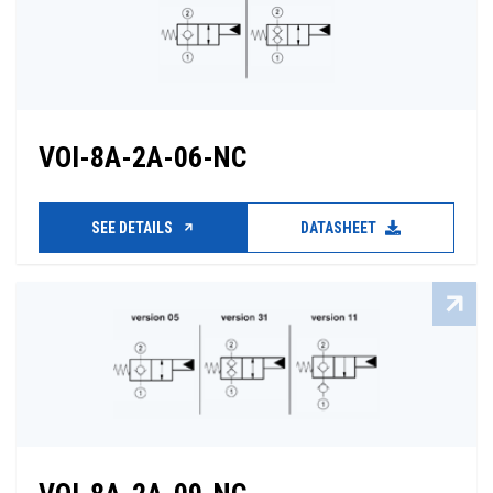
VOI-8A-2A-06-NC
SEE DETAILS
DATASHEET