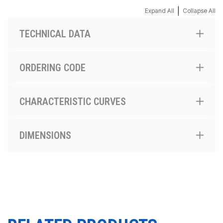
|
Expand All
Collapse All
TECHNICAL DATA
ORDERING CODE
CHARACTERISTIC CURVES
DIMENSIONS