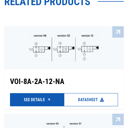
RELATED PRODUCTS
VOI-8A-2A-12-NA
SEE DETAILS
DATASHEET