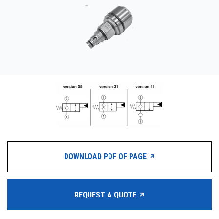
CONTACT
购买地点
按型号划分的产品
REQUEST A QUOTE
DOWNLOAD PDF OF PAGE
REQUEST A QUOTE