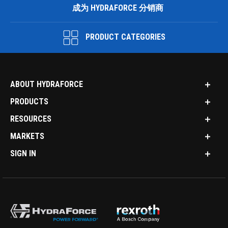
成为 HYDRAFORCE 分销商
PRODUCT CATEGORIES
ABOUT HYDRAFORCE
PRODUCTS
RESOURCES
MARKETS
SIGN IN