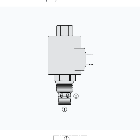
CONTACT
购买地点
按型号划分的产品
REQUEST A QUOTE