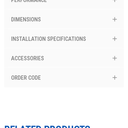
PERFORMANCE
DIMENSIONS
INSTALLATION SPECIFICATIONS
ACCESSORIES
ORDER CODE