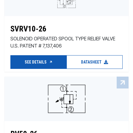
SVRV10-26
SOLENOID OPERATED SPOOL TYPE RELIEF VALVE
U.S. PATENT # 7,137,406
SEE DETAILS
DATASHEET