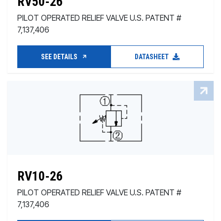
RV50-26
PILOT OPERATED RELIEF VALVE U.S. PATENT #
7,137,406
SEE DETAILS
DATASHEET
RV10-26
PILOT OPERATED RELIEF VALVE U.S. PATENT #
7,137,406