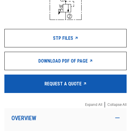
STP FILES
DOWNLOAD PDF OF PAGE
REQUEST A QUOTE
|
Expand All
Collapse All
OVERVIEW