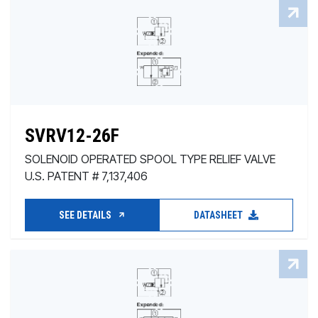
SVRV12-26F
SOLENOID OPERATED SPOOL TYPE RELIEF VALVE
U.S. PATENT # 7,137,406
SEE DETAILS
DATASHEET