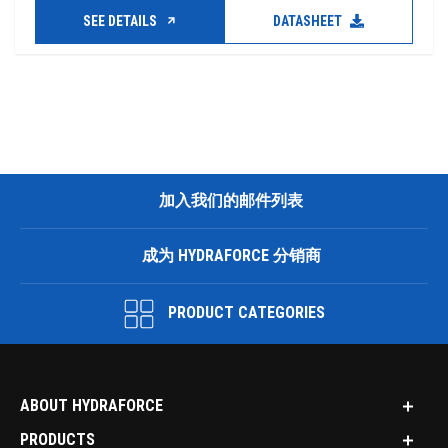
SEE DETAILS
DATASHEET
加入我们的邮件列表
成为 HYDRAFORCE 分销商
PRODUCT CATEGORIES
ABOUT HYDRAFORCE
PRODUCTS