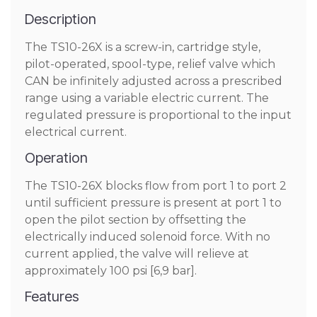
Description
The TS10-26X is a screw-in, cartridge style,
pilot-operated, spool-type, relief valve which
CAN be infinitely adjusted across a prescribed
range using a variable electric current. The
regulated pressure is proportional to the input
electrical current.
Operation
The TS10-26X blocks flow from port 1 to port 2
until sufficient pressure is present at port 1 to
open the pilot section by offsetting the
electrically induced solenoid force. With no
current applied, the valve will relieve at
approximately 100 psi [6,9 bar].
Features