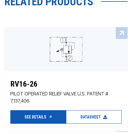
RELATED PRODUCTS
RV16-26
PILOT OPERATED RELIEF VALVE U.S. PATENT #
7,137,406
SEE DETAILS
DATASHEET