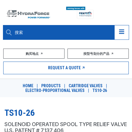
大约关于
购买地点
按型号划分的产品
产品
REQUEST A QUOTE
市场
HOME
|
PRODUCTS
|
CARTRIDGE VALVES
|
ELECTRO-PROPORTIONAL VALVES
|
TS10-26
资源
职业
TS10-26
DESIGN TOOLS
SOLENOID OPERATED SPOOL TYPE RELIEF VALVE
U.S. PATENT # 7,137,406