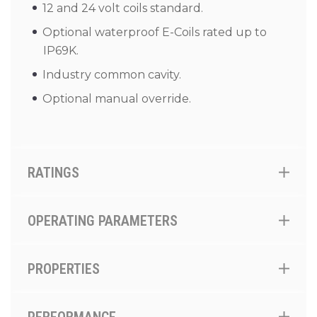
12 and 24 volt coils standard.
Optional waterproof E-Coils rated up to
IP69K.
Industry common cavity.
Optional manual override.
RATINGS
OPERATING PARAMETERS
PROPERTIES