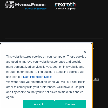
IMPRINT
DATA PROTECTION NOTICE
This website stores cookies on your computer. These cookies
LEGAL NOTICE
TERMS & CONDITIONS
are used to improve your website experience and provide
more personalized services to you, both on this website and
QUALITY CERTIFICATIONS
CODE OF CONDUCT
through other media. To find out more about the cookies we
use, see our
Data Protection Notice
.
PRODUCT SECURITY
WARRANTY/PRODUCT DISCLAIMER
We won't track your information when you visit our site. But in
order to comply with your preferences, we'll have to use just
WEB ACCESSIBILITY
one tiny cookie so that you're not asked to make this choice
again.
2026 海德拉福斯公司
Accept
Decline