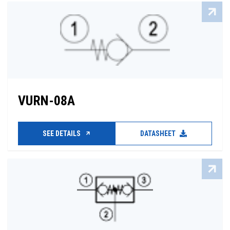
VURN-08A
SEE DETAILS
DATASHEET