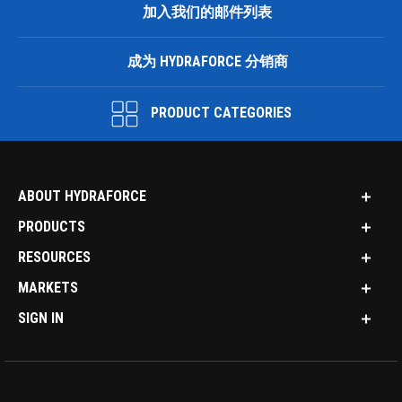
加入我们的邮件列表
成为 HYDRAFORCE 分销商
PRODUCT CATEGORIES
ABOUT HYDRAFORCE
PRODUCTS
RESOURCES
MARKETS
SIGN IN