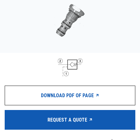
CONTACT
购买地点
按型号划分的产品
REQUEST A QUOTE
DOWNLOAD PDF OF PAGE
REQUEST A QUOTE