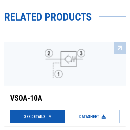
RELATED PRODUCTS
VSOA-10A
SEE DETAILS
DATASHEET