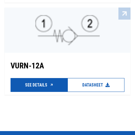
VURN-12A
SEE DETAILS
DATASHEET