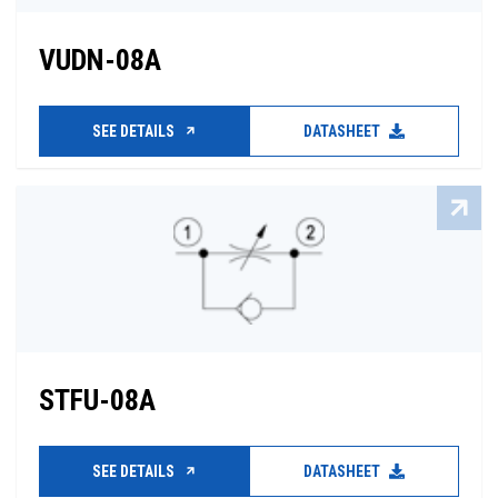
VUDN-08A
SEE DETAILS
DATASHEET
STFU-08A
SEE DETAILS
DATASHEET