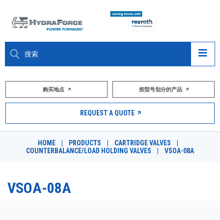
大约关于
购买地点
按型号划分的产品
产品
REQUEST A QUOTE
市场
HOME
|
PRODUCTS
|
CARTRIDGE VALVES
|
COUNTERBALANCE/LOAD HOLDING VALVES
|
VSOA-08A
资源
职业
VSOA-08A
DESIGN TOOLS