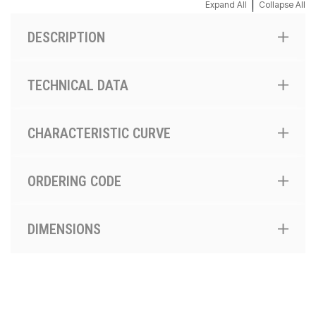
|
Expand All
Collapse All
DESCRIPTION
TECHNICAL DATA
CHARACTERISTIC CURVE
ORDERING CODE
DIMENSIONS