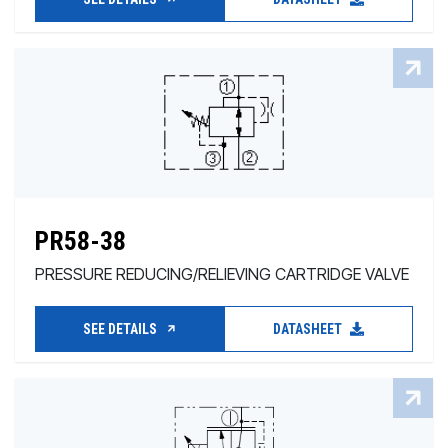
PR58-38
PRESSURE REDUCING/RELIEVING CARTRIDGE VALVE
SEE DETAILS
DATASHEET