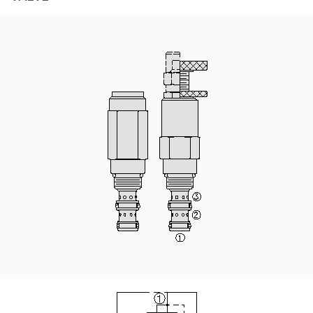
CONTACT
购买地点
按型号划分的产品
REQUEST A QUOTE