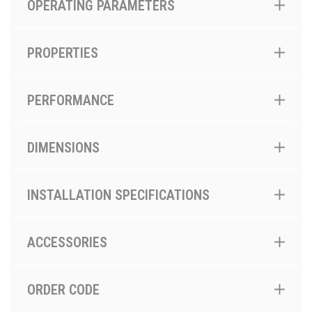
OPERATING PARAMETERS
PROPERTIES
PERFORMANCE
DIMENSIONS
INSTALLATION SPECIFICATIONS
ACCESSORIES
ORDER CODE