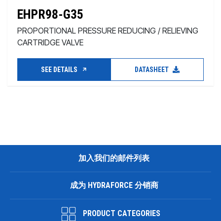
EHPR98-G35
PROPORTIONAL PRESSURE REDUCING / RELIEVING
CARTRIDGE VALVE
SEE DETAILS
DATASHEET
加入我们的邮件列表
成为 HYDRAFORCE 分销商
PRODUCT CATEGORIES