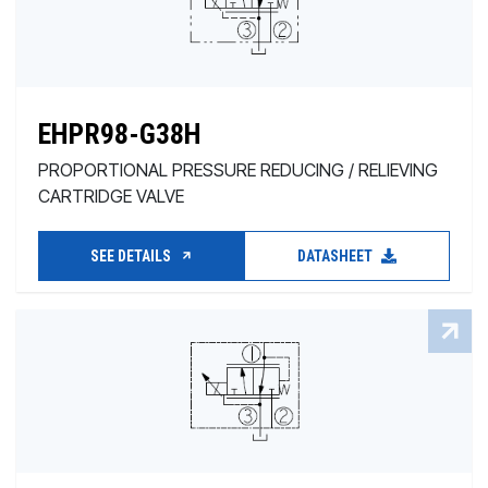
EHPR98-G38H
PROPORTIONAL PRESSURE REDUCING / RELIEVING
CARTRIDGE VALVE
SEE DETAILS
DATASHEET