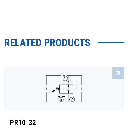
RELATED PRODUCTS
PR10-32