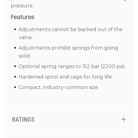
pressure.
Features
Adjustments cannot be backed out of the
valve.
Adjustments prohibit springs from going
solid.
Optional spring ranges to 152 bar (2200 psi).
Hardened spool and cage for long life.
Compact, industry-common size.
RATINGS