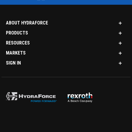
ABOUT HYDRAFORCE
PRODUCTS
RESOURCES
MARKETS
SIGN IN