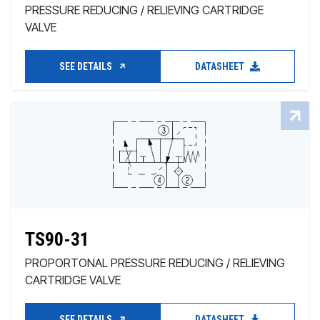
PRESSURE REDUCING / RELIEVING CARTRIDGE
VALVE
SEE DETAILS
DATASHEET
TS90-31
PROPORTONAL PRESSURE REDUCING / RELIEVING
CARTRIDGE VALVE
SEE DETAILS
DATASHEET