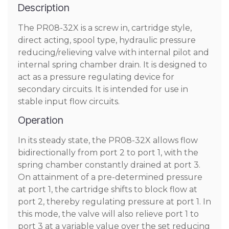
Description
The PR08-32X is a screw in, cartridge style,
direct acting, spool type, hydraulic pressure
reducing/relieving valve with internal pilot and
internal spring chamber drain. It is designed to
act as a pressure regulating device for
secondary circuits. It is intended for use in
stable input flow circuits.
Operation
In its steady state, the PR08-32X allows flow
bidirectionally from port 2 to port 1, with the
spring chamber constantly drained at port 3.
On attainment of a pre-determined pressure
at port 1, the cartridge shifts to block flow at
port 2, thereby regulating pressure at port 1. In
this mode, the valve will also relieve port 1 to
port 3 at a variable value over the set reducing