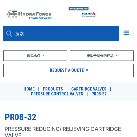
大约关于
购买地点
按型号划分的产品
产品
REQUEST A QUOTE
市场
HOME
|
PRODUCTS
|
CARTRIDGE VALVES
|
PRESSURE CONTROL VALVES
|
PR08-32
资源
职业
PR08-32
DESIGN TOOLS
PRESSURE REDUCING/ RELIEVING CARTRIDGE
VALVE