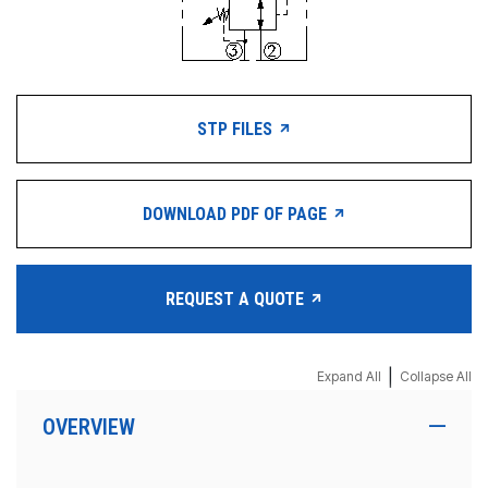
STP FILES
DOWNLOAD PDF OF PAGE
REQUEST A QUOTE
|
Expand All
Collapse All
OVERVIEW