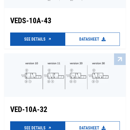
VEDS-10A-43
SEE DETAILS
DATASHEET
VED-10A-32
SEE DETAILS
DATASHEET