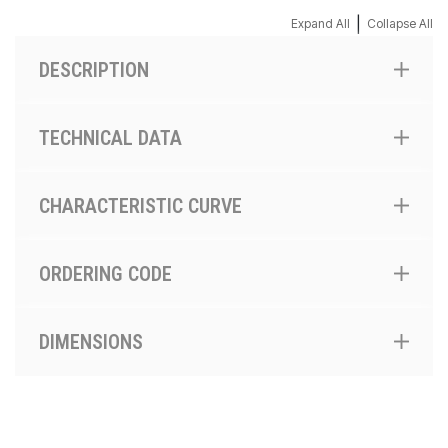
|
Expand All
Collapse All
DESCRIPTION
TECHNICAL DATA
CHARACTERISTIC CURVE
ORDERING CODE
DIMENSIONS