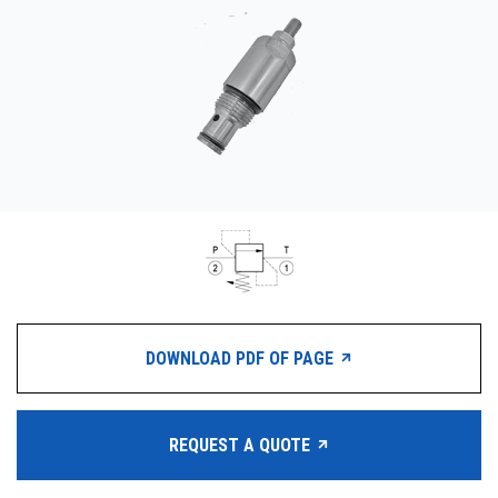
CONTACT
购买地点
按型号划分的产品
REQUEST A QUOTE
DOWNLOAD PDF OF PAGE
REQUEST A QUOTE