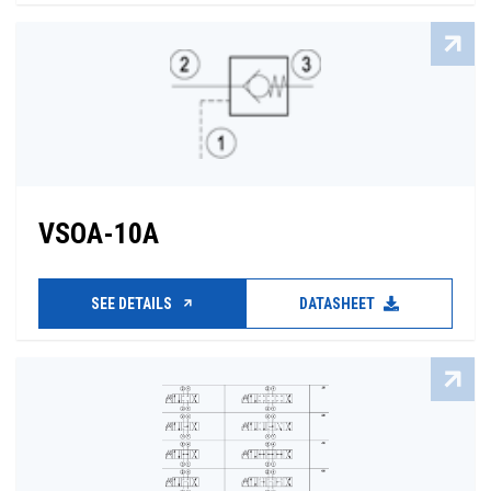
VSOA-10A
SEE DETAILS
DATASHEET