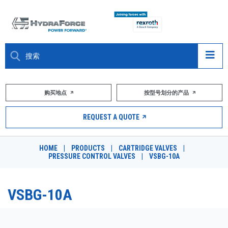
大约关于
购买地点
按型号划分的产品
产品
REQUEST A QUOTE
市场
HOME
|
PRODUCTS
|
CARTRIDGE VALVES
|
PRESSURE CONTROL VALVES
|
VSBG-10A
资源
职业
VSBG-10A
DESIGN TOOLS