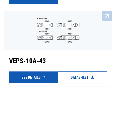
VEPS-10A-43
SEE DETAILS
DATASHEET