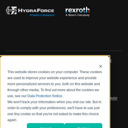
IMPRINT
DATA PROTECTION NOTICE
This website stores cookies on your computer. These cookies
LEGAL NOTICE
TERMS & CONDITIONS
are used to improve your website experience and provide
more personalized services to you, both on this website and
QUALITY CERTIFICATIONS
CODE OF CONDUCT
through other media. To find out more about the cookies we
use, see our
Data Protection Notice
.
PRODUCT SECURITY
WARRANTY/PRODUCT DISCLAIMER
We won't track your information when you visit our site. But in
order to comply with your preferences, we'll have to use just
WEB ACCESSIBILITY
one tiny cookie so that you're not asked to make this choice
again.
2026 海德拉福斯公司