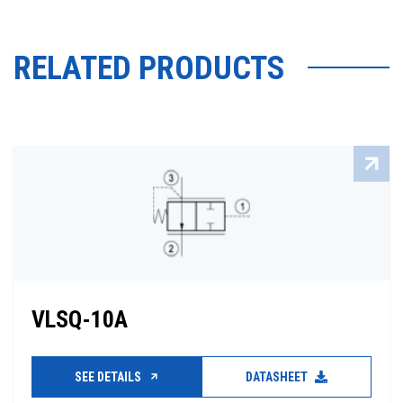
RELATED PRODUCTS
VLSQ-10A
SEE DETAILS
DATASHEET