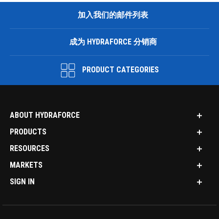
加入我们的邮件列表
成为 HYDRAFORCE 分销商
PRODUCT CATEGORIES
ABOUT HYDRAFORCE
PRODUCTS
RESOURCES
MARKETS
SIGN IN