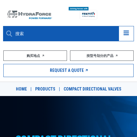
大约关于
购买地点
按型号划分的产品
产品
REQUEST A QUOTE
市场
HOME
|
PRODUCTS
|
COMPACT DIRECTIONAL VALVES
资源
职业
DESIGN TOOLS