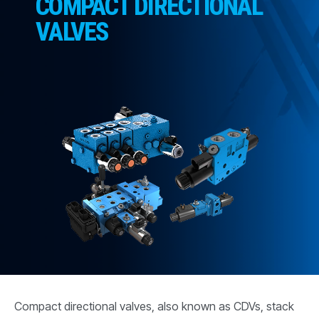
COMPACT DIRECTIONAL
CONTACT
VALVES
购买地点
按型号划分的产品
REQUEST A QUOTE
Compact directional valves, also known as CDVs, stack