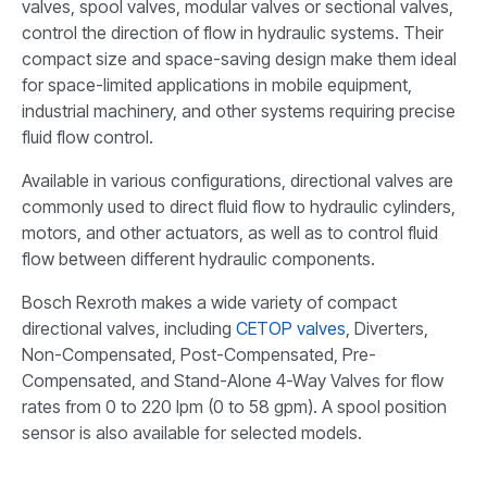
valves, spool valves, modular valves or sectional valves,
control the direction of flow in hydraulic systems. Their
compact size and space-saving design make them ideal
for space-limited applications in mobile equipment,
industrial machinery, and other systems requiring precise
fluid flow control.
Available in various configurations, directional valves are
commonly used to direct fluid flow to hydraulic cylinders,
motors, and other actuators, as well as to control fluid
flow between different hydraulic components.
Bosch Rexroth makes a wide variety of compact
directional valves, including
CETOP valves
, Diverters,
Non-Compensated, Post-Compensated, Pre-
Compensated, and Stand-Alone 4-Way Valves for flow
rates from 0 to 220 lpm (0 to 58 gpm). A spool position
sensor is also available for selected models.