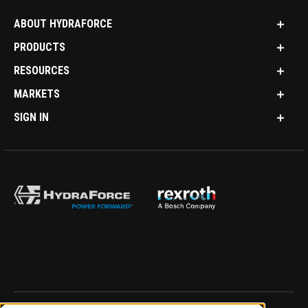
ABOUT HYDRAFORCE
PRODUCTS
RESOURCES
MARKETS
SIGN IN