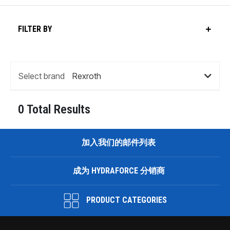
FILTER BY
Select brand
0 Total Results
加入我们的邮件列表
成为 HYDRAFORCE 分销商
PRODUCT CATEGORIES