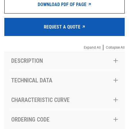
DOWNLOAD PDF OF PAGE
REQUEST A QUOTE
|
Expand All
Collapse All
DESCRIPTION
TECHNICAL DATA
CHARACTERISTIC CURVE
ORDERING CODE