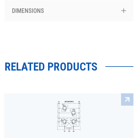
DIMENSIONS
RELATED PRODUCTS