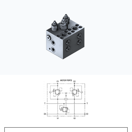
CONTACT
购买地点
按型号划分的产品
REQUEST A QUOTE