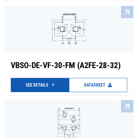
VBSO-DE-VF-30-FM (A2FE-28-32)
SEE DETAILS
DATASHEET