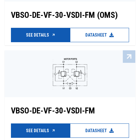
VBSO-DE-VF-30-VSDI-FM (OMS)
SEE DETAILS
DATASHEET
VBSO-DE-VF-30-VSDI-FM
SEE DETAILS
DATASHEET