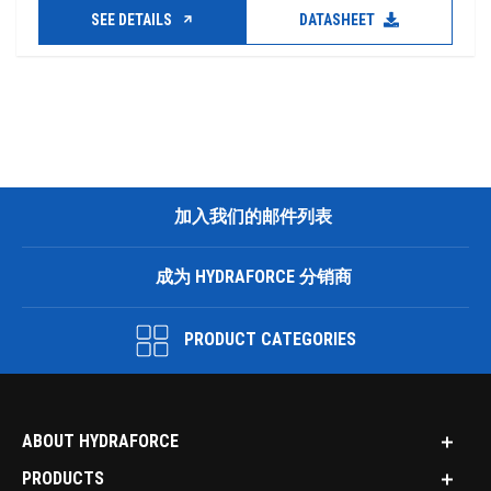
SEE DETAILS
DATASHEET
加入我们的邮件列表
成为 HYDRAFORCE 分销商
PRODUCT CATEGORIES
ABOUT HYDRAFORCE
PRODUCTS