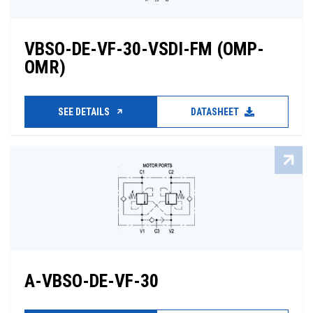
VBSO-DE-VF-30-VSDI-FM (OMP-
OMR)
SEE DETAILS
DATASHEET
A-VBSO-DE-VF-30