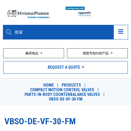
大约关于
购买地点
按型号划分的产品
产品
REQUEST A QUOTE
市场
HOME
|
PRODUCTS
|
COMPACT MOTION CONTROL VALVES
|
资源
PARTS-IN-BODY COUNTERBALANCE VALVES
|
VBSO-DE-VF-30-FM
职业
VBSO-DE-VF-30-FM
DESIGN TOOLS