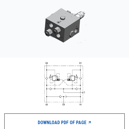
CONTACT
购买地点
按型号划分的产品
REQUEST A QUOTE
DOWNLOAD PDF OF PAGE