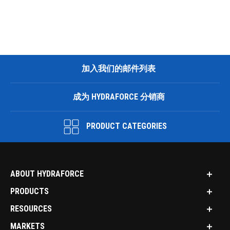
加入我们的邮件列表
成为 HYDRAFORCE 分销商
PRODUCT CATEGORIES
ABOUT HYDRAFORCE
PRODUCTS
RESOURCES
MARKETS