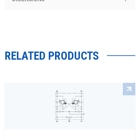
RELATED PRODUCTS