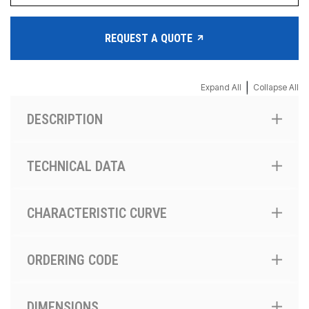
REQUEST A QUOTE
|
Expand All
Collapse All
DESCRIPTION
TECHNICAL DATA
CHARACTERISTIC CURVE
ORDERING CODE
DIMENSIONS