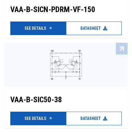
VAA-B-SICN-PDRM-VF-150
SEE DETAILS
DATASHEET
VAA-B-SIC50-38
SEE DETAILS
DATASHEET