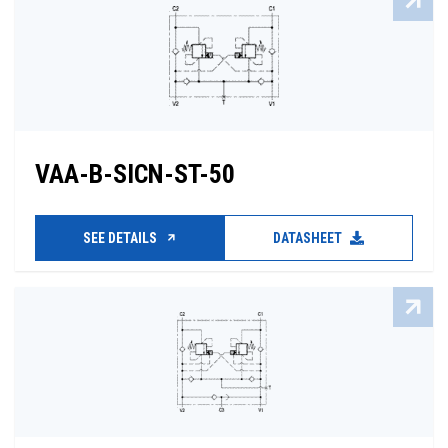
VAA-B-SICN-ST-50
SEE DETAILS
DATASHEET