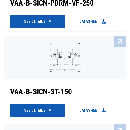
VAA-B-SICN-PDRM-VF-250
SEE DETAILS
DATASHEET
VAA-B-SICN-ST-150
SEE DETAILS
DATASHEET