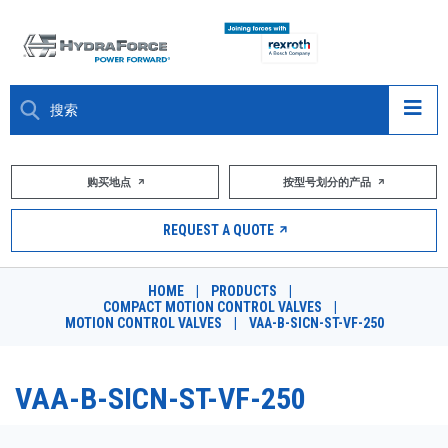
大约关于
购买地点
按型号划分的产品
产品
REQUEST A QUOTE
市场
HOME
|
PRODUCTS
|
COMPACT MOTION CONTROL VALVES
|
资源
MOTION CONTROL VALVES
|
VAA-B-SICN-ST-VF-250
职业
VAA-B-SICN-ST-VF-250
DESIGN TOOLS