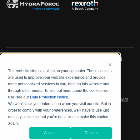
IMPRINT
DATA PROTECTION NOTICE
This website stores cookies on your computer. These cookies
LEGAL NOTICE
TERMS & CONDITIONS
are used to improve your website experience and provide
more personalized services to you, both on this website and
QUALITY CERTIFICATIONS
CODE OF CONDUCT
through other media. To find out more about the cookies we
use, see our
Data Protection Notice
.
PRODUCT SECURITY
WARRANTY/PRODUCT DISCLAIMER
We won't track your information when you visit our site. But in
order to comply with your preferences, we'll have to use just
WEB ACCESSIBILITY
one tiny cookie so that you're not asked to make this choice
again.
2026 海德拉福斯公司
Accept
Decline