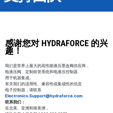
CONTACT
购买地点
按型号划分的产品
感谢您对 HYDRAFORCE 的兴
REQUEST A QUOTE
趣！
我们是世界上最大的高性能液压墨盒阀供应商，
电液压阀、定制歧管系统和电液压控制器
用于机器集成。
有关我们的适用性、兼容性或集成性的信息
电子控制器，请联系
Electronics.Support@hydraforce.com
联系我们：
在北美、亚洲和南美洲，