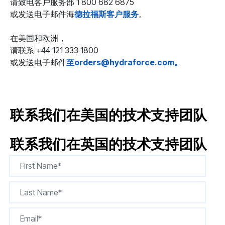
请致电客户服务部 1 800 682 6875
或发送电子邮件海
德拉福斯客户服务
。
在美国和欧洲，
请联系 +44 121 333 1800
或发送电子邮件
至orders@hydraforce.com。
联系我们在美国的技术支持团队
联系我们在英国的技术支持团队