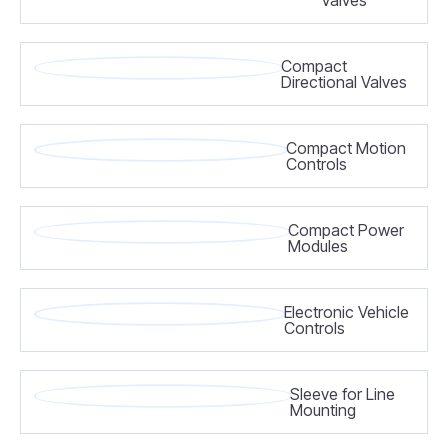
Compact
Directional Valves
Compact Motion
Controls
Compact Power
Modules
Electronic Vehicle
Controls
Sleeve for Line
Mounting