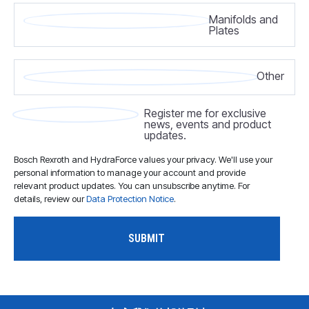
Manifolds and
Plates
Other
Register me for exclusive
news, events and product
updates.
Bosch Rexroth and HydraForce values your privacy. We'll use your
personal information to manage your account and provide
relevant product updates. You can unsubscribe anytime. For
details, review our
Data Protection Notice
.