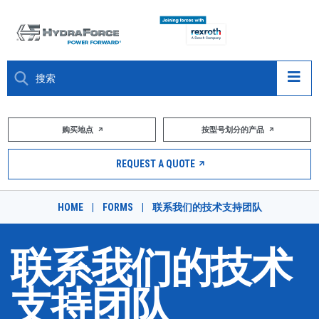
大约关于
购买地点
按型号划分的产品
产品
REQUEST A QUOTE
市场
HOME
|
FORMS
|
联系我们的技术支持团队
资源
联系我们的技术
职业
支持团队
DESIGN TOOLS