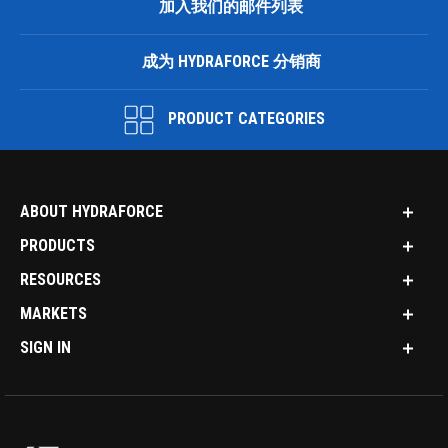
加入我们的邮件列表
成为 HYDRAFORCE 分销商
PRODUCT CATEGORIES
ABOUT HYDRAFORCE
PRODUCTS
RESOURCES
MARKETS
SIGN IN