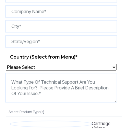
Country (Select from Menu)
*
Select Product Type(s)
Cartridge
Valves