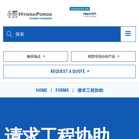
大约关于
购买地点
按型号划分的产品
产品
REQUEST A QUOTE
市场
HOME
|
FORMS
|
请求工程协助
资源
职业
DESIGN TOOLS
请求工程协助