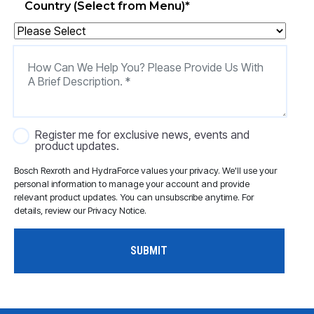
Country (Select from Menu)
*
Register me for exclusive news, events and
product updates.
Bosch Rexroth and HydraForce values your privacy. We'll use your
personal information to manage your account and provide
relevant product updates. You can unsubscribe anytime. For
details, review our Privacy Notice.