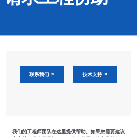
CONTACT
购买地点
按型号划分的产品
REQUEST A QUOTE
联系我们
技术支持
我们的工程师团队在这里提供帮助。如果您需要建议