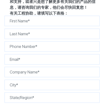
和支持，或者只是想了解更多有关我们的产品的信
息，请咨询我们的专家，他们会尽快回复您！
有关工程协助，请填写以下表格：