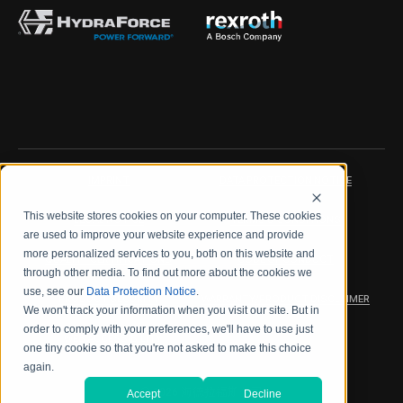
IMPRINT
DATA PROTECTION NOTICE
This website stores cookies on your computer. These cookies
LEGAL NOTICE
TERMS & CONDITIONS
are used to improve your website experience and provide
more personalized services to you, both on this website and
QUALITY CERTIFICATIONS
CODE OF CONDUCT
through other media. To find out more about the cookies we
use, see our
Data Protection Notice
.
PRODUCT SECURITY
WARRANTY/PRODUCT DISCLAIMER
We won't track your information when you visit our site. But in
order to comply with your preferences, we'll have to use just
WEB ACCESSIBILITY
one tiny cookie so that you're not asked to make this choice
again.
2026 海德拉福斯公司
Accept
Decline