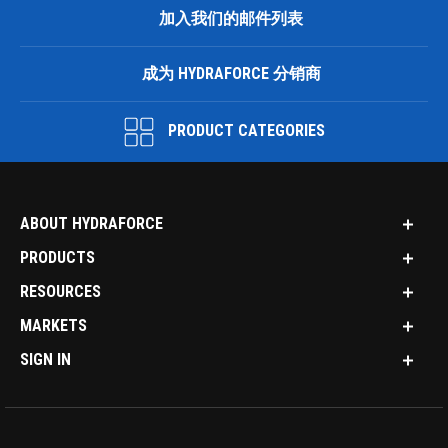
加入我们的邮件列表
成为 HYDRAFORCE 分销商
PRODUCT CATEGORIES
ABOUT HYDRAFORCE
PRODUCTS
RESOURCES
MARKETS
SIGN IN