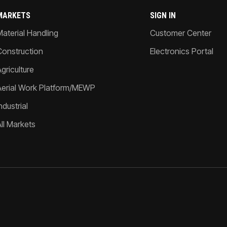
MARKETS
SIGN IN
Material Handling
Customer Center
Construction
Electronics Portal
griculture
Aerial Work Platform/MEWP
ndustrial
All Markets