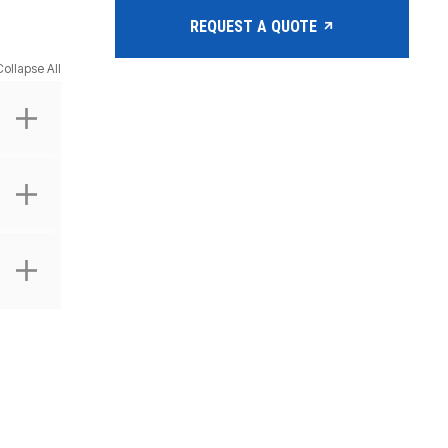
REQUEST A QUOTE
Collapse All