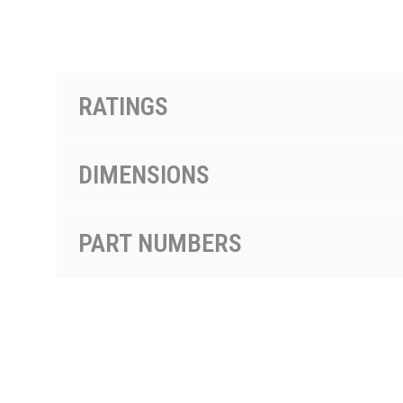
按型号划分的产品
RATINGS
DIMENSIONS
PART NUMBERS