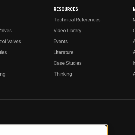
RESOURCES
Technical References
Valves
Video Library
ol Valves
Events
A
les
Literature
Case Studies
I
ing
Thinking