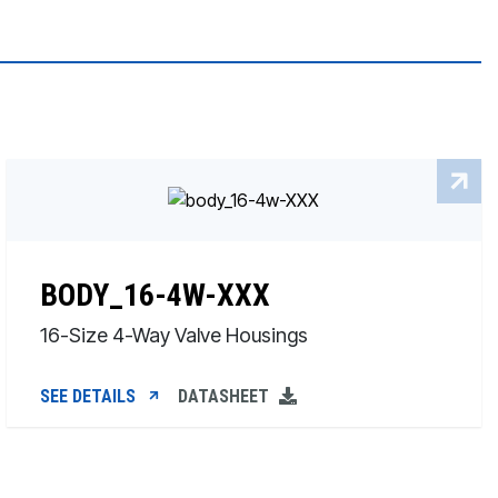
BODY_16-4W-XXX
16-Size 4-Way Valve Housings
SEE DETAILS
DATASHEET