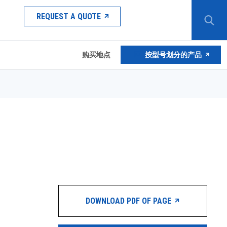
REQUEST A QUOTE
购买地点
按型号划分的产品
DOWNLOAD PDF OF PAGE