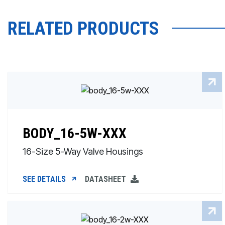
RELATED PRODUCTS
BODY_16-5W-XXX
16-Size 5-Way Valve Housings
SEE DETAILS
DATASHEET