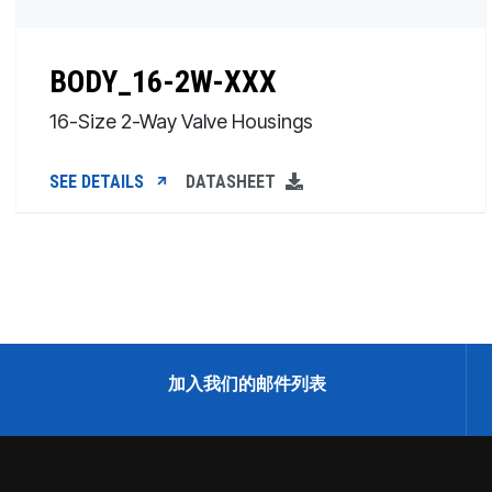
BODY_16-2W-XXX
16-Size 2-Way Valve Housings
SEE DETAILS
DATASHEET
加入我们的邮件列表