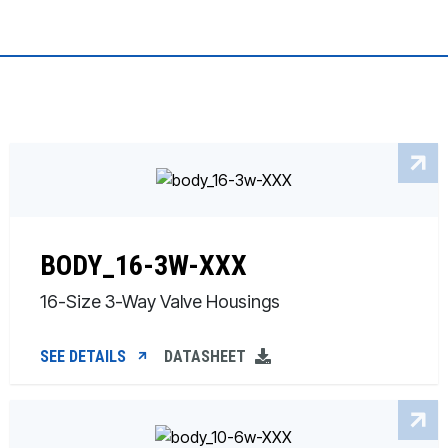
BODY_16-3W-XXX
16-Size 3-Way Valve Housings
SEE DETAILS
DATASHEET