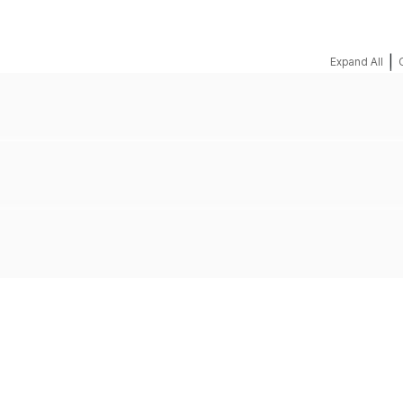
|
Expand All
REQUEST A QUOTE