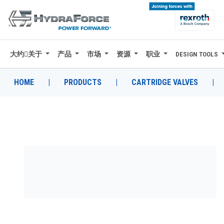
大约关于
产品
市场
资源
职业
DESIGN TOOLS
大约关于
产品
HOME
|
PRODUCTS
|
CARTRIDGE VALVES
|
市场
资源
职业
DESIGN TOOLS
CONTACT
购买地点