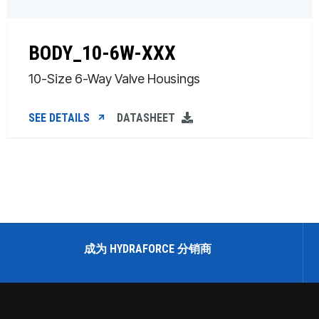
BODY_10-6W-XXX
10-Size 6-Way Valve Housings
SEE DETAILS
DATASHEET
成为 HYDRAFORCE 分销商