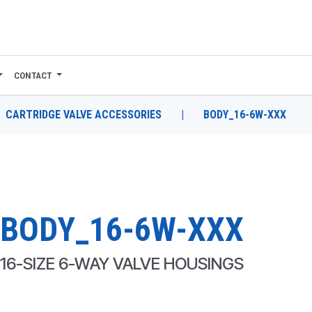
CONTACT
CARTRIDGE VALVE ACCESSORIES
|
BODY_16-6W-XXX
BODY_16-6W-XXX
16-SIZE 6-WAY VALVE HOUSINGS