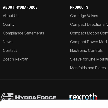
ABOUT HYDRAFORCE
PRODUCTS
About Us
Cartridge Valves
Quality
Compact Directional 
Compliance Statements
Compact Motion Contr
News
Compact Power Modu
Contact
Electronic Controls
Bosch Rexroth
Sleeve for Line Mount
Manifolds and Plates