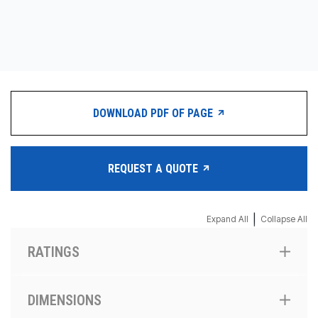
CONTACT
购买地点
按型号划分的产品
DOWNLOAD PDF OF PAGE
REQUEST A QUOTE
REQUEST A QUOTE
|
Expand All
Collapse All
RATINGS
DIMENSIONS