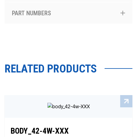
PART NUMBERS
RELATED PRODUCTS
BODY_42-4W-XXX