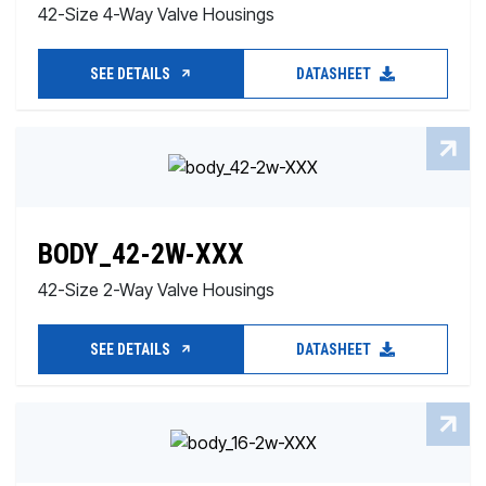
42-Size 4-Way Valve Housings
SEE DETAILS
DATASHEET
BODY_42-2W-XXX
42-Size 2-Way Valve Housings
SEE DETAILS
DATASHEET