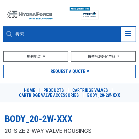
大约关于
购买地点
按型号划分的产品
产品
REQUEST A QUOTE
市场
HOME
|
PRODUCTS
|
CARTRIDGE VALVES
|
CARTRIDGE VALVE ACCESSORIES
|
BODY_20-2W-XXX
资源
职业
BODY_20-2W-XXX
DESIGN TOOLS
20-SIZE 2-WAY VALVE HOUSINGS