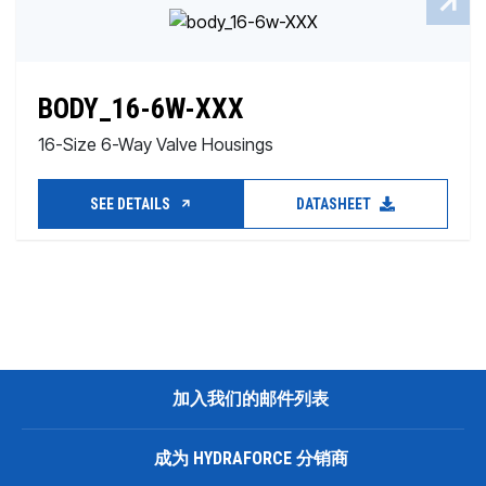
BODY_16-6W-XXX
16-Size 6-Way Valve Housings
SEE DETAILS
DATASHEET
加入我们的邮件列表
成为 HYDRAFORCE 分销商