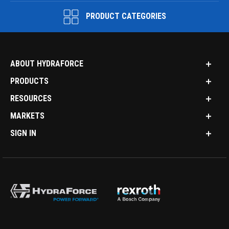
PRODUCT CATEGORIES
ABOUT HYDRAFORCE
PRODUCTS
RESOURCES
MARKETS
SIGN IN