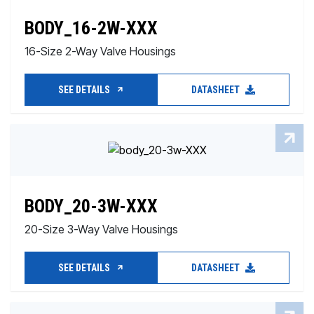
BODY_16-2W-XXX
16-Size 2-Way Valve Housings
SEE DETAILS
DATASHEET
BODY_20-3W-XXX
20-Size 3-Way Valve Housings
SEE DETAILS
DATASHEET