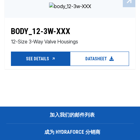
BODY_12-3W-XXX
12-Size 3-Way Valve Housings
SEE DETAILS
DATASHEET
加入我们的邮件列表
成为 HYDRAFORCE 分销商