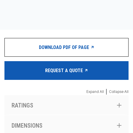
CONTACT
购买地点
按型号划分的产品
DOWNLOAD PDF OF PAGE
REQUEST A QUOTE
REQUEST A QUOTE
|
Expand All
Collapse All
RATINGS
DIMENSIONS