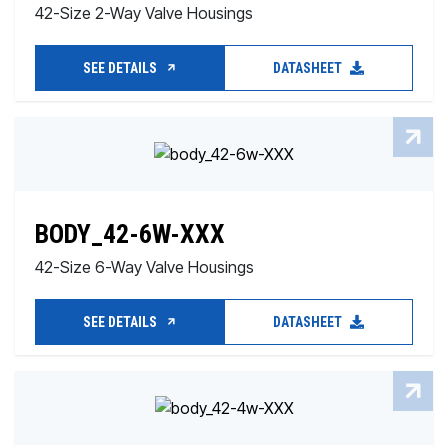
42-Size 2-Way Valve Housings
SEE DETAILS
DATASHEET
BODY_42-6W-XXX
42-Size 6-Way Valve Housings
SEE DETAILS
DATASHEET