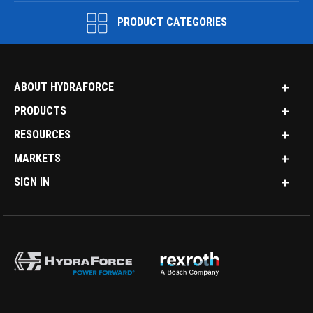
PRODUCT CATEGORIES
ABOUT HYDRAFORCE
PRODUCTS
RESOURCES
MARKETS
SIGN IN