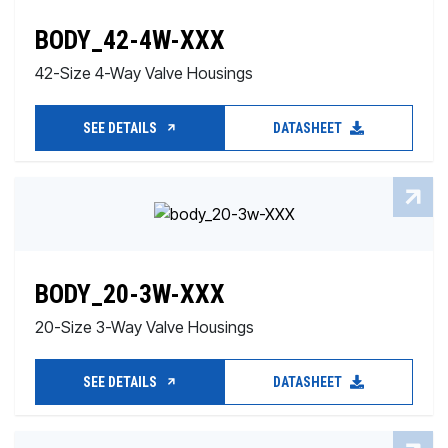
BODY_42-4W-XXX
42-Size 4-Way Valve Housings
SEE DETAILS
DATASHEET
BODY_20-3W-XXX
20-Size 3-Way Valve Housings
SEE DETAILS
DATASHEET