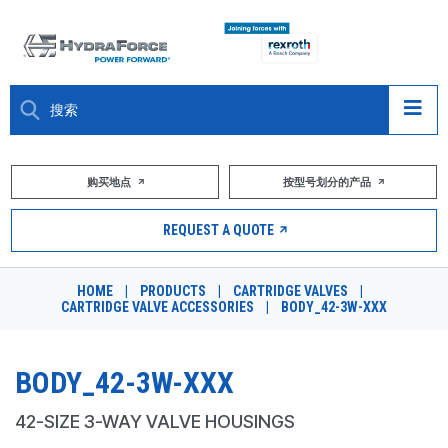
大约关于
购买地点
按型号划分的产品
产品
REQUEST A QUOTE
市场
HOME
|
PRODUCTS
|
CARTRIDGE VALVES
|
CARTRIDGE VALVE ACCESSORIES
|
BODY_42-3W-XXX
资源
职业
BODY_42-3W-XXX
DESIGN TOOLS
42-SIZE 3-WAY VALVE HOUSINGS