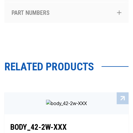
PART NUMBERS
RELATED PRODUCTS
BODY_42-2W-XXX