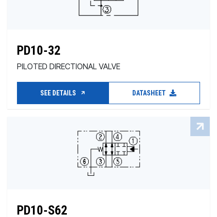
PD10-32
PILOTED DIRECTIONAL VALVE
SEE DETAILS
DATASHEET
PD10-S62