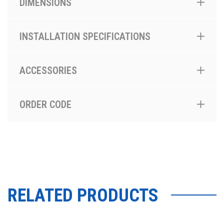
DIMENSIONS
INSTALLATION SPECIFICATIONS
ACCESSORIES
ORDER CODE
RELATED PRODUCTS