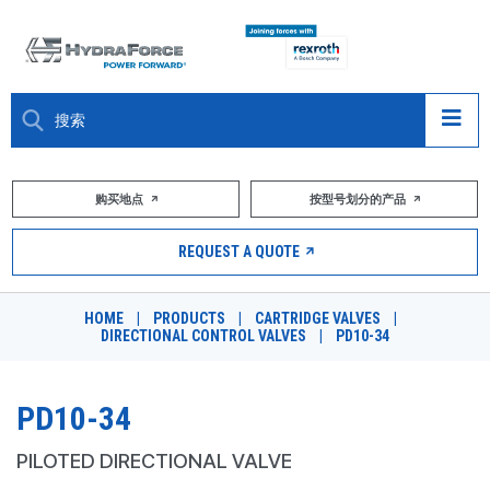
大约关于
购买地点
按型号划分的产品
产品
REQUEST A QUOTE
市场
HOME
|
PRODUCTS
|
CARTRIDGE VALVES
|
DIRECTIONAL CONTROL VALVES
|
PD10-34
资源
职业
PD10-34
DESIGN TOOLS
PILOTED DIRECTIONAL VALVE