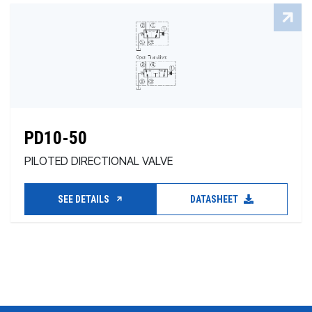
PD10-50
PILOTED DIRECTIONAL VALVE
SEE DETAILS
DATASHEET