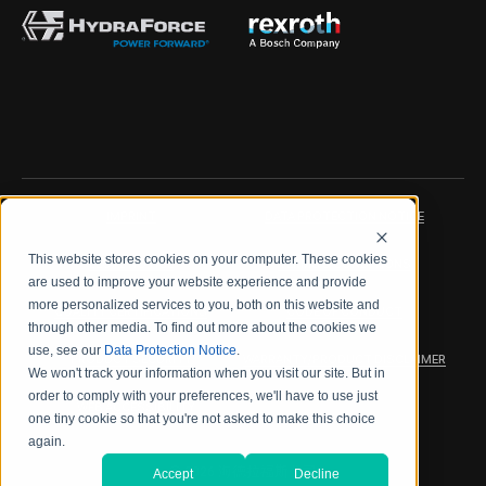
IMPRINT
DATA PROTECTION NOTICE
This website stores cookies on your computer. These cookies
LEGAL NOTICE
TERMS & CONDITIONS
are used to improve your website experience and provide
more personalized services to you, both on this website and
QUALITY CERTIFICATIONS
CODE OF CONDUCT
through other media. To find out more about the cookies we
use, see our
Data Protection Notice
.
PRODUCT SECURITY
WARRANTY/PRODUCT DISCLAIMER
We won't track your information when you visit our site. But in
order to comply with your preferences, we'll have to use just
WEB ACCESSIBILITY
one tiny cookie so that you're not asked to make this choice
again.
2026 海德拉福斯公司
Accept
Decline