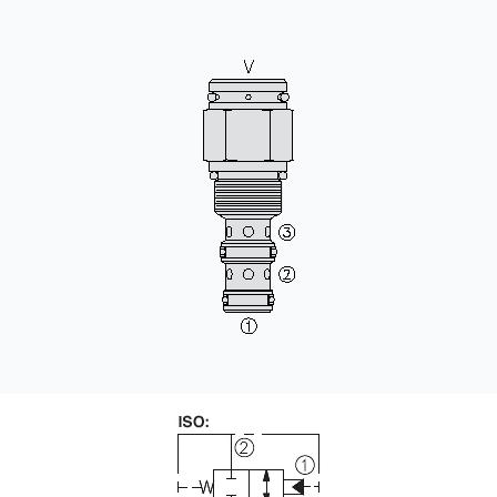
CONTACT
购买地点
按型号划分的产品
REQUEST A QUOTE