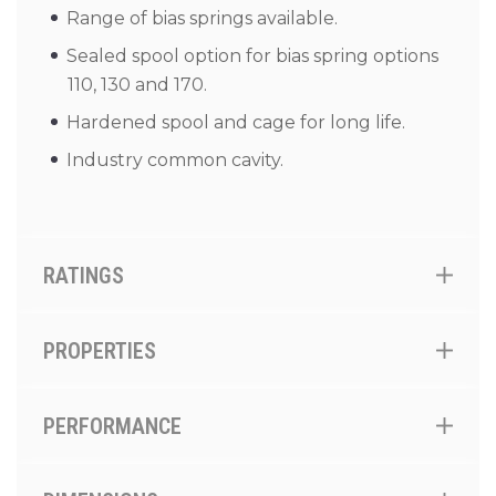
Range of bias springs available.
Sealed spool option for bias spring options
110, 130 and 170.
Hardened spool and cage for long life.
Industry common cavity.
RATINGS
PROPERTIES
PERFORMANCE