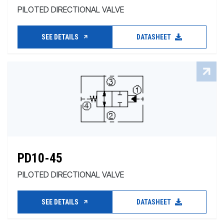
PILOTED DIRECTIONAL VALVE
SEE DETAILS
DATASHEET
PD10-45
PILOTED DIRECTIONAL VALVE
SEE DETAILS
DATASHEET