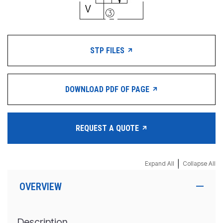
STP FILES
DOWNLOAD PDF OF PAGE
REQUEST A QUOTE
|
Expand All
Collapse All
OVERVIEW
Description