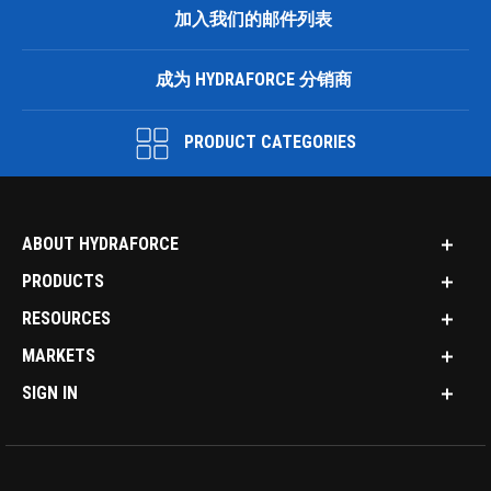
加入我们的邮件列表
成为 HYDRAFORCE 分销商
PRODUCT CATEGORIES
ABOUT HYDRAFORCE
PRODUCTS
RESOURCES
MARKETS
SIGN IN