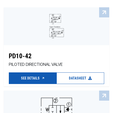
PD10-42
PILOTED DIRECTIONAL VALVE
SEE DETAILS
DATASHEET