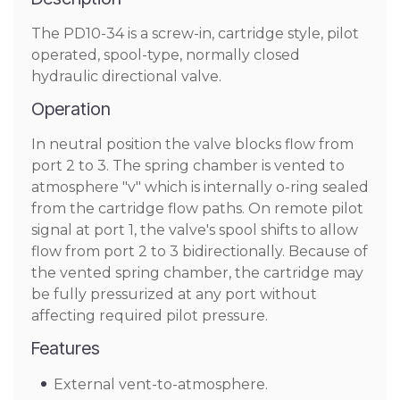
The PD10-34 is a screw-in, cartridge style, pilot
operated, spool-type, normally closed
hydraulic directional valve.
Operation
In neutral position the valve blocks flow from
port 2 to 3. The spring chamber is vented to
atmosphere "v" which is internally o-ring sealed
from the cartridge flow paths. On remote pilot
signal at port 1, the valve's spool shifts to allow
flow from port 2 to 3 bidirectionally. Because of
the vented spring chamber, the cartridge may
be fully pressurized at any port without
affecting required pilot pressure.
Features
External vent-to-atmosphere.