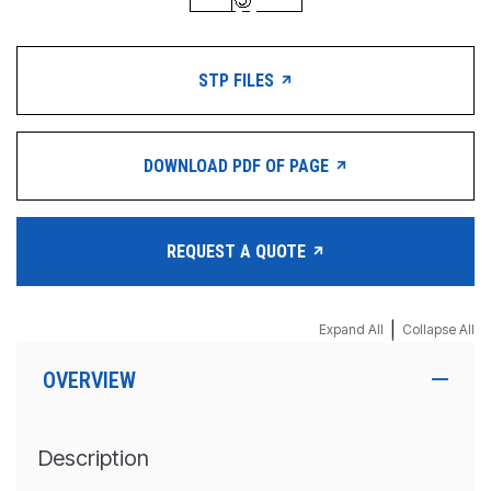
STP FILES
DOWNLOAD PDF OF PAGE
REQUEST A QUOTE
|
Expand All
Collapse All
OVERVIEW
Description