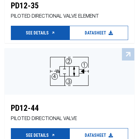
PD12-35
PILOTED DIRECTIONAL VALVE ELEMENT
SEE DETAILS
DATASHEET
PD12-44
PILOTED DIRECTIONAL VALVE
SEE DETAILS
DATASHEET