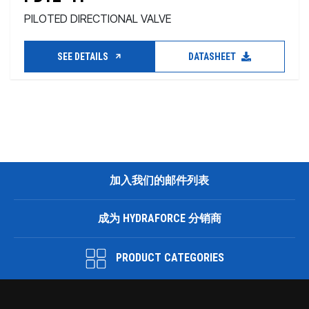
PILOTED DIRECTIONAL VALVE
SEE DETAILS
DATASHEET
加入我们的邮件列表
成为 HYDRAFORCE 分销商
PRODUCT CATEGORIES