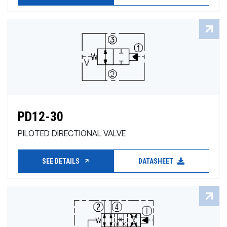
PD12-30
PILOTED DIRECTIONAL VALVE
SEE DETAILS
DATASHEET