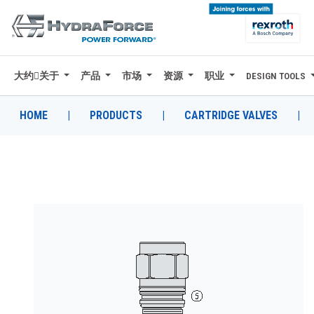
大约关于
产品
市场
资源
职业
DESIGN TOOLS
大约关于
产品
HOME
|
PRODUCTS
|
CARTRIDGE VALVES
|
市场
资源
职业
DESIGN TOOLS
CONTACT
购买地点