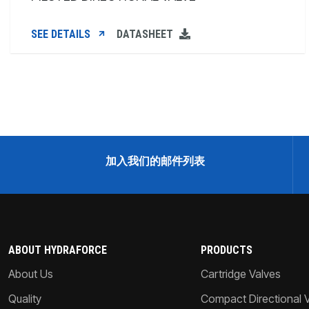
SEE DETAILS
DATASHEET
加入我们的邮件列表
ABOUT HYDRAFORCE
PRODUCTS
About Us
Cartridge Valves
Quality
Compact Directional 