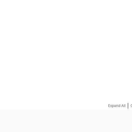
REQUEST A QUOTE
|
Expand All