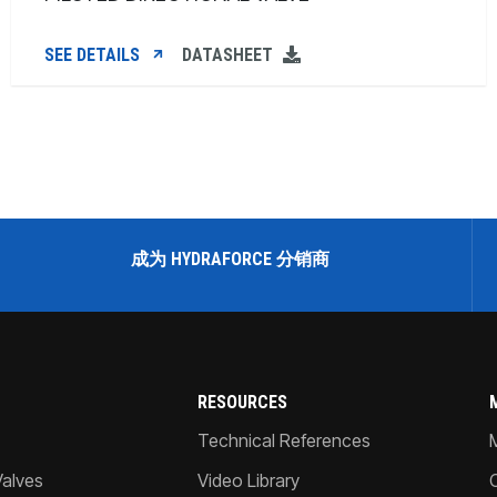
SEE DETAILS
DATASHEET
成为 HYDRAFORCE 分销商
RESOURCES
Technical References
Valves
Video Library