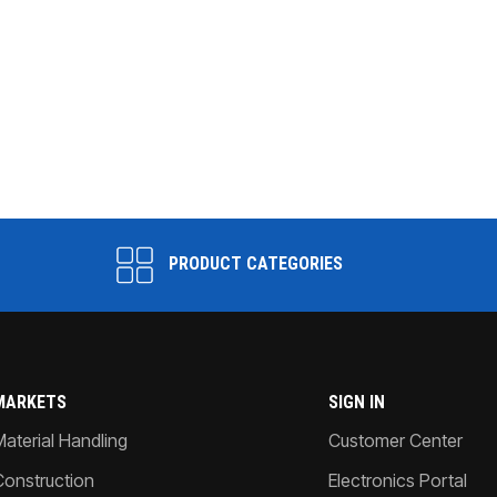
PRODUCT CATEGORIES
MARKETS
SIGN IN
Material Handling
Customer Center
Construction
Electronics Portal