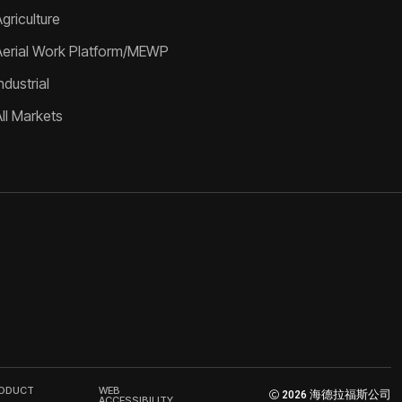
griculture
Aerial Work Platform/MEWP
ndustrial
All Markets
RODUCT
WEB
2026 海德拉福斯公司
ACCESSIBILITY