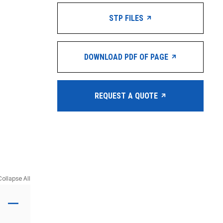
STP FILES
DOWNLOAD PDF OF PAGE
REQUEST A QUOTE
Collapse All