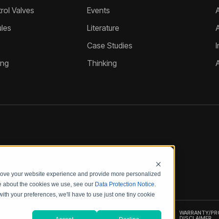
ol Valves
Events
A
les
Literature
Case Studies
I
ing
Thinking
prove your website experience and provide more personalized
re about the cookies we use, see our
Data Protection Notice
.
with your preferences, we'll have to use just one tiny cookie
UALITY
CODE OF
PRODUCT
WARRANTY/P
ERTIFICATIONS
CONDUCT
SECURITY
DISCLAIMER