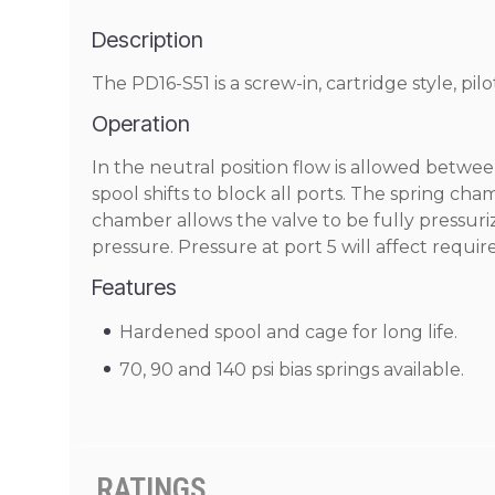
Description
The PD16-S51 is a screw-in, cartridge style, pil
Operation
In the neutral position flow is allowed between
spool shifts to block all ports. The spring ch
chamber allows the valve to be fully pressuriz
pressure. Pressure at port 5 will affect requir
Features
Hardened spool and cage for long life.
70, 90 and 140 psi bias springs available.
RATINGS