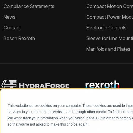
Compliance Statements
Compact Motion Contr
News
Compact Power Modu
Contact
Electronic Controls
Bosch Rexroth
Sleeve for Line Mount
Manifolds and Plates
This website stores cookies on your computer. These cookies are used to im
services to you, both on this website and through other media. To find out mo
We won't track your information when you visit our site. But in order to comply 
so that you're not asked to make this choice again.
DATA PROTECTION
LEGAL
TERMS &
Q
IMPRINT
NOTICE
NOTICE
CONDITIONS
C