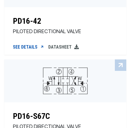
PD16-42
PILOTED DIRECTIONAL VALVE
SEE DETAILS
DATASHEET
PD16-S67C
PILOTED DIRECTIONAL VALVE