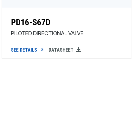
PD16-S67D
PILOTED DIRECTIONAL VALVE
SEE DETAILS
DATASHEET