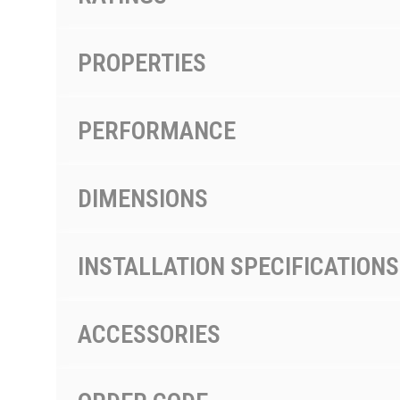
PROPERTIES
PERFORMANCE
DIMENSIONS
INSTALLATION SPECIFICATIONS
ACCESSORIES