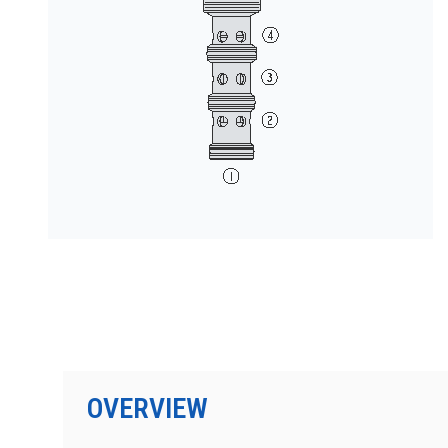
按型号划分的产品
OVERVIEW