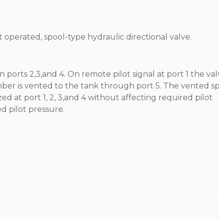
ot operated, spool-type hydraulic directional valve.
 ports 2,3,and 4. On remote pilot signal at port 1 the val
amber is vented to the tank through port 5. The vented s
ed at port 1, 2, 3,and 4 without affecting required pilot
ed pilot pressure.