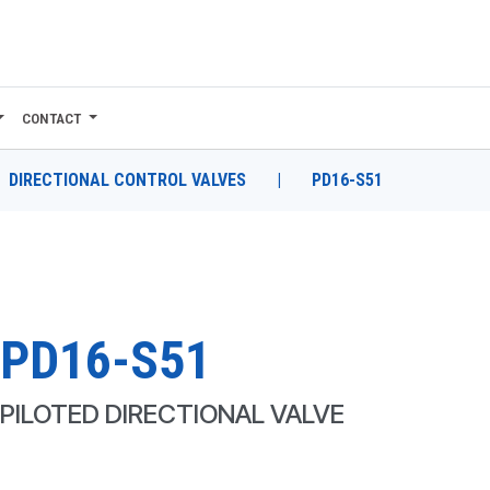
CONTACT
DIRECTIONAL CONTROL VALVES
|
PD16-S51
PD16-S51
PILOTED DIRECTIONAL VALVE