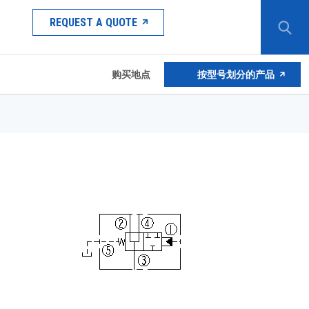
REQUEST A QUOTE
购买地点
按型号划分的产品