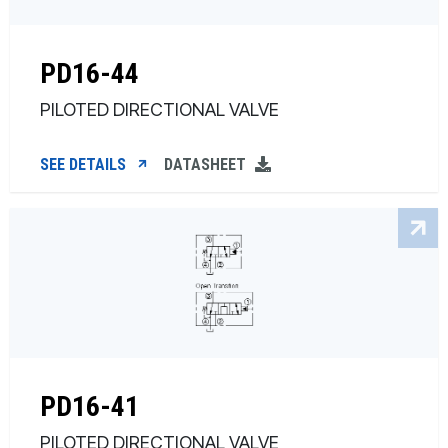
PD16-44
PILOTED DIRECTIONAL VALVE
SEE DETAILS
DATASHEET
PD16-41
PILOTED DIRECTIONAL VALVE