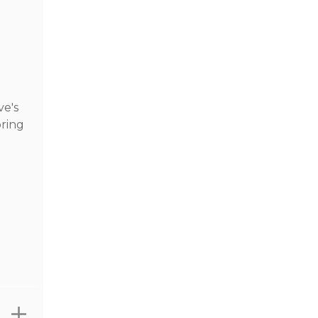
ve's
pring