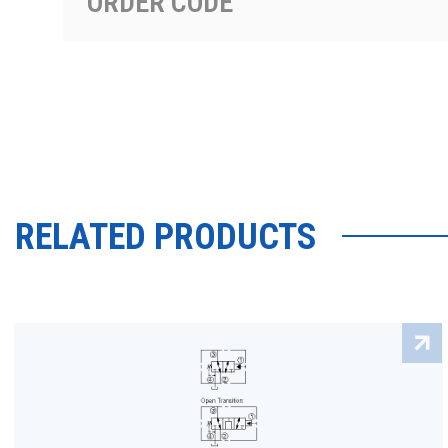
ORDER CODE
RELATED PRODUCTS