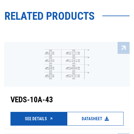
RELATED PRODUCTS
VEDS-10A-43
SEE DETAILS
DATASHEET