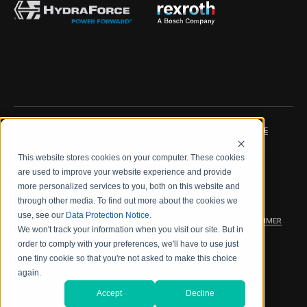
IMPRINT
DATA PROTECTION NOTICE
This website stores cookies on your computer. These cookies
LEGAL NOTICE
TERMS & CONDITIONS
are used to improve your website experience and provide
more personalized services to you, both on this website and
QUALITY CERTIFICATIONS
CODE OF CONDUCT
through other media. To find out more about the cookies we
use, see our
Data Protection Notice
.
PRODUCT SECURITY
WARRANTY/PRODUCT DISCLAIMER
We won't track your information when you visit our site. But in
order to comply with your preferences, we'll have to use just
WEB ACCESSIBILITY
one tiny cookie so that you're not asked to make this choice
again.
2026 海德拉福斯公司
Accept
Decline