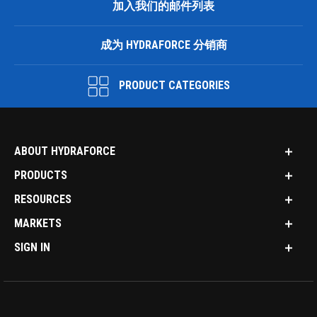
加入我们的邮件列表
成为 HYDRAFORCE 分销商
PRODUCT CATEGORIES
ABOUT HYDRAFORCE
PRODUCTS
RESOURCES
MARKETS
SIGN IN