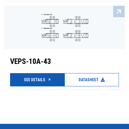
VEPS-10A-43
SEE DETAILS
DATASHEET