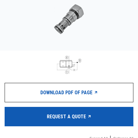
CONTACT
购买地点
按型号划分的产品
REQUEST A QUOTE
DOWNLOAD PDF OF PAGE
REQUEST A QUOTE