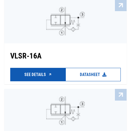
VLSR-16A
SEE DETAILS
DATASHEET