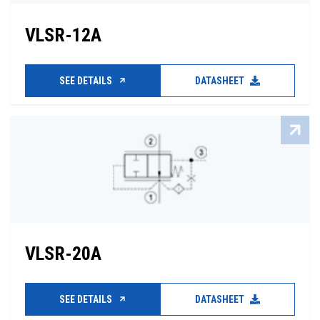
VLSR-12A
SEE DETAILS
DATASHEET
VLSR-20A
SEE DETAILS
DATASHEET