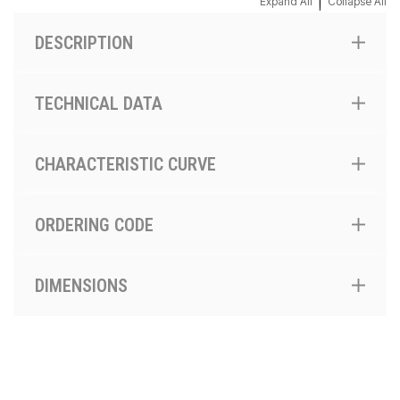
|
Expand All
Collapse All
DESCRIPTION
TECHNICAL DATA
CHARACTERISTIC CURVE
ORDERING CODE
DIMENSIONS