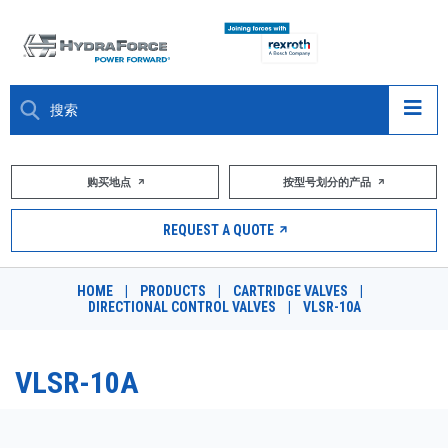
大约关于
购买地点
按型号划分的产品
产品
REQUEST A QUOTE
市场
HOME
|
PRODUCTS
|
CARTRIDGE VALVES
|
DIRECTIONAL CONTROL VALVES
|
VLSR-10A
资源
职业
VLSR-10A
DESIGN TOOLS