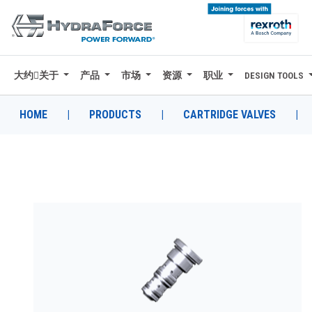
大约关于
产品
市场
资源
职业
DESIGN TOOLS
大约关于
产品
HOME
|
PRODUCTS
|
CARTRIDGE VALVES
|
市场
资源
职业
DESIGN TOOLS
CONTACT
购买地点