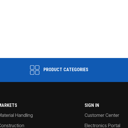
PRODUCT CATEGORIES
MARKETS
SIGN IN
Material Handling
Customer Center
Construction
Electronics Portal