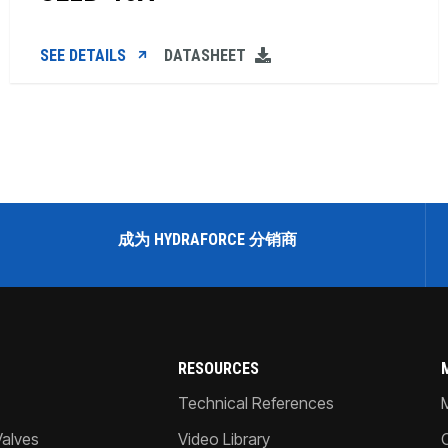
SEE DETAILS
DATASHEET
成为 HYDRAFORCE 分销商
RESOURCES
Technical References
Valves
Video Library