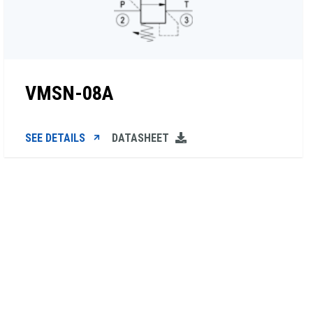
VMSN-08A
SEE DETAILS
DATASHEET