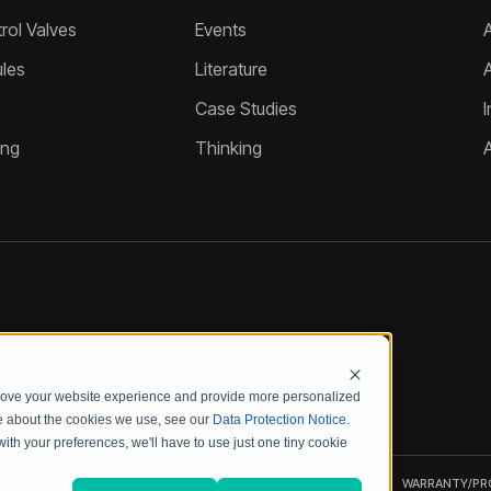
ol Valves
Events
A
les
Literature
Case Studies
I
ing
Thinking
prove your website experience and provide more personalized
re about the cookies we use, see our
Data Protection Notice
.
with your preferences, we'll have to use just one tiny cookie
UALITY
CODE OF
PRODUCT
WARRANTY/P