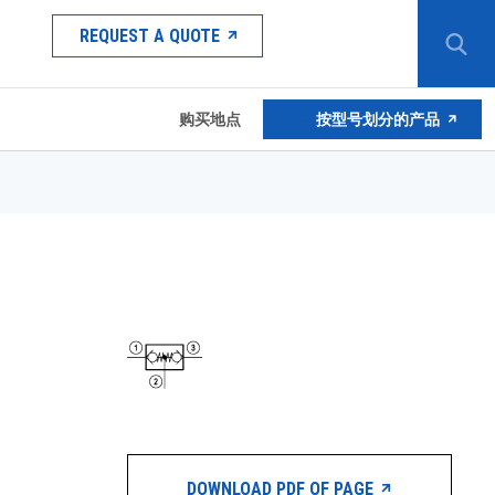
REQUEST A QUOTE
购买地点
按型号划分的产品
DOWNLOAD PDF OF PAGE