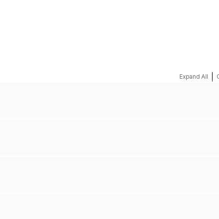
REQUEST A QUOTE
|
Expand All