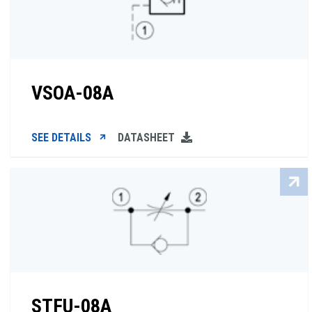
VSOA-08A
SEE DETAILS
DATASHEET
STFU-08A