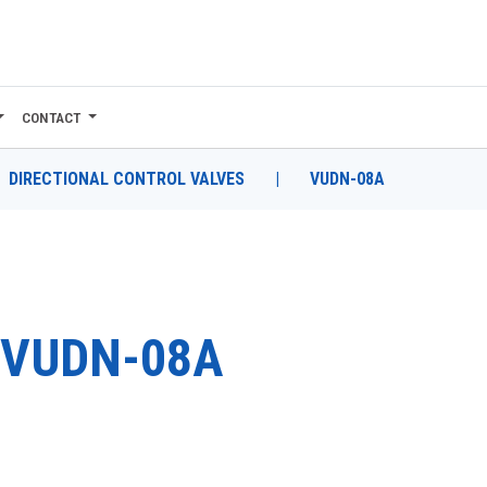
CONTACT
DIRECTIONAL CONTROL VALVES
|
VUDN-08A
VUDN-08A