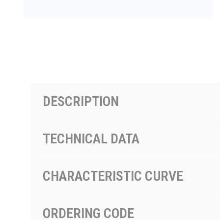
按型号划分的产品
DESCRIPTION
TECHNICAL DATA
CHARACTERISTIC CURVE
ORDERING CODE