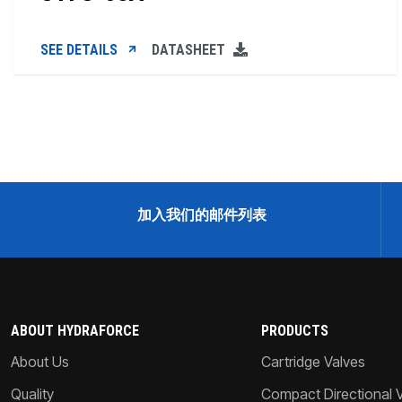
SEE DETAILS
DATASHEET
加入我们的邮件列表
ABOUT HYDRAFORCE
PRODUCTS
About Us
Cartridge Valves
Quality
Compact Directional 