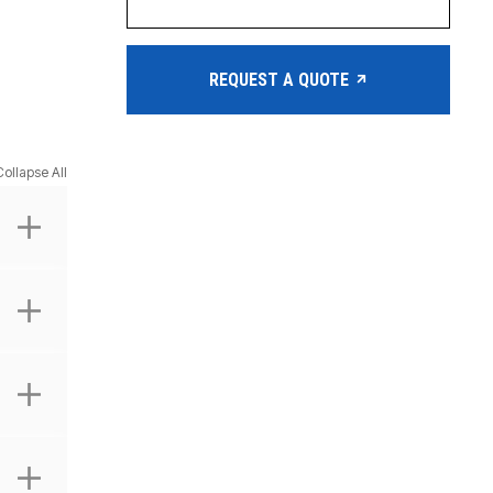
REQUEST A QUOTE
Collapse All