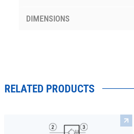
DIMENSIONS
RELATED PRODUCTS