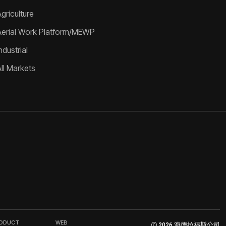
griculture
Aerial Work Platform/MEWP
ndustrial
All Markets
RODUCT
WEB
2026 海德拉福斯公司