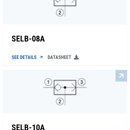
SELB-08A
SEE DETAILS
DATASHEET
SELB-10A