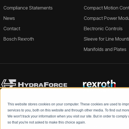
Compliance Statements
Compact Motion Contr
News
Compact Power Modu
Contact
Electronic Controls
Bosch Rexroth
Sleeve for Line Mount
Manifolds and Plates
This website stores cookies on your computer. These cookies are used to im
services to you, both on this website and through other media. To find out mo
We won't track your information when you visit our site. But in order to comply 
so that you're not asked to make this choice again.
DATA PROTECTION
LEGAL
TERMS &
Q