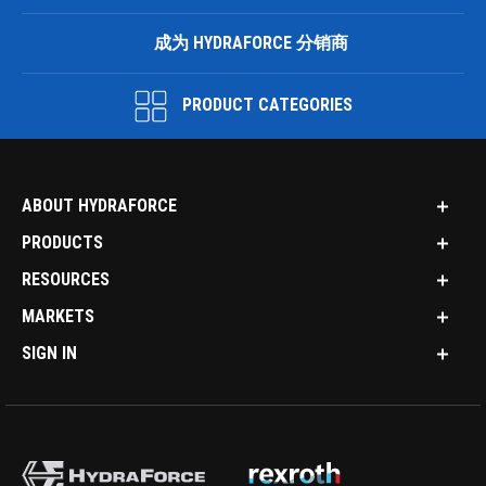
成为 HYDRAFORCE 分销商
PRODUCT CATEGORIES
ABOUT HYDRAFORCE
PRODUCTS
RESOURCES
MARKETS
SIGN IN