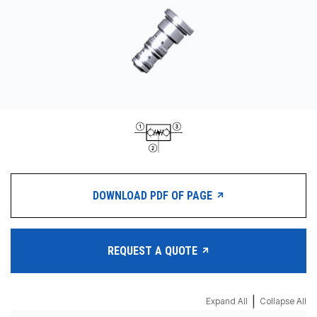
CONTACT
购买地点
按型号划分的产品
REQUEST A QUOTE
DOWNLOAD PDF OF PAGE
REQUEST A QUOTE
|
Expand All
Collapse All