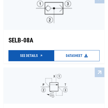
SELB-08A
SEE DETAILS
DATASHEET