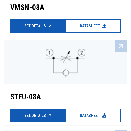
VMSN-08A
SEE DETAILS
DATASHEET
STFU-08A
SEE DETAILS
DATASHEET