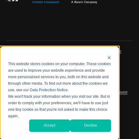
IMPRINT
DATA PROTECTION NOTICE
This website stores cookies on your computer. These cookies
LEGAL NOTICE
TERMS & CONDITIONS
are used to improve your website experience and provide
more personalized services to you, both on this website and
QUALITY CERTIFICATIONS
CODE OF CONDUCT
through other media. To find out more about the cookies we
use, see our
Data Protection Notice
.
PRODUCT SECURITY
WARRANTY/PRODUCT DISCLAIMER
We won't track your information when you visit our site. But in
order to comply with your preferences, we'll have to use just
WEB ACCESSIBILITY
one tiny cookie so that you're not asked to make this choice
again.
2026 海德拉福斯公司
Accept
Decline