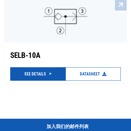
SELB-10A
SEE DETAILS
DATASHEET
加入我们的邮件列表