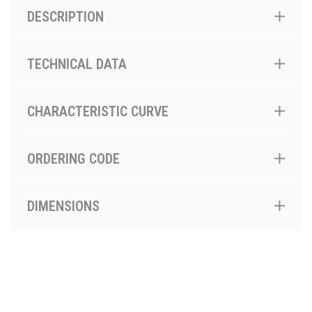
DESCRIPTION
TECHNICAL DATA
CHARACTERISTIC CURVE
ORDERING CODE
DIMENSIONS