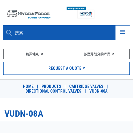
大约关于
购买地点
按型号划分的产品
产品
REQUEST A QUOTE
市场
HOME
|
PRODUCTS
|
CARTRIDGE VALVES
|
DIRECTIONAL CONTROL VALVES
|
VUDN-08A
资源
职业
VUDN-08A
DESIGN TOOLS