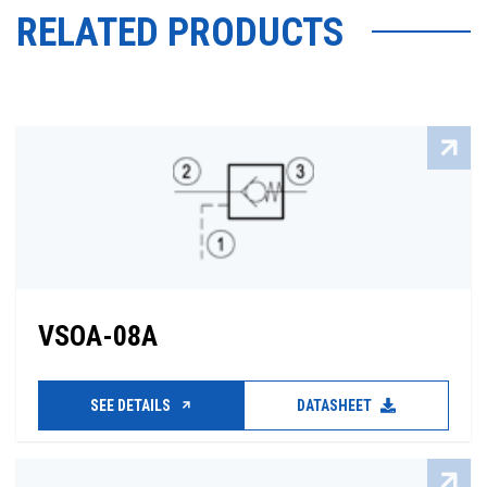
RELATED PRODUCTS
VSOA-08A
SEE DETAILS
DATASHEET