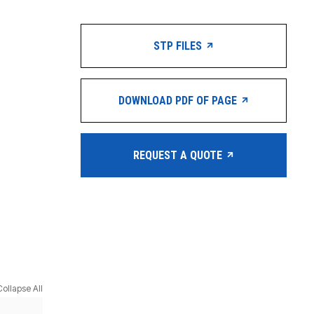
STP FILES
DOWNLOAD PDF OF PAGE
REQUEST A QUOTE
Collapse All