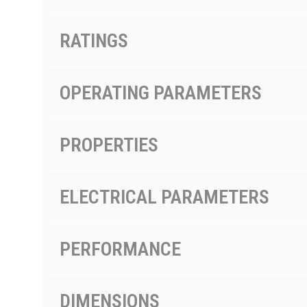
RATINGS
OPERATING PARAMETERS
PROPERTIES
ELECTRICAL PARAMETERS
PERFORMANCE
DIMENSIONS