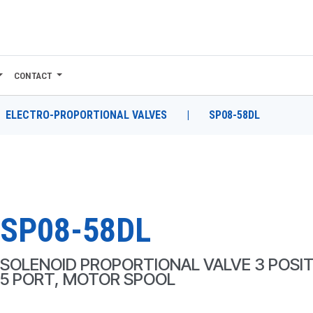
CONTACT
ELECTRO-PROPORTIONAL VALVES
|
SP08-58DL
SP08-58DL
SOLENOID PROPORTIONAL VALVE 3 POSIT
5 PORT, MOTOR SPOOL