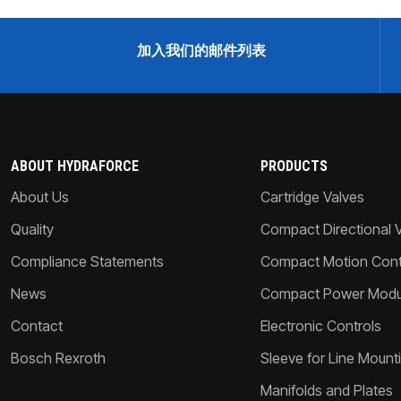
加入我们的邮件列表
ABOUT HYDRAFORCE
PRODUCTS
About Us
Cartridge Valves
Quality
Compact Directional 
Compliance Statements
Compact Motion Contr
News
Compact Power Modu
Contact
Electronic Controls
Bosch Rexroth
Sleeve for Line Mount
Manifolds and Plates