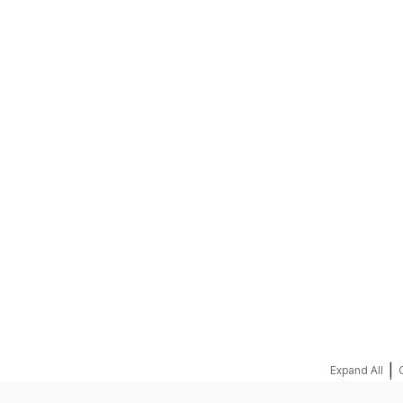
REQUEST A QUOTE
|
Expand All