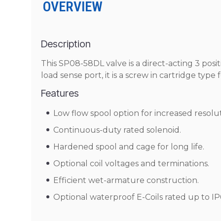
OVERVIEW
Description
This SP08-58DL valve is a direct-acting 3 positi
load sense port, it is a screw in cartridge type
Features
Low flow spool option for increased resolu
Continuous-duty rated solenoid.
Hardened spool and cage for long life.
Optional coil voltages and terminations.
Efficient wet-armature construction.
Optional waterproof E-Coils rated up to IP