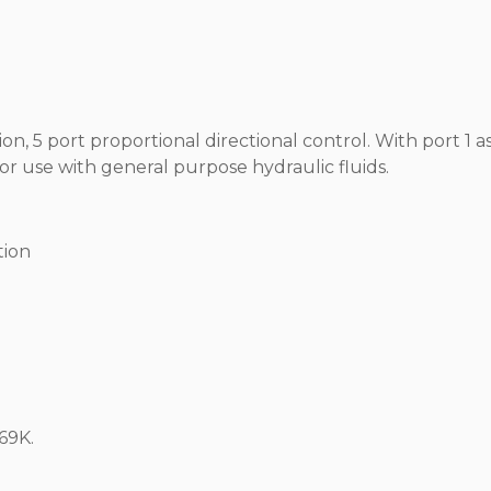
on, 5 port proportional directional control. With port 1 as
 for use with general purpose hydraulic fluids.
tion
69K.