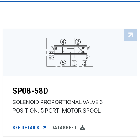
SP08-58D
SOLENOID PROPORTIONAL VALVE 3
POSITION, 5 PORT, MOTOR SPOOL
SEE DETAILS
DATASHEET