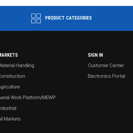
PRODUCT CATEGORIES
MARKETS
SIGN IN
Material Handling
Customer Center
Construction
Electronics Portal
griculture
Aerial Work Platform/MEWP
ndustrial
All Markets