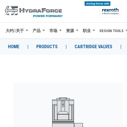
大约关于
产品
市场
资源
职业
DESIGN TOOLS
大约关于
产品
HOME
|
PRODUCTS
|
CARTRIDGE VALVES
|
市场
资源
职业
DESIGN TOOLS
CONTACT
购买地点