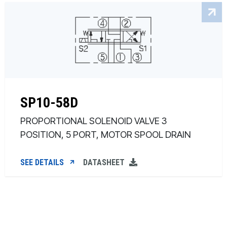
SP10-58D
PROPORTIONAL SOLENOID VALVE 3
POSITION, 5 PORT, MOTOR SPOOL DRAIN
SEE DETAILS
DATASHEET