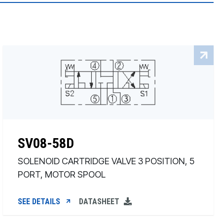
SV08-58D
SOLENOID CARTRIDGE VALVE 3 POSITION, 5
PORT, MOTOR SPOOL
SEE DETAILS
DATASHEET