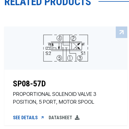
RELATED PRODUCTS
SP08-57D
PROPORTIONAL SOLENOID VALVE 3
POSITION, 5 PORT, MOTOR SPOOL
SEE DETAILS
DATASHEET