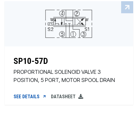
SP10-57D
PROPORTIONAL SOLENOID VALVE 3
POSITION, 5 PORT, MOTOR SPOOL DRAIN
SEE DETAILS
DATASHEET