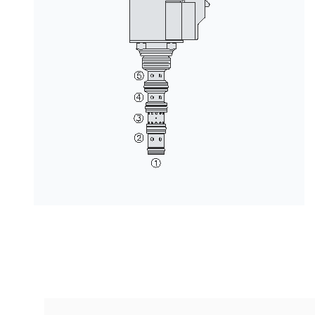
按型号划分的产品