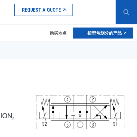
REQUEST A QUOTE
购买地点
按型号划分的产品
ION,