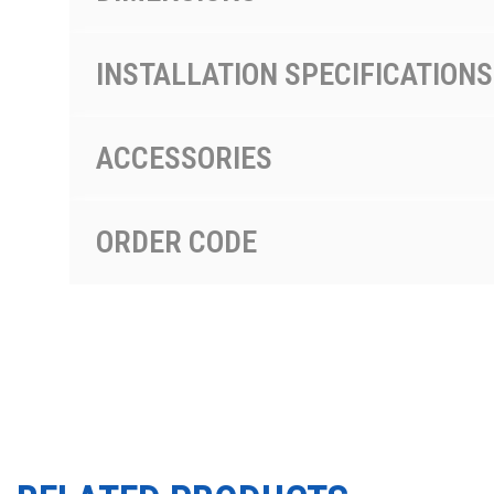
INSTALLATION SPECIFICATIONS
ACCESSORIES
ORDER CODE