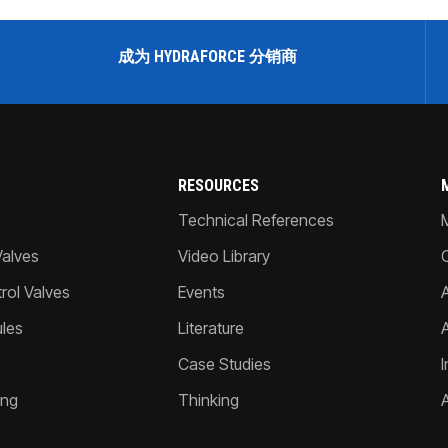
成为 HYDRAFORCE 分销商
RESOURCES
Technical References
Valves
Video Library
ol Valves
Events
A
les
Literature
Case Studies
I
ing
Thinking